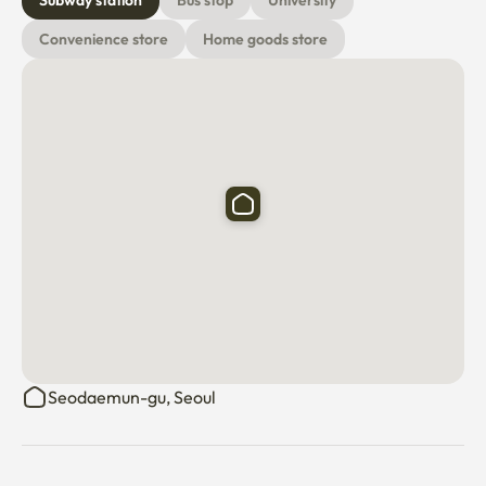
Subway station
Bus stop
University
Convenience store
Home goods store
Seodaemun-gu, Seoul