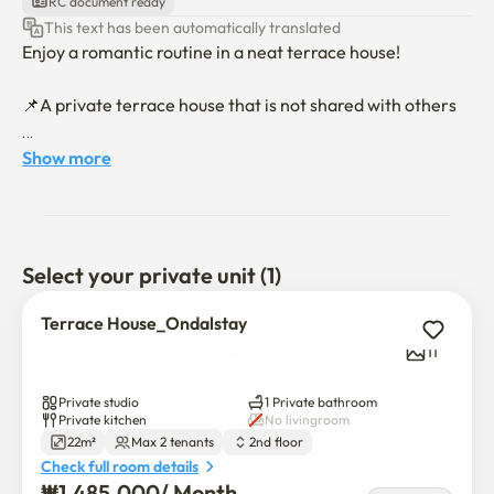
RC document ready
This text has been automatically translated
Enjoy a romantic routine in a neat terrace house!

📌A private terrace house that is not shared with others

📍 Hongdae Entrance Station walk 8 minutes

Show more
📍 12 minutes walk from Yonsei University

📍Yeonseverance Hospital 15 minutes on foot

📍 4 minutes walk to the bus stop

Select your private unit (1)
🤎 Quiet and safe residential areas

Terrace House_Ondalstay
🤍 Clean and tidy space managed by professional 
11
cleaning companies

🩶Romantic Terrace

Private studio
1 Private bathroom
🖤 Electronic devices: Air conditioner, refrigerator, 
Private kitchen
No livingroom
22m²
Max 2 tenants
2nd floor
washing machine, vacuum cleaner, microwave

Check full room details
🖤Furniture: Queen bed, desk/table, 2 chairs, terrace 
₩
1,485,000
/ 
Month