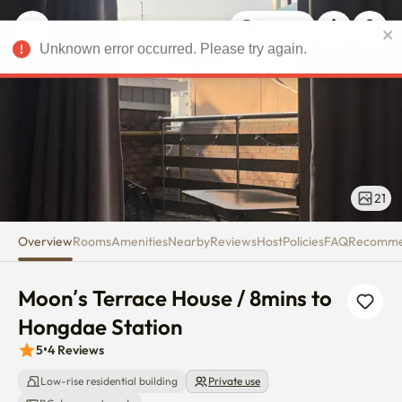
Moon’s Terrace House / 8mins 
Unknown error occurred. Please try again.
USD
21
Overview
Rooms
Amenities
Nearby
Reviews
Host
Policies
FAQ
Recomm
Moon’s Terrace House / 8mins to 
Hongdae Station
5
•
4
Reviews
Low-rise residential building
Private use