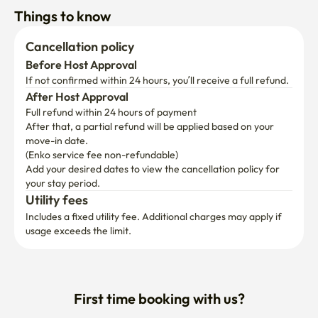
Things to know
Cancellation policy
Before Host Approval
If not confirmed within 24 hours, you’ll receive a full refund.
After Host Approval
Full refund within 24 hours of payment
After that, a partial refund will be applied based on your 
move-in date.

(Enko service fee non-refundable)
Add your desired dates to view the cancellation policy for 
your stay period.
Utility fees
Includes a fixed utility fee. Additional charges may apply if 
usage exceeds the limit.
First time booking with us?