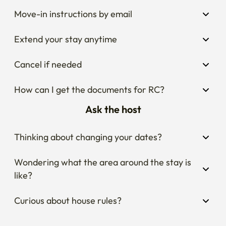
Move-in instructions by email
Extend your stay anytime
Cancel if needed
How can I get the documents for RC?
Ask the host
Thinking about changing your dates?
Wondering what the area around the stay is 
like?
Curious about house rules?