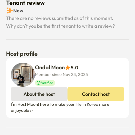
Tenant review
New
There are no reviews submitted as of this moment.
Why don’t you be the first tenant to write a review?
Host profile
Ondal Moon
5.0
Member since Nov 23, 2025
Verified
About the host
Contact host
I’m Host Moon! here to make your life in Korea more 
enjoyable :)