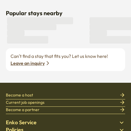
Popular stays nearby
Can’t find a stay that fits you? Let us know here! 
Leave an inquiry
Become a host
Current job openings
Become a partner
Enko Service
Policies
Find Stay