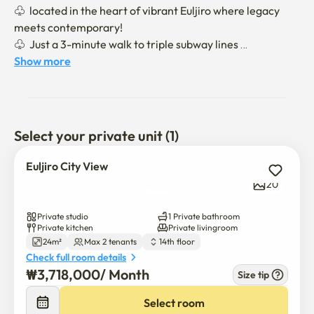
♧  located in the heart of vibrant Euljiro where legacy 
meets contemporary!

♧  Just a 3-minute walk to triple subway lines 

        (Lines 2, 3, and 4 via Chungmuro or Euljiro 3-ga 
Show more
stations)

♧ 20-minute walk to Dongguk University or Soongeui 
Women’s College

Select your private unit (1)
🛌 STUDIO 🛋️ 📺 🚿🍳🥄🥘🥢🚭

♧ Fully furnished with a skyline city view 

Euljiro City View
♧ Lease based contract (NOT hotel or bed & breakfast) 

20
♧ Freshly cleaned bedding provided, but NO bedding 
exchange or laundry service during the stay in 
Private studio
1 Private bathroom
accordance with local regulations

Private kitchen
Private livingroom
24m²
Max 2 tenants
14th floor
🚭 strictly NO SMOKING

Check full room details
₩
3,718,000
/ 
Month
Size tip
🏢 In-Building Facilities

💪🏼Fitness Room(B1) 15,000 KRW/month

Select room
🚘 Parking(resident discount available) 🚫SUVs not 