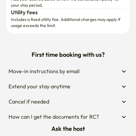
your stay period.
Utility fees
Includes a fixed utility fee. Additional charges may apply if 
usage exceeds the limit.
First time booking with us?
Move-in instructions by email
Extend your stay anytime
Cancel if needed
How can I get the documents for RC?
Ask the host