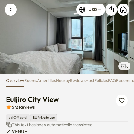
Euljiro City View
USD
8
Overview
Rooms
Amenities
Nearby
Reviews
Host
Policies
FAQ
Recomm
Euljiro City View
5
•
2
Reviews
Officetel
Private use
This text has been automatically translated
📍 VENUE
