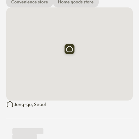
with your own account)

Convenience store
Home goods store
💡 Additional utility charges may apply at the end of each 
stay or month if usage exceeds the included limit.

Host available hours

Weekdays: 9 a.m.–8 p.m. (KST)

Weekends: Limited availability
Jung-gu, Seoul