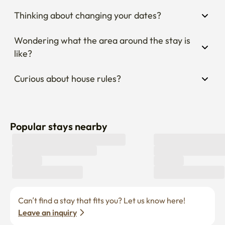
Thinking about changing your dates?
Wondering what the area around the stay is 
like?
Curious about house rules?
Popular stays nearby
Can’t find a stay that fits you? Let us know here! 
Leave an inquiry