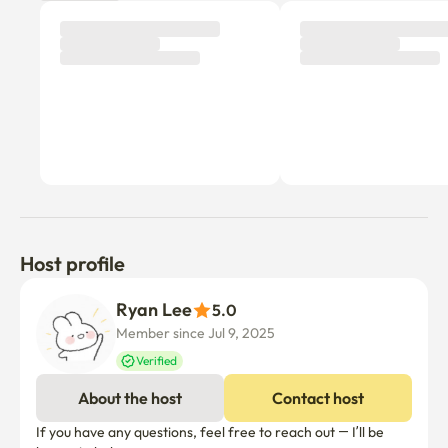
Host profile
Ryan Lee
5.0
Member since Jul 9, 2025
Verified
About the host
Contact host
If you have any questions, feel free to reach out — I’ll be 