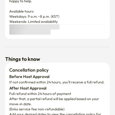
happy to help.

Available hours

Weekdays: 9 a.m.–8 p.m. (KST)

Weekends: Limited availability
Things to know
Cancellation policy
Before Host Approval
If not confirmed within 24 hours, you’ll receive a full refund.
After Host Approval
Full refund within 24 hours of payment
After that, a partial refund will be applied based on your 
move-in date.

(Enko service fee non-refundable)
Add your desired dates to view the cancellation policy for 