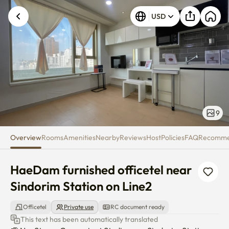
HaeDam furnished officetel nea
USD
9
Overview
Rooms
Amenities
Nearby
Reviews
Host
Policies
FAQ
Recomm
HaeDam furnished officetel near 
Sindorim Station on Line2
Officetel
Private use
RC document ready
This text has been automatically translated