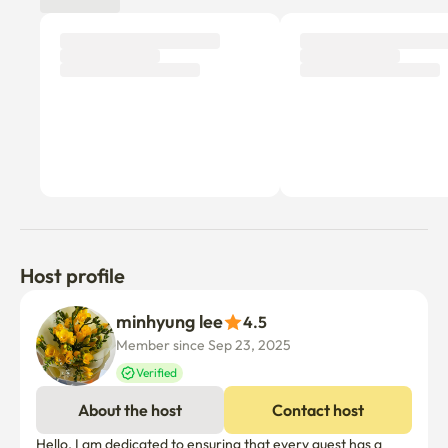
3. 주방 사용

조리 후에는 가스레인지와 싱크대를 깨끗하게 청소해 주세요.

음식물은 배수구에 버리지 말아 주세요.

4. 시설물 관리

벽지, 바닥, 가구, 가전제품 등을 고의 또는 과실로 훼손한 경우 수리 
및 교체 비용이 발생할 수 있습니다
Host profile
minhyung lee
4.5
Member since Sep 23, 2025
Verified
About the host
Contact host
Hello, I am dedicated to ensuring that every guest has a 