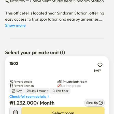
🚉 NcoStay — Convenient Studio near Sindorim Station

This officetel is located near Sindorim Station, offering 
easy access to transportation and nearby amenities.

Show more
Included amenities:

Refrigerator, air conditioner, washing machine, 
wardrobe, desk, induction stove, microwave, and bed.

Please note: decorative items and bedding are not 
Select your private unit (1)
included.

1502
☕ Neighborhood:

9
There are several cafés, convenience stores, and other 
facilities within walking distance.

Private studio
1 Private bathroom
Private kitchen
No livingroom
23m²
Max 1 tenant
15th floor
🏠 Check-in & Stay Information:

Check full room details
₩
1,232,000
/ 
Month
Size tip
Check-in is contactless (self check-in).

Select room