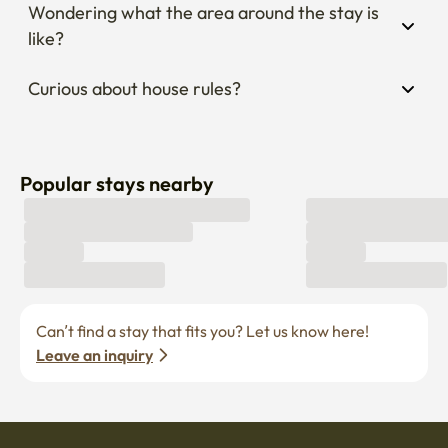
Wondering what the area around the stay is 
like?
Curious about house rules?
Popular stays nearby
Can’t find a stay that fits you? Let us know here! 
Leave an inquiry