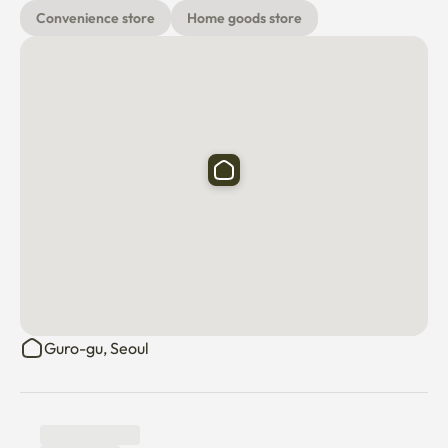
📌 입주 중 협조사항

Convenience store
Home goods store
1. 환기

실내 곰팡이 예방을 위해 하루 1~2회 창문을 열어 충분히 환기해 주
시기 바랍니다.

환기 부족으로 인해 곰팡이가 발생한 경우, 퇴실 시 도배 및 복구 비
용이 청구될 수 있습니다.

2. 청결 관리

음식물 쓰레기와 일반 쓰레기는 장기간 실내에 보관하지 말고 정기
적으로 배출해 주시기 바랍니다.

식사 후에는 음식물, 음료, 기름 등을 바닥이나 싱크대 주변에 방치
Guro-gu, Seoul
하지 않도록 부탁드립니다.

실내를 청결하게 유지하지 않아 바퀴벌레, 개미 등 해충이 발생한 
경우, 해충 방제 및 청소 비용이 퇴실 시 청구될 수 있습니다.
