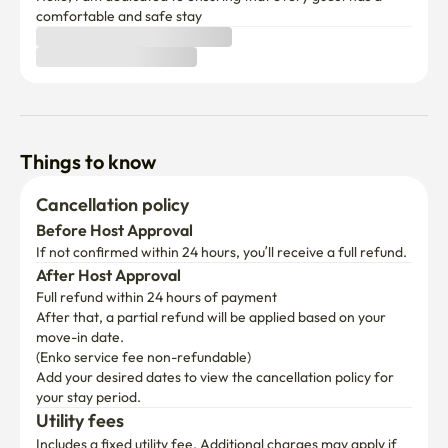
comfortable and safe stay
Things to know
Cancellation policy
Before Host Approval
If not confirmed within 24 hours, you’ll receive a full refund.
After Host Approval
Full refund within 24 hours of payment
After that, a partial refund will be applied based on your 
move-in date.

(Enko service fee non-refundable)
Add your desired dates to view the cancellation policy for 
your stay period.
Utility fees
Includes a fixed utility fee. Additional charges may apply if 