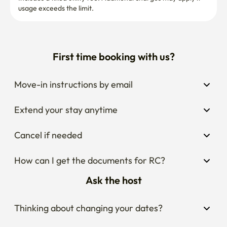
usage exceeds the limit.
First time booking with us?
Move-in instructions by email
Extend your stay anytime
Cancel if needed
How can I get the documents for RC?
Ask the host
Thinking about changing your dates?