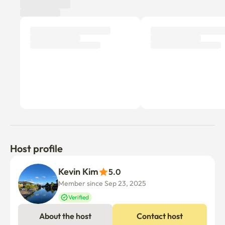
Host profile
Kevin Kim
5.0
Member since Sep 23, 2025
Verified
About the host
Contact host