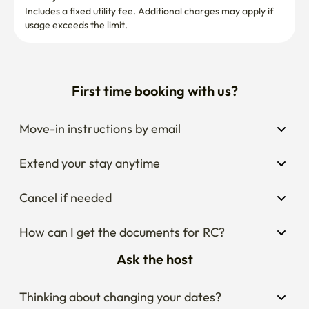
Includes a fixed utility fee. Additional charges may apply if 
usage exceeds the limit.
First time booking with us?
Move-in instructions by email
Extend your stay anytime
Cancel if needed
How can I get the documents for RC?
Ask the host
Thinking about changing your dates?