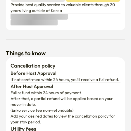
Provide best quality service to valuable clients through 20 
years living outside of Korea
Things to know
Cancellation policy
Before Host Approval
If not confirmed within 24 hours, you’ll receive a full refund.
After Host Approval
Full refund within 24 hours of payment
After that, a partial refund will be applied based on your 
move-in date.

(Enko service fee non-refundable)
Add your desired dates to view the cancellation policy for 
your stay period.
Utility fees