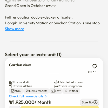
This text has been automatically translated
Grand Open in October 🏡✨️✨️

Full renovation double-decker officetel. 

Hongik University Station or Sinchon Station is one stop 
from Gajwa. 

Show more
You can jog to the Han River through Hongjecheon 
Stream, and you can walk on Yeonnam Street using the 
Gyeongui Line forest trail

Select your private unit (1)
From Incheon Airport to Gajwa Station, transfer at 
Hongik University and arrive at Gajwa Station, or use the 
Garden view
non-stop airport railroad from Incheon Airport to Seoul 
21
Station to arrive at Gajwa Station

Private studio
1 Private bathroom
Yonsei University and Ewha Womans University can also 
Private kitchen
Private livingroom
30m²
Max 3 tenants
Loft
1st floor
be walked from Sinchon Station, one stop from Gajwa

Check full room details
Sogang University is two stops away by subway from 
₩
1,925,000
/ 
Month
Size tip
Gajwa Station
