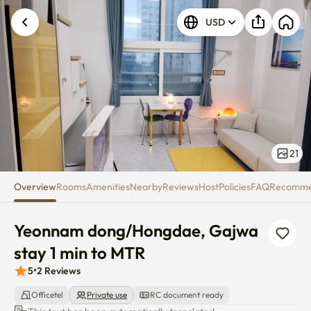
Yeonnam dong/Hongdae, Gajwa
USD
21
Overview
Rooms
Amenities
Nearby
Reviews
Host
Policies
FAQ
Recomm
Yeonnam dong/Hongdae, Gajwa 
stay 1 min to MTR
5
•
2
Reviews
Officetel
Private use
RC document ready