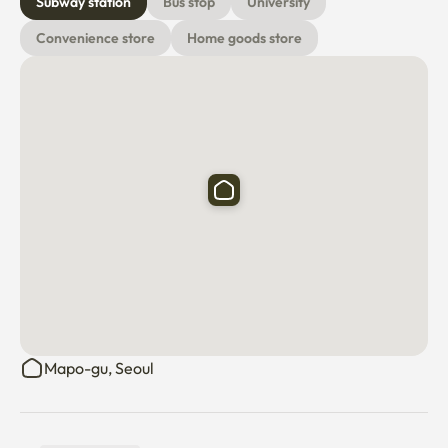
Subway station
Bus stop
University
Convenience store
Home goods store
Mapo-gu, Seoul