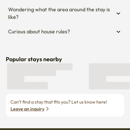
Wondering what the area around the stay is 
like?
Curious about house rules?
Popular stays nearby
Can’t find a stay that fits you? Let us know here! 
Leave an inquiry