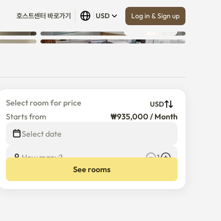
Log in & Sign up
호스트센터 바로가기
USD
Show all
 (
10
)
)
Select room for price
USD
Starts from
₩935,000 / Month
$
935,000
/
Month
Select date
How many?
1
See rooms