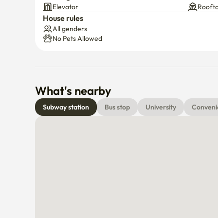
Building facilities
Free parking is available in front of the building or at t
Elevator
Rooft
Even if the parking lot is full, street parking nearby is 
House rules
All genders
No Pets Allowed
●Supermarkets, convenience stores, bakeries, and cafés
convenient.
What's nearby
Subway station
Bus stop
University
Conveni