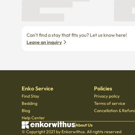
Leave an inquiry
Enko Service
Policies
Find Stay
Privacy policy
Bedding
Terms of service
Blog
Cancellation & Refund
Help Center
About Us
© Copyright 2021 by Enkorwithus. All rights reserved
Business registration number : 562 - 86 - 01724
·
CEO Oh Jung Hoon
·
TEL : 070 - 7173
Mail order business report number: 2023 - Seoul jongno - 1113
,
601, Seoul Startup Hub