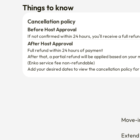
After Host Approval
Full refund within 24 hours of payment
After that, a partial refund will be applied based on your 
(Enko service fee non-refundable)
Add your desired dates to view the cancellation policy for
Move-in
Extend 
Cancel 
How can