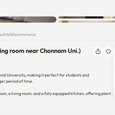
iving room near Chonnam Uni.
ies
FAQ
Recommend
ng room near Chonnam Uni.)
 University, making it perfect for students and 
er period of time.

a living room, and a fully equipped kitchen, offering plenty 
, TV
