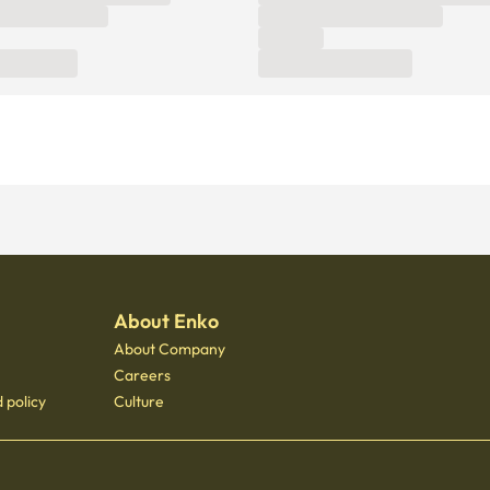
About Enko
About Company
Careers
 policy
Culture
 - 3400
 Gongdeok, 21 Baekbeom-ro 31-gil, Mapo-gu, Seoul, South Korea