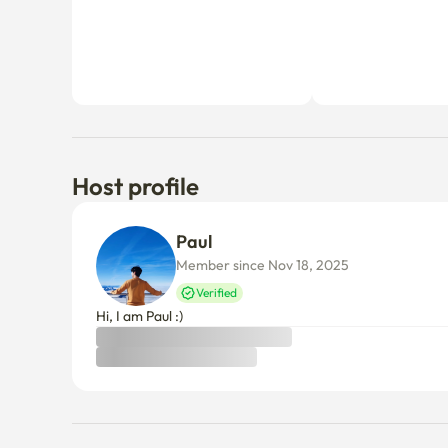
Host profile
Paul 
Member since Nov 18, 2025
Verified
Hi, I am Paul :)
Things to know
Cancellation policy
Before Host Approval
If not confirmed within 24 hours, you’ll receive a full refun