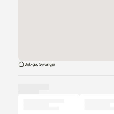
Buk-gu, Gwangju
Tenant review
New
There are no reviews submitted as of this moment.
Why don’t you be the first tenant to write a review?