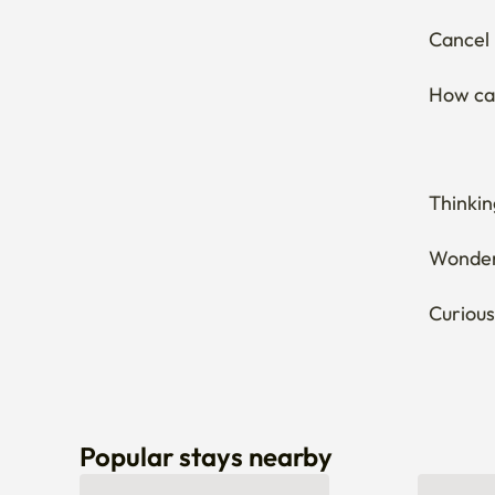
Thinkin
Wonderi
Curious
Popular stays nearby
Can’t find a stay that fits you? Let us know here! 