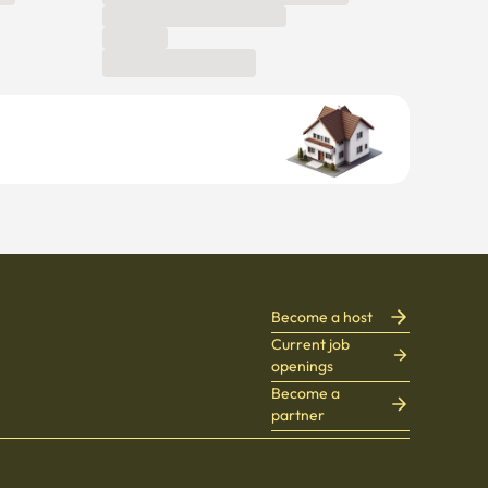
Become a host
Current job
openings
Become a
partner