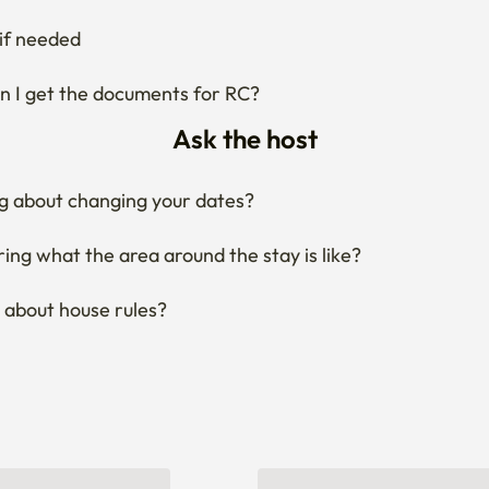
g about changing your dates?
ng what the area around the stay is like?
 about house rules?