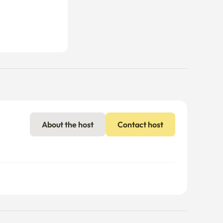
About the host
Contact host
nal charges may apply if usage exceeds the limit.