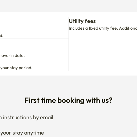
move-in date.

 your stay period.
First time booking with us?
 instructions by email
your stay anytime
if needed
 I get the documents for RC?
Ask the host