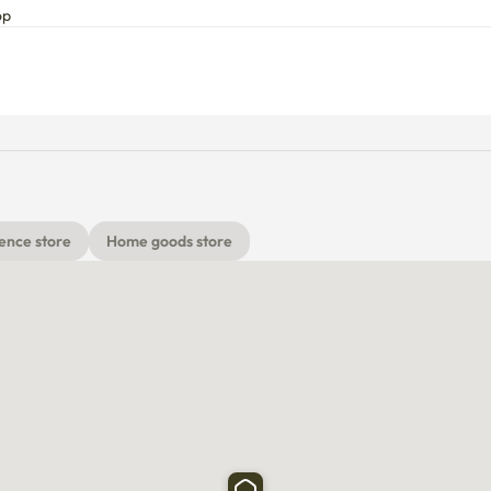
he public parking lot right next to it.

op
usually easy to find.

 are all within 3 minutes on foot, making daily life very 
ence store
Home goods store