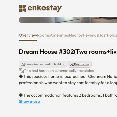
Dream House #302(Two rooms+l
Overview
Rooms
Amenities
Nearby
Reviews
Host
Polic
Dream House #302(Two rooms+livi
Low-rise residential building
Private use
This text has been automatically translated
◆This spacious home is located near Chonnam National
professionals who want to stay comfortably for a long
◆The accommodation features 2 bedrooms, 1 bathroom, 
of space. It can accommodate up to 4 guests.

Show more
• Bedroom 1: 1 queen-size bed, vanity table, hair dryer
• Bedroom 2: 1 super single bed, desk, chair
