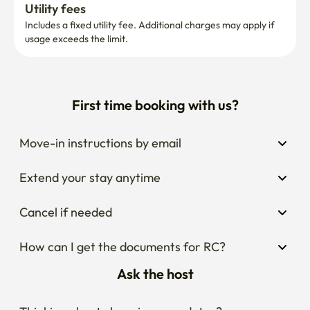
Utility fees
Includes a fixed utility fee. Additional charges may apply if 
usage exceeds the limit.
First time booking with us?
Move-in instructions by email
Extend your stay anytime
Cancel if needed
How can I get the documents for RC?
Ask the host