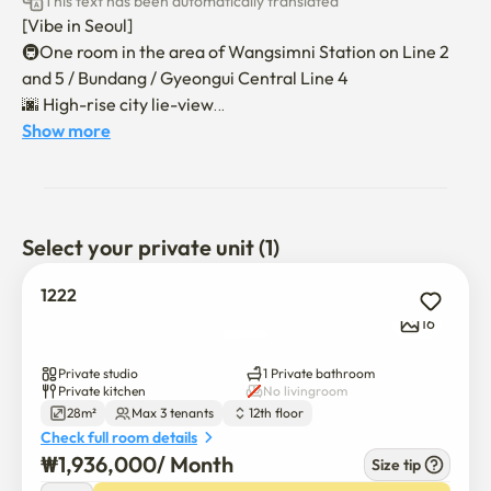
This text has been automatically translated
[Vibe in Seoul]

🚇One room in the area of Wangsimni Station on Line 2 
and 5 / Bundang / Gyeongui Central Line 4

🌆 High-rise city lie-view

🏢 New construction-level remodeling as the largest 
Show more
studio apartment

🐱Pets are available

🛏 Hotel-class queen mattresses + sofa beds for up to 3 to 
4 people. ❌️

Select your private unit (1)
🚖 Full monthly contract parking fee support

📺500MB High Speed Internet Free

1222
📺Stand smart TV (Netple, YouTube available), plenty of 
16
storage

Private studio
1 Private bathroom
🛂 Non-face-to-face moving in (up to 3 to 4 people, no 
Private kitchen
No livingroom
28m²
Max 3 tenants
12th floor
additional charges)

Check full room details
🛅 Check-in at 16:00 and check-out at 11:00 - Time 
₩
1,936,000
/ 
Month
Size tip
adjustment consultation available
