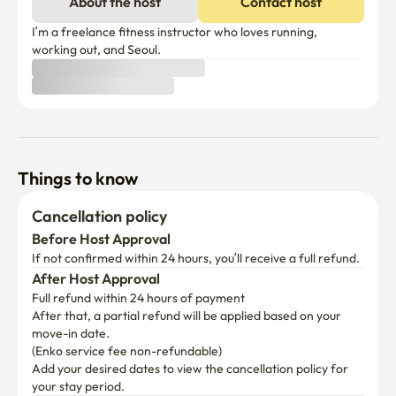
About the host
Contact host
minutes

-Bus: The Wangsimni Station transfer center is 
I’m a freelance fitness instructor who loves running, 
convenient throughout the city to the outskirts of Seoul.

working out, and Seoul.
-Hanyang University, Hanyang University Hospital 5 
minutes away

Interns, trainees, patients, and patient families are 
convenient to use.
Things to know
Cancellation policy
Before Host Approval
If not confirmed within 24 hours, you’ll receive a full refund.
After Host Approval
Full refund within 24 hours of payment
After that, a partial refund will be applied based on your 
move-in date.

(Enko service fee non-refundable)
Add your desired dates to view the cancellation policy for 
your stay period.