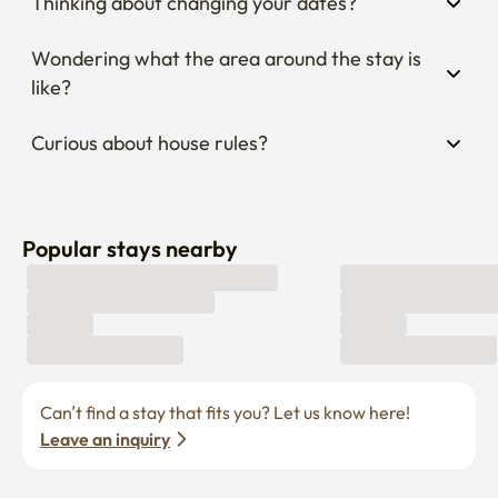
Thinking about changing your dates?
Wondering what the area around the stay is 
like?
Curious about house rules?
Popular stays nearby
Can’t find a stay that fits you? Let us know here! 
Leave an inquiry