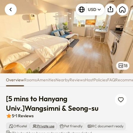
[5 mins to Hanyang Univ.]Wang
USD
18
Overview
Rooms
Amenities
Nearby
Reviews
Host
Policies
FAQ
Recomm
[5 mins to Hanyang 
Univ.]Wangsimni & Seong-su
5
•
1
Reviews
Officetel
Private use
Pet friendly
RC document ready