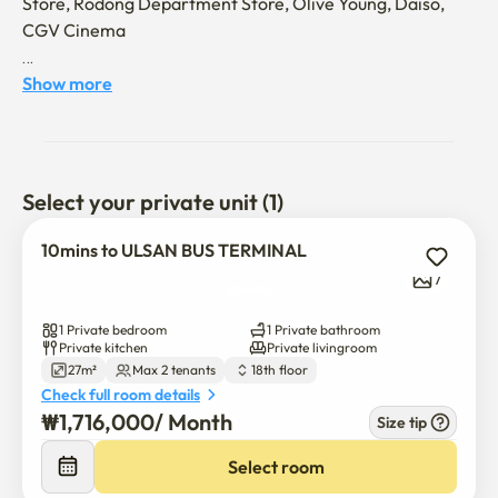
Store, Rodong Department Store, Olive Young, Daiso, 
CGV Cinema

15 minutes by car to Ulsan University
Show more
Select your private unit (1)
10mins to ULSAN BUS TERMINAL
7
1 Private bedroom
1 Private bathroom
Private kitchen
Private livingroom
27m²
Max 2 tenants
18th floor
Check full room details
₩
1,716,000
/ 
Month
Size tip
Select room