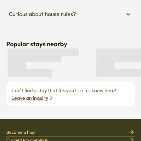
Curious about house rules?
Popular stays nearby
Can’t find a stay that fits you? Let us know here! 
Leave an inquiry
Become a host
Current job openings