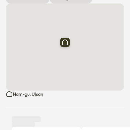
Nam-gu, Ulsan