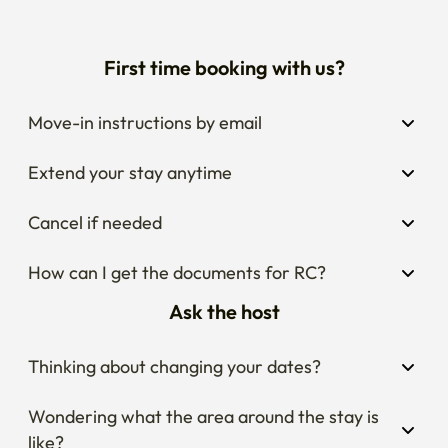
First time booking with us?
Move-in instructions by email
Extend your stay anytime
Cancel if needed
How can I get the documents for RC?
Ask the host
Thinking about changing your dates?
Wondering what the area around the stay is 
like?