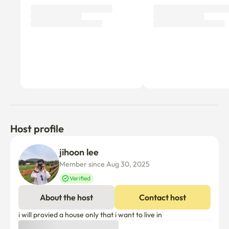
Host profile
jihoon lee
Member since Aug 30, 2025
Verified
About the host
Contact host
i will provied a house only that i want to live in