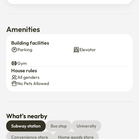
Amenities
Building facilities
Parking
Elevator
Gym
House rules
All genders
No Pets Allowed
What's nearby
Subway station
Bus stop
University
Convenience store
Home goods store