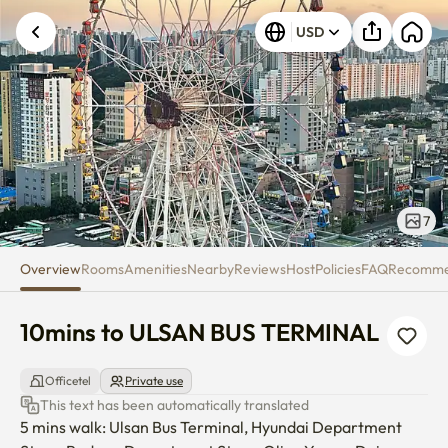
10mins to ULSAN BUS TERMIN
USD
7
Overview
Rooms
Amenities
Nearby
Reviews
Host
Policies
FAQ
Recomm
10mins to ULSAN BUS TERMINAL
Officetel
Private use
This text has been automatically translated
5 mins walk: Ulsan Bus Terminal, Hyundai Department 