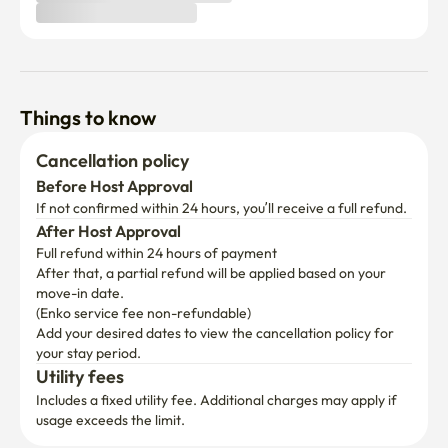
Things to know
Cancellation policy
Before Host Approval
If not confirmed within 24 hours, you’ll receive a full refund.
After Host Approval
Full refund within 24 hours of payment
After that, a partial refund will be applied based on your 
move-in date.

(Enko service fee non-refundable)
Add your desired dates to view the cancellation policy for 
your stay period.
Utility fees
Includes a fixed utility fee. Additional charges may apply if 
usage exceeds the limit.