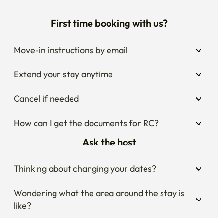
First time booking with us?
Move-in instructions by email
Extend your stay anytime
Cancel if needed
How can I get the documents for RC?
Ask the host
Thinking about changing your dates?
Wondering what the area around the stay is 
like?