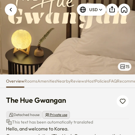
The Hue Gwangan
USD
15
Overview
Rooms
Amenities
Nearby
Reviews
Host
Policies
FAQ
Recomm
The Hue Gwangan
Detached house
Private use
This text has been automatically translated
Hello, and welcome to Korea.
