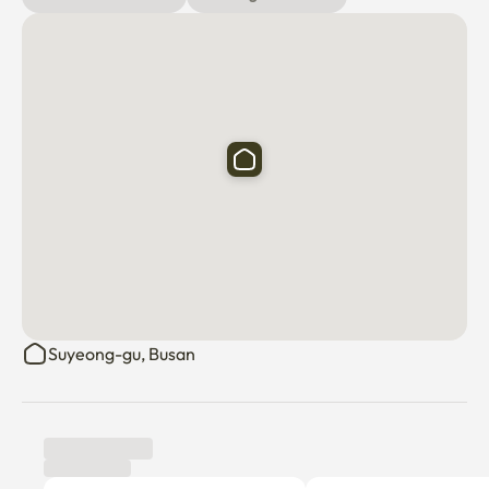
Suyeong-gu, Busan