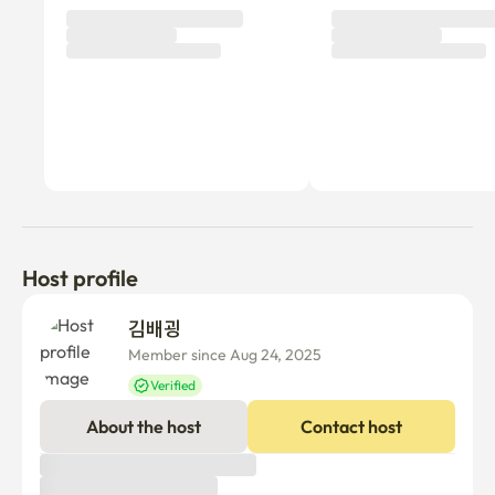
Host profile
김배굉 
Member since Aug 24, 2025
Verified
About the host
Contact host