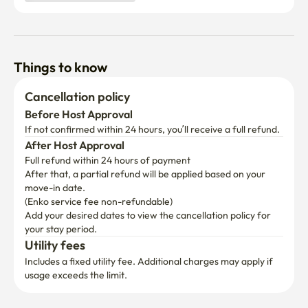
Things to know
Cancellation policy
Before Host Approval
If not confirmed within 24 hours, you’ll receive a full refund.
After Host Approval
Full refund within 24 hours of payment
After that, a partial refund will be applied based on your 
move-in date.

(Enko service fee non-refundable)
Add your desired dates to view the cancellation policy for 
your stay period.
Utility fees
Includes a fixed utility fee. Additional charges may apply if 
usage exceeds the limit.