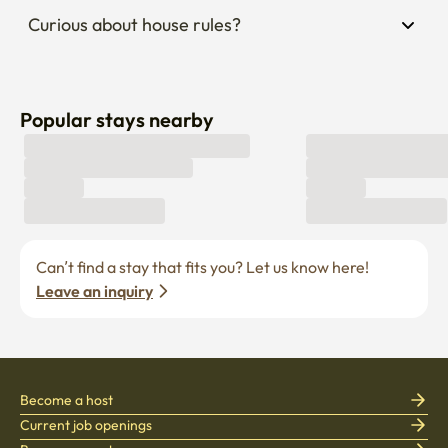
Curious about house rules?
Popular stays nearby
Can’t find a stay that fits you? Let us know here! 
Leave an inquiry
Become a host
Current job openings