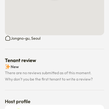
calm and secure living environment.

• We value mutual respect and consideration, creating a 
shared space that feels easy, safe, and supportive for all.

• Excessive noise or heavy drinking is not suitable for this 
home.
Jongno-gu, Seoul
Tenant review
New
There are no reviews submitted as of this moment.
Why don’t you be the first tenant to write a review?
Host profile