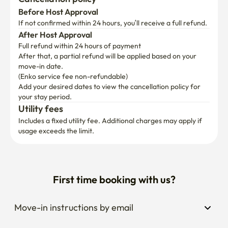
If not confirmed within 24 hours, you’ll receive a full refund.
After Host Approval
Full refund within 24 hours of payment
After that, a partial refund will be applied based on your 
move-in date.

(Enko service fee non-refundable)
Add your desired dates to view the cancellation policy for 
your stay period.
Utility fees
Includes a fixed utility fee. Additional charges may apply if 
usage exceeds the limit.
First time booking with us?
Move-in instructions by email
Extend your stay anytime