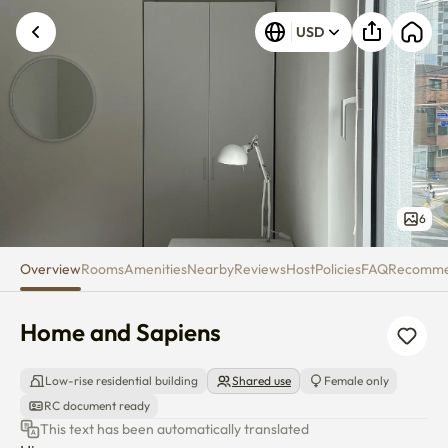
Home and Sapiens
Unknown error occurred. Please try again.
USD
6
Overview
Rooms
Amenities
Nearby
Reviews
Host
Policies
FAQ
Recomm
Home and Sapiens
Low-rise residential building
Shared use
Female only
RC document ready
This text has been automatically translated