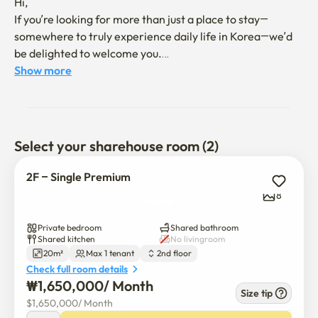
Hi, 

If you’re looking for more than just a place to stay—
somewhere to truly experience daily life in Korea—we’d 
be delighted to welcome you.

Show more
We believe the right housemates make the home. 

Our focus is on balance: being together, yet apart. 

This is a place for those who enjoy gentle connections 
without pressure.

Select your sharehouse room (2)
Our home is shared by both Koreans and international 
2F – Single Premium
friends—people who value shared moments as well as 
8
quiet time.

Private bedroom
Shared bathroom
Check out the house host’s Instagram to get a sense of 
Shared kitchen
No livingroom
20m²
Max 1 tenant
2nd floor
the vibe. 

Check full room details
If you have any questions, feel free to reach out anytime: 
₩
1,650,000
/ 
Month
instagram@homeandsapiens

Size tip
$
1,650,000
/ 
Month