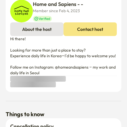
Home and Sapiens - -
Member since Feb 4, 2023
Verified
About the host
Contact host
Hi there! 

Looking for more than just a place to stay? 

Experience daily life in Korea—I’d be happy to welcome you!

Follow me on Instagram: @homeandsapiens – my work and 
Things to know
Cancellation policy
Before Host Approval