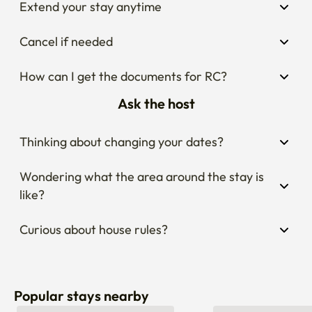
Cancel if needed
How can I get the documents for RC?
Ask the host
Thinking about changing your dates?
Wondering what the area around the stay is 
like?
Curious about house rules?
Popular stays nearby