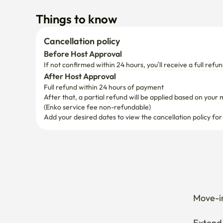
Things to know
Cancellation policy
Before Host Approval
If not confirmed within 24 hours, you’ll receive a full refun
After Host Approval
Full refund within 24 hours of payment
After that, a partial refund will be applied based on your 
(Enko service fee non-refundable)
Add your desired dates to view the cancellation policy for
Move-in
Extend 