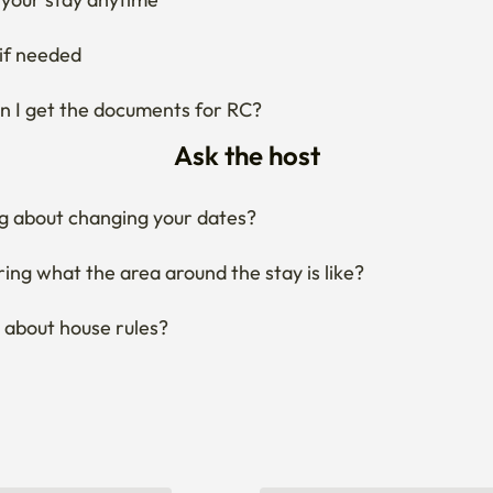
if needed
 I get the documents for RC?
Ask the host
g about changing your dates?
ng what the area around the stay is like?
 about house rules?