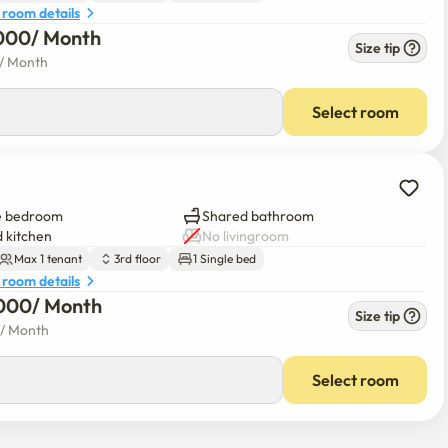
 room details
000
/ 
Month
Size tip
/ 
Month
Select room
e bedroom
Shared bathroom
 kitchen
No livingroom
Max 1 tenant
3rd floor
1 Single bed
 room details
000
/ 
Month
Size tip
/ 
Month
Select room