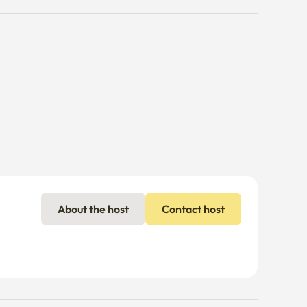
About the host
Contact host