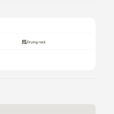
Drying rack