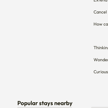
Cancel 
How can
Thinkin
Wonderi
Curious
Popular stays nearby