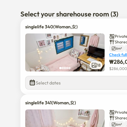
Sangdong Station is a 3-minute walk
Select your sharehouse room (3)
singlelife 340(Woman,女)
Privat
Shared
6m²
Check full
₩
286,
18
$
286,000
Select dates
singlelife 341(Woman,女)
Privat
Shared
6m²