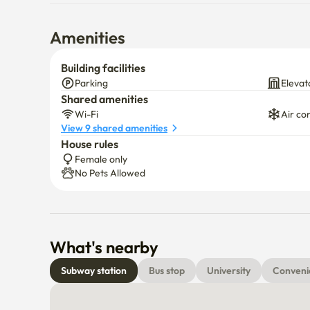
Amenities
Building facilities
Parking
Elevat
Shared amenities
Wi-Fi
Air co
View 9 shared amenities
House rules
Female only
No Pets Allowed
What's nearby
Subway station
Bus stop
University
Conveni