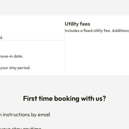
Utility fees
Includes a fixed utility fee. Additio
d.
move-in date.

 your stay period.
First time booking with us?
 instructions by email
your stay anytime