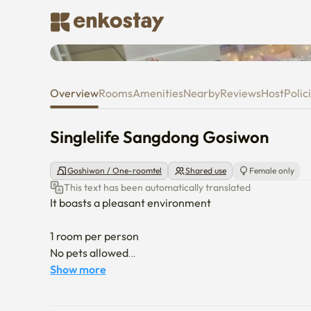
Singlelife Sangdong Gosiwon
Overview
Rooms
Amenities
Nearby
Reviews
Host
Polic
Singlelife Sangdong Gosiwon
Goshiwon / One-roomtel
Shared use
Female only
This text has been automatically translated
It boasts a pleasant environment

1 room per person

No pets allowed

Show more
the third floor of an elevator
