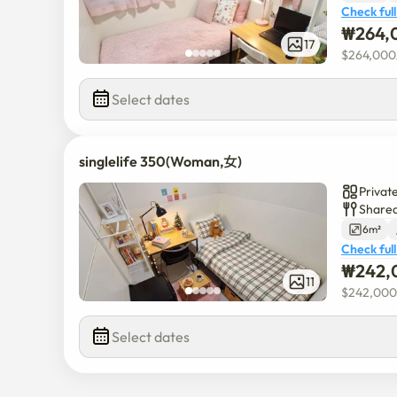
Check full
₩
264,
17
$
264,000
Select dates
singlelife 350(Woman,女)
Privat
Shared
6m²
Check full
₩
242,
11
$
242,000
Select dates