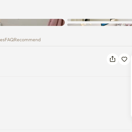
ies
FAQ
Recommend