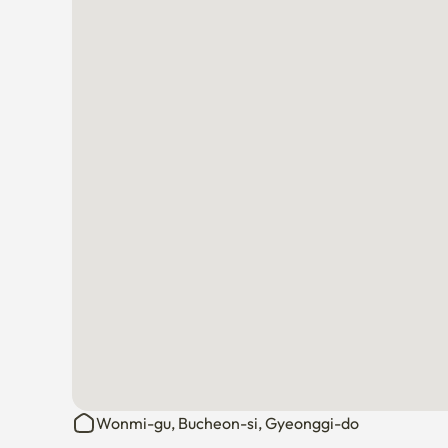
Wonmi-gu, Bucheon-si, Gyeonggi-do