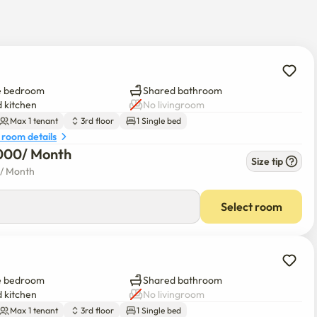
e bedroom
Shared bathroom
 kitchen
No livingroom
Max 1 tenant
3rd floor
1 Single bed
 room details
000
/ 
Month
Size tip
/ 
Month
Select room
e bedroom
Shared bathroom
 kitchen
No livingroom
Max 1 tenant
3rd floor
1 Single bed