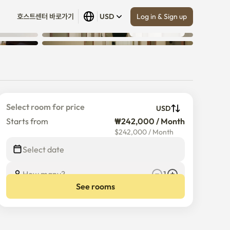
Log in & Sign up
호스트센터 바로가기
USD
Show all
 (
18
)
Select room for price
USD
Starts from
₩242,000 / Month
$
242,000
/
Month
Select date
How many?
1
See rooms