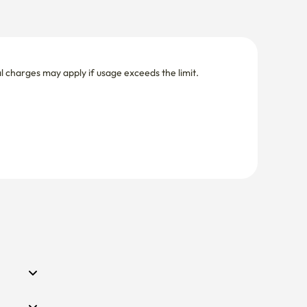
nal charges may apply if usage exceeds the limit.