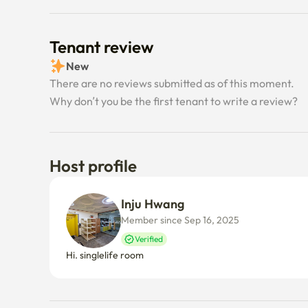
Tenant review
New
There are no reviews submitted as of this moment.
Why don’t you be the first tenant to write a review?
Host profile
Inju Hwang
Member since Sep 16, 2025
Verified
Hi. singlelife room