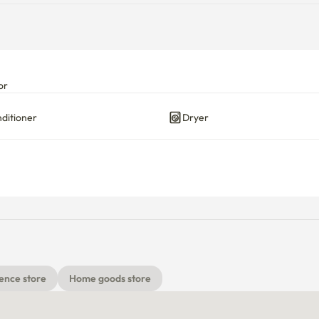
or
nditioner
Dryer
ence store
Home goods store