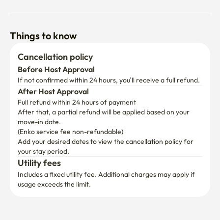
Things to know
Cancellation policy
Before Host Approval
If not confirmed within 24 hours, you’ll receive a full refund.
After Host Approval
Full refund within 24 hours of payment
After that, a partial refund will be applied based on your 
move-in date.

(Enko service fee non-refundable)
Add your desired dates to view the cancellation policy for 
your stay period.
Utility fees
Includes a fixed utility fee. Additional charges may apply if 
usage exceeds the limit.