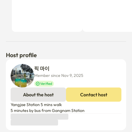
Host profile
픽 마이
Member since Nov 9, 2025
Verified
About the host
Contact host
Yangjae Station 5 mins walk

5 minutes by bus from Gangnam Station