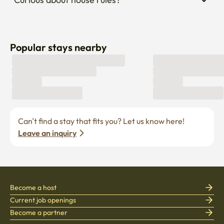
Popular stays nearby
Can’t find a stay that fits you? Let us know here! 
Leave an inquiry
Become a host
Current job openings
Become a partner