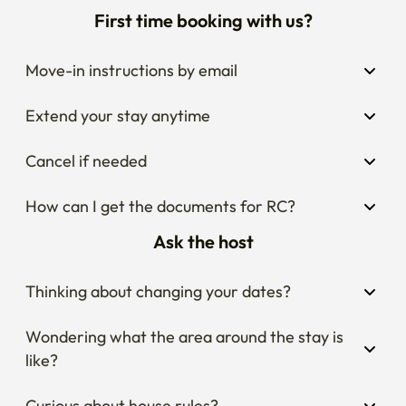
First time booking with us?
Move-in instructions by email
Extend your stay anytime
Cancel if needed
How can I get the documents for RC?
Ask the host
Thinking about changing your dates?
Wondering what the area around the stay is 
like?
Curious about house rules?