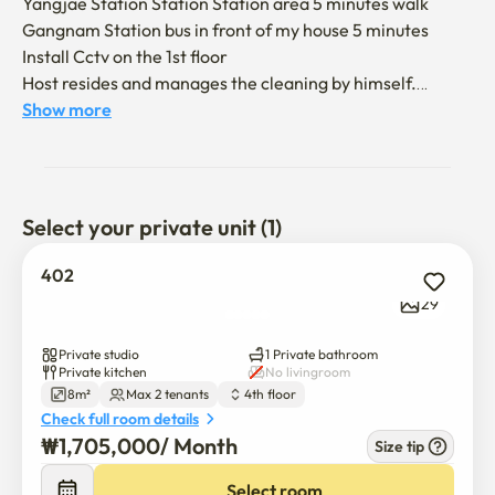
Yangjae Station Station Station area 5 minutes walk

Gangnam Station bus in front of my house 5 minutes

Install Cctv on the 1st floor 

Host resides and manages the cleaning by himself.

FULL OPTIONS- *First move-in single item with all goods 
Show more
ready to be new (used trading X)

Single bed, single sofa bed, 32-inch FHD smart TV (using 
your own account)

KT cable broadcasting, Wi-Fi, induction, electric rice 
Select your private unit (1)
cooker, tst,

Electric pot, table for two, laundry drying rack, vacuum 
402
cleaner, drying rack, dryer, kitchen utensils, and other full 
29
options

Private studio
1 Private bathroom
Private kitchen
No livingroom
8m²
Max 2 tenants
4th floor
Gangnam Station is crowded and noisy 

Check full room details
I recommend it to those who are worried! It's close to the 
₩
1,705,000
/ 
Month
Size tip
main street of Gangnam Station

Yangjae Station (Gangnam area) Best location and quiet 
Select room