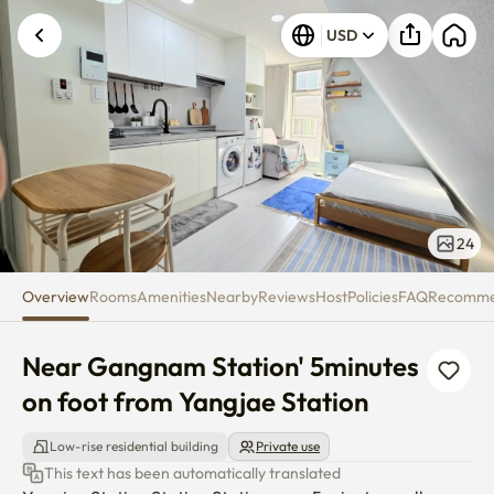
Near Gangnam Station' ​5minute
USD
24
Overview
Rooms
Amenities
Nearby
Reviews
Host
Policies
FAQ
Recomm
Near Gangnam Station' ​5minutes 
on foot from Yangjae Station
Low-rise residential building
Private use
This text has been automatically translated