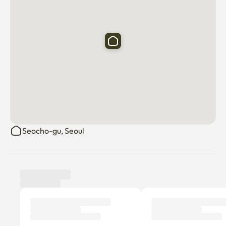
Daiso, mart, convenience store, cafe on the 1st floor,

There are hamburger restaurants, hospitals, and famous 
restaurants around Yangjae Station

It's very convenient to live

It's quiet behind Yangjae Station, and Maljuk Street is 
nearby, so it's a place to eat and convenience facilities 

convenience to use.
Seocho-gu, Seoul