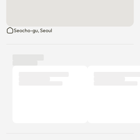
3. Fire/Party/Event/Late Night Noise, Disturbance 
Caution

Seocho-gu, Seoul
There is a claim for damages if you violate the above.