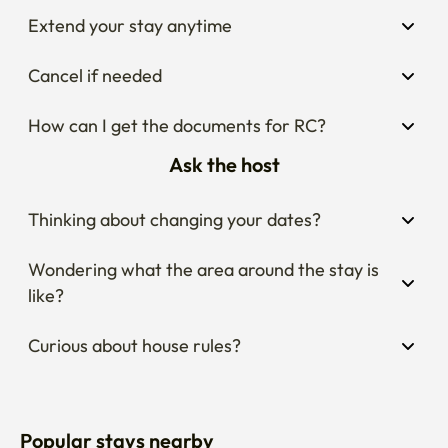
Extend your stay anytime
Cancel if needed
How can I get the documents for RC?
Ask the host
Thinking about changing your dates?
Wondering what the area around the stay is 
like?
Curious about house rules?
Popular stays nearby