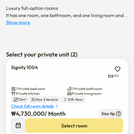
Luxury full-option rooms

It has one room, one bathroom, and one living room and 
kitchen structure

Show more
1 bedroom bed (queen) and living room TV, Internet, sofa, 
dining table, closet

Refrigerators, washing machines, air conditioners, 
Select your private unit (2)
kitchen utensils, home appliances, furniture, etc

It's a full option

Signity 1004
30
There is a gym for residents on B2F.

There is a coin laundry room/dryer on B2.

1 Private bedroom
1 Private bathroom
Private kitchen
Private livingroom
72m²
Max 3 tenants
10th floor
It is a shopping mall-dense area, and there are a lot of 
Check full room details
food and entertainment nearby, such as restaurants, 
₩
4,730,000
/ 
Month
Size tip
pubs, bars, PC rooms, and convenience stores.

Select room
Nambu Terminal Station on Subway Line 3 (4 minutes 