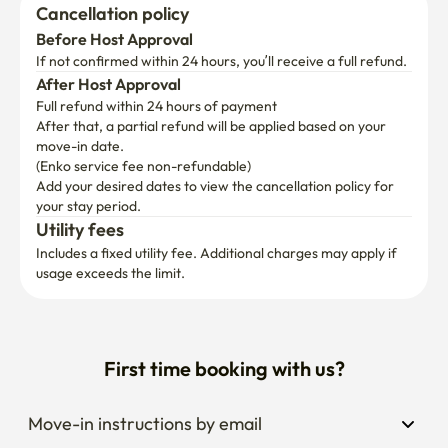
Cancellation policy
Before Host Approval
If not confirmed within 24 hours, you’ll receive a full refund.
After Host Approval
Full refund within 24 hours of payment
After that, a partial refund will be applied based on your 
move-in date.

(Enko service fee non-refundable)
Add your desired dates to view the cancellation policy for 
your stay period.
Utility fees
Includes a fixed utility fee. Additional charges may apply if 
usage exceeds the limit.
First time booking with us?
Move-in instructions by email