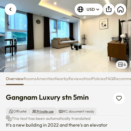
Gangnam Luxury stn 5min
USD
4
Overview
Rooms
Amenities
Nearby
Reviews
Host
Policies
FAQ
Recomm
Gangnam Luxury stn 5min
Officetel
Private use
RC document ready
This text has been automatically translated
It's a new building in 2022 and there's an elevator
