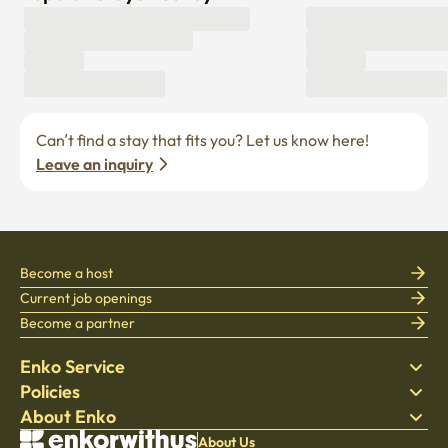
Can’t find a stay that fits you? Let us know here! 
Leave an inquiry
Become a host
Current job openings
Become a partner
Enko Service
Policies
Find Stay
About Enko
Bedding
Privacy policy
Blog
Terms of service
About Company
About Us