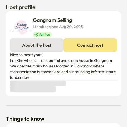
Host profile
Gangnam Selling
Member since Aug 20, 2025
Verified
About the host
Contact host
Nice to meet you~!

I'm Kim who runs a beautiful and clean house in Gangnam

We operate many houses located in Gangnam where 
transportation is convenient and surrounding infrastructure 
Things to know