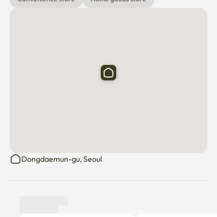
Dongdaemun-gu, Seoul