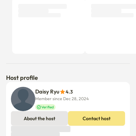
Host profile
Daisy Ryu
4.3
Member since Dec 28, 2024
Verified
About the host
Contact host