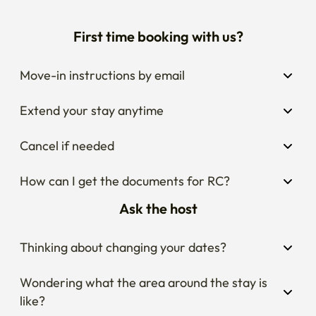
First time booking with us?
Move-in instructions by email
Extend your stay anytime
Cancel if needed
How can I get the documents for RC?
Ask the host
Thinking about changing your dates?
Wondering what the area around the stay is 
like?