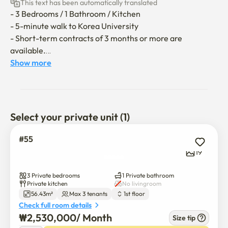
This text has been automatically translated
- 3 Bedrooms / 1 Bathroom / Kitchen

- 5-minute walk to Korea University

- Short-term contracts of 3 months or more are 
available.

Show more
It’s a cozy house near Korea University. It can 
accommodate up to 3 people and is especially suitable for 
international exchange students! 🙂

Select your private unit (1)
**The utility bill (gas, electricity, water) covers up to 
150,000 won per month; any excess will be borne by the 
#55
guest.**
19
3 Private bedrooms
1 Private bathroom
Private kitchen
No livingroom
56.43m²
Max 3 tenants
1st floor
Check full room details
₩
2,530,000
/ 
Month
Size tip