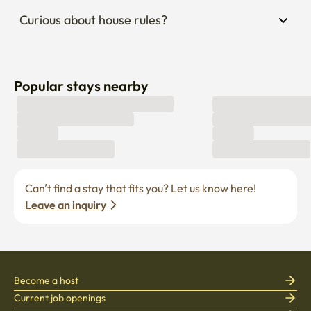
Curious about house rules?
Popular stays nearby
Can’t find a stay that fits you? Let us know here! 
Leave an inquiry
Become a host
Current job openings