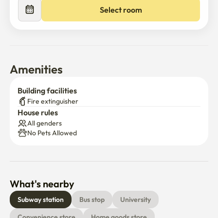
Select room
Amenities
Building facilities
Fire extinguisher
House rules
All genders
No Pets Allowed
What's nearby
Subway station
Bus stop
University
Convenience store
Home goods store