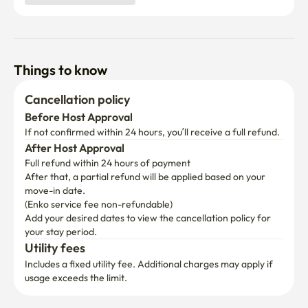
Things to know
Cancellation policy
Before Host Approval
If not confirmed within 24 hours, you’ll receive a full refund.
After Host Approval
Full refund within 24 hours of payment
After that, a partial refund will be applied based on your 
move-in date.

(Enko service fee non-refundable)
Add your desired dates to view the cancellation policy for 
your stay period.
Utility fees
Includes a fixed utility fee. Additional charges may apply if 
usage exceeds the limit.