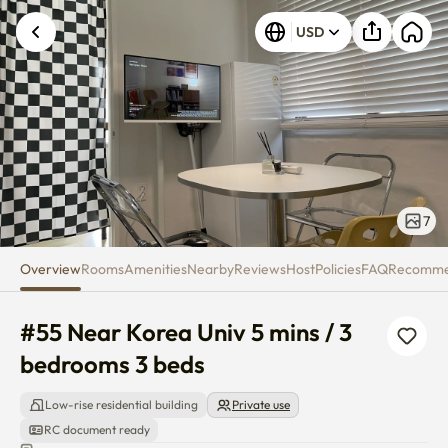
#55 Near Korea Univ 5 mins / 3
USD
7
Overview
Rooms
Amenities
Nearby
Reviews
Host
Policies
FAQ
Recomm
#55 Near Korea Univ 5 mins / 3 
bedrooms 3 beds
Low-rise residential building
Private use
RC document ready