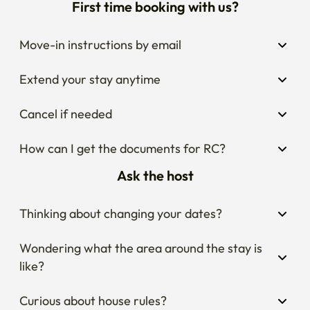
First time booking with us?
Move-in instructions by email
Extend your stay anytime
Cancel if needed
How can I get the documents for RC?
Ask the host
Thinking about changing your dates?
Wondering what the area around the stay is 
like?
Curious about house rules?