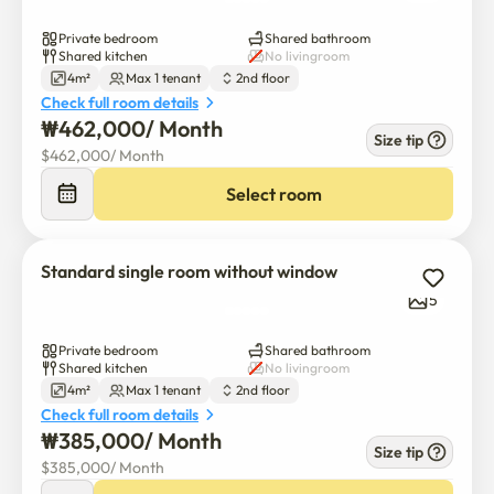
Private bedroom
Shared bathroom
Shared kitchen
No livingroom
4m²
Max 1 tenant
2nd floor
Check full room details
₩
462,000
/ 
Month
Size tip
$
462,000
/ 
Month
Select room
Standard single room without window
5
Private bedroom
Shared bathroom
Shared kitchen
No livingroom
4m²
Max 1 tenant
2nd floor
Check full room details
₩
385,000
/ 
Month
Size tip
$
385,000
/ 
Month