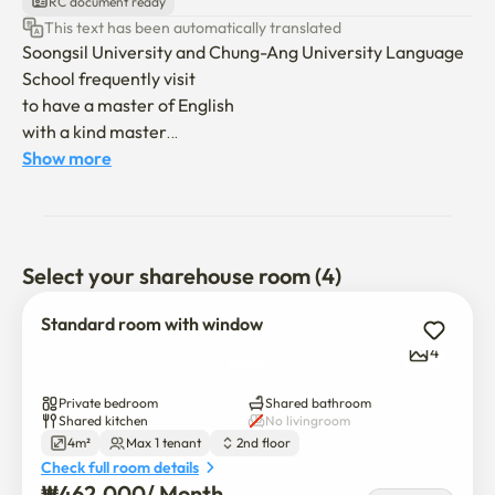
RC document ready
This text has been automatically translated
Soongsil University and Chung-Ang University Language 
School frequently visit

to have a master of English

with a kind master

a small and amicable accommodation

Show more
☆Only women can wear it ☆

A cozy, friendly female-only 

Select your sharehouse room (4)
Accommodation near Soongsil and Chung-Ang 
University, 

Standard room with window
Popular among language school students

4
Run by an friendly, English-speaking host
Private bedroom
Shared bathroom
Shared kitchen
No livingroom
4m²
Max 1 tenant
2nd floor
Check full room details
₩
462,000
/ 
Month