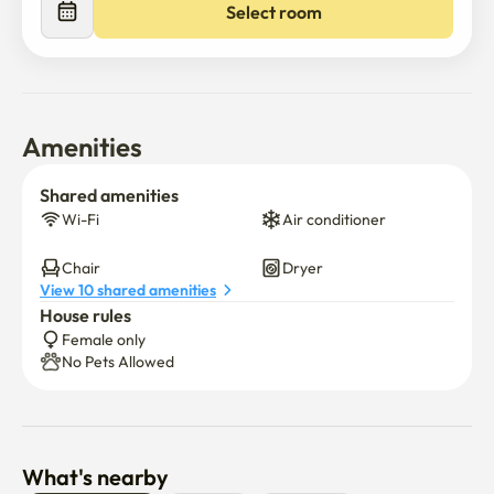
Select room
Amenities
Shared amenities
Wi-Fi
Air conditioner
Chair
Dryer
View 10 shared amenities
House rules
Female only
No Pets Allowed
What's nearby