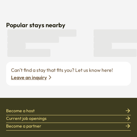
Popular stays nearby
Can’t find a stay that fits you? Let us know here! 
Leave an inquiry
Become a host
Current job openings
Become a partner