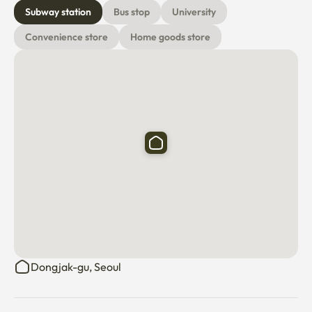
Subway station
Bus stop
University
Convenience store
Home goods store
Dongjak-gu, Seoul