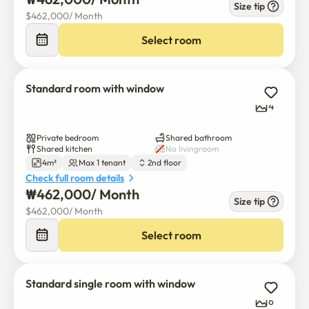
Size tip
$
462,000
/ 
Month
Select room
Standard room with window
4
Private bedroom
Shared bathroom
Shared kitchen
No livingroom
4m²
Max 1 tenant
2nd floor
Check full room details
₩
462,000
/ 
Month
Size tip
$
462,000
/ 
Month
Select room
Standard single room with window
6