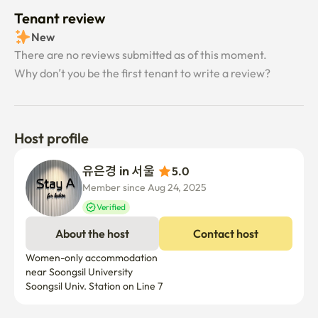
Tenant review
New
There are no reviews submitted as of this moment.
Why don’t you be the first tenant to write a review?
Host profile
유은경 in 서울 
5.0
Member since Aug 24, 2025
Verified
About the host
Contact host
Women-only accommodation 

near Soongsil University

Soongsil Univ. Station on Line 7