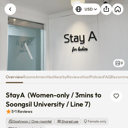
StayA (Women-only / 3mins to So
USD
Unknown error occurred. Please try again.
9
Overview
Rooms
Amenities
Nearby
Reviews
Host
Policies
FAQ
Recomm
StayA  (Women-only / 3mins to 
Soongsil University / Line 7)
5
•
1
Reviews
Goshiwon / One-roomtel
Shared use
Female only