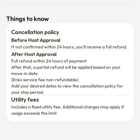
Things to know
Cancellation policy
Before Host Approval
If not confirmed within 24 hours, you’ll receive a full refund.
After Host Approval
Full refund within 24 hours of payment
After that, a partial refund will be applied based on your 
move-in date.

(Enko service fee non-refundable)
Add your desired dates to view the cancellation policy for 
your stay period.
Utility fees
Includes a fixed utility fee. Additional charges may apply if 
usage exceeds the limit.