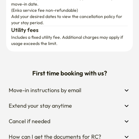
move-in date.

(Enko service fee non-refundable)
Add your desired dates to view the cancellation policy for 
your stay period.
Utility fees
Includes a fixed utility fee. Additional charges may apply if 
usage exceeds the limit.
First time booking with us?
Move-in instructions by email
Extend your stay anytime
Cancel if needed
How can I get the documents for RC?