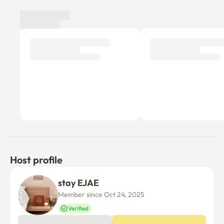
finest!"
Host profile
stay EJAE
Member since Oct 24, 2025
Verified