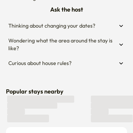
Ask the host
Thinking about changing your dates?
Wondering what the area around the stay is 
like?
Curious about house rules?
Popular stays nearby