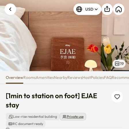
[1min to station on foot] EJAE s
USD
19
Overview
Rooms
Amenities
Nearby
Reviews
Host
Policies
FAQ
Recomm
[1min to station on foot] EJAE 
stay
Low-rise residential building
Private use
RC document ready