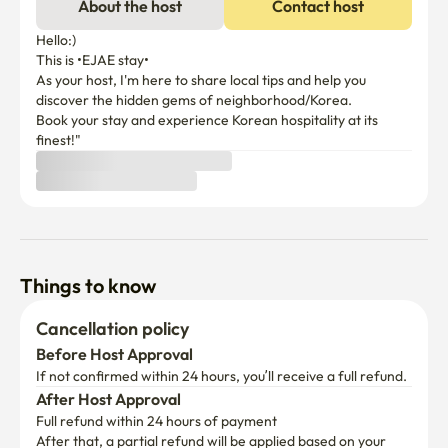
About the host
Contact host
Hello:) 

This is •EJAE stay•

As your host, I'm here to share local tips and help you 
discover the hidden gems of neighborhood/Korea.

Book your stay and experience Korean hospitality at its 
finest!"
Things to know
Cancellation policy
Before Host Approval
If not confirmed within 24 hours, you’ll receive a full refund.
After Host Approval
Full refund within 24 hours of payment
After that, a partial refund will be applied based on your 