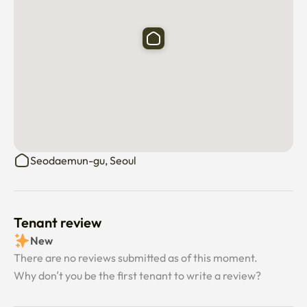
Seodaemun-gu, Seoul
Tenant review
New
There are no reviews submitted as of this moment.
Why don’t you be the first tenant to write a review?