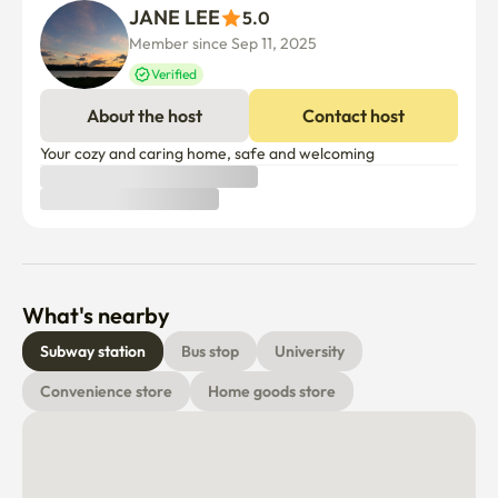
JANE LEE
5.0
Member since Sep 11, 2025
Verified
About the host
Contact host
Your cozy and caring home, safe and welcoming
What's nearby
Subway station
Bus stop
University
Convenience store
Home goods store