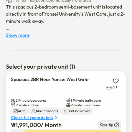
This text has been automatically translated
This spacious 2-bedroom semi-basement unit is located 
directly in front of Yonsei University’s West Gate, just a 2-
minute walk away.

It is ideal for short-term stays and is well suited for 2 
Show more
people living together.

The unit is fully furnished and equipped, including:

Select your private unit (1)
• 1 Queen bed and 1 Super Single bed

(A double-size topper can be provided for an additional 
Spacious 2BR Near Yonsei West Gate
fee)

20
• Dining table, cabinet, dehumidifier, and air conditioner

• Gas stove, refrigerator, and built-in washing machine

2 Private bedrooms
1 Private bathroom
• High-speed Wi-Fi

Private kitchen
Private livingroom
40m²
Max 3 tenants
Half basement
Check full room details
The bathroom has just been fully renovated, with a 
₩
1,991,000
/ 
Month
brand-new toilet and sink.
Size tip
$
1,991,000
/ 
Month