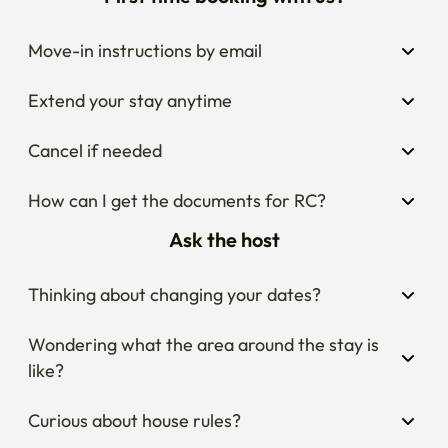
First time booking with us?
Move-in instructions by email
Extend your stay anytime
Cancel if needed
How can I get the documents for RC?
Ask the host
Thinking about changing your dates?
Wondering what the area around the stay is 
like?
Curious about house rules?