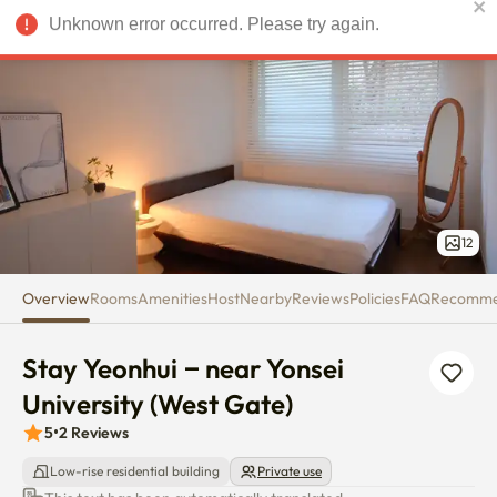
Stay Yeonhui – near Yonsei Univ
Unknown error occurred. Please try again.
USD
12
Overview
Rooms
Amenities
Host
Nearby
Reviews
Policies
FAQ
Recomm
Stay Yeonhui – near Yonsei 
University (West Gate)
5
•
2
Reviews
Low-rise residential building
Private use