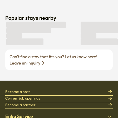
Popular stays nearby
Can’t find a stay that fits you? Let us know here! 
Leave an inquiry
Become a host
Current job openings
Become a partner