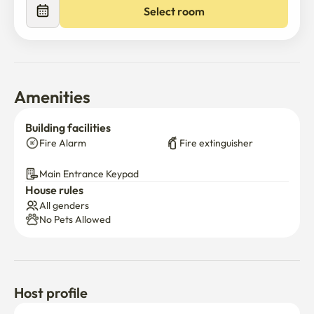
Select room
Amenities
Building facilities
Fire Alarm
Fire extinguisher
Main Entrance Keypad
House rules
All genders
No Pets Allowed
Host profile