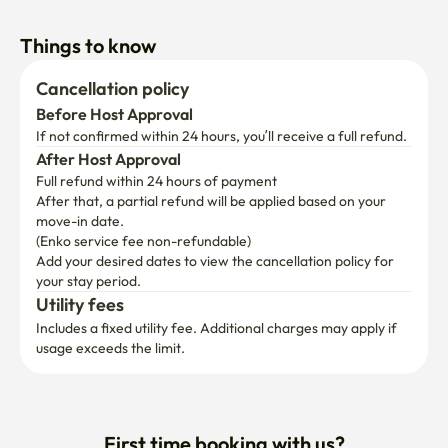
Things to know
Cancellation policy
Before Host Approval
If not confirmed within 24 hours, you’ll receive a full refund.
After Host Approval
Full refund within 24 hours of payment
After that, a partial refund will be applied based on your 
move-in date.

(Enko service fee non-refundable)
Add your desired dates to view the cancellation policy for 
your stay period.
Utility fees
Includes a fixed utility fee. Additional charges may apply if 
usage exceeds the limit.