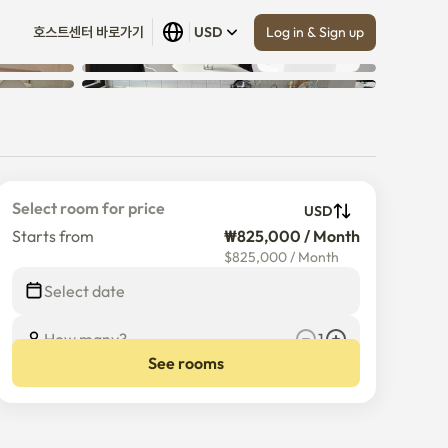
Log in & Sign up
호스트센터 바로가기
USD
Show all
 (
8
)
Select room for price
USD
Starts from
₩825,000 / Month
$
825,000
/
Month
Select date
How many?
1
See rooms