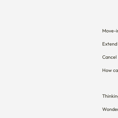
Move-in
Extend 
Cancel 
How can
Thinkin
Wonderi