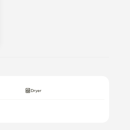
Dryer