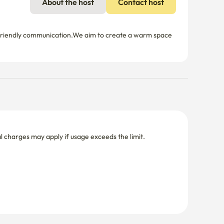
About the host
Contact host
 friendly communication.We aim to create a warm space 
nal charges may apply if usage exceeds the limit.