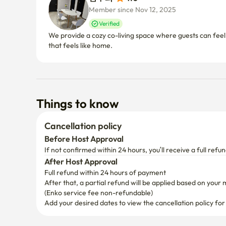
Member since Nov 12, 2025
Verified
We provide a cozy co-living space where guests can feel
that feels like home.
Things to know
Cancellation policy
Before Host Approval
If not confirmed within 24 hours, you’ll receive a full refun
After Host Approval
Full refund within 24 hours of payment
After that, a partial refund will be applied based on your 
(Enko service fee non-refundable)
Add your desired dates to view the cancellation policy for