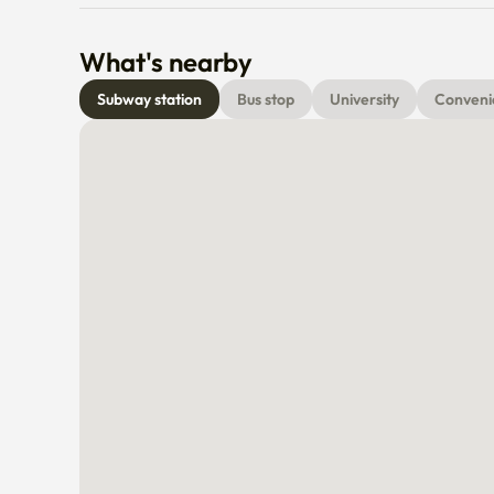
What's nearby
Subway station
Bus stop
University
Conveni