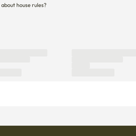
 about house rules?