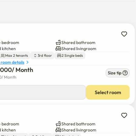
e bedroom
Shared bathroom
 kitchen
Shared livingroom
Max 2 tenants
3rd floor
2 Single beds
 room details
5,000
/ 
Month
Size tip
0
/ 
Month
Select room
e bedroom
Shared bathroom
 kitchen
Shared livingroom