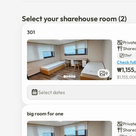
Select your sharehouse room (2)
301
Privat
Shared
17m²
Check full
₩
1,15
9
$
1,155,00
Select dates
big room for one
Privat
Shared