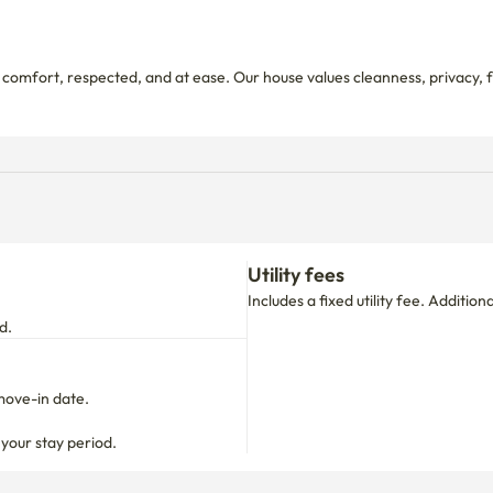
 comfort, respected, and at ease. Our house values cleanness, privacy,
Utility fees
Includes a fixed utility fee. Additio
d.
move-in date.

 your stay period.