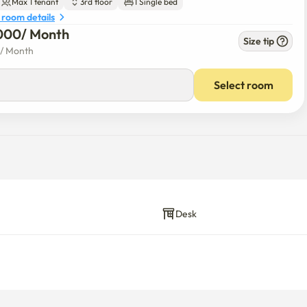
Max 1 tenant
3rd floor
1 Single bed
 room details
000
/ 
Month
Size tip
/ 
Month
Select room
Desk