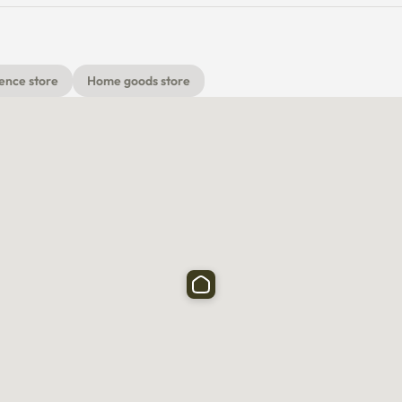
ence store
Home goods store