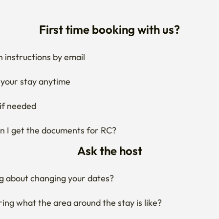
First time booking with us?
 instructions by email
your stay anytime
if needed
 I get the documents for RC?
Ask the host
g about changing your dates?
ng what the area around the stay is like?