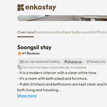
Soongsil stay
Overview
Rooms
Amenities
Nearby
Reviews
Host
Polic
Soongsil stay
4
•
1
Reviews
Low-rise residential building
Shared use
Female only
This text has been automatically translated
- It is a modern interior with a clean white tone.

- It's a room with both a bed and furniture.

- Public kitchens and bathrooms are kept clean and h
both living and traveling.

- It's a 1-minute distance from Soongsil University En
Show more