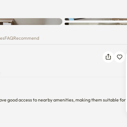
Unknown error occurred. Please
try again.
ies
FAQ
Recommend
ave good access to nearby amenities, making them suitable for 
trance Station, and transportation is convenient.