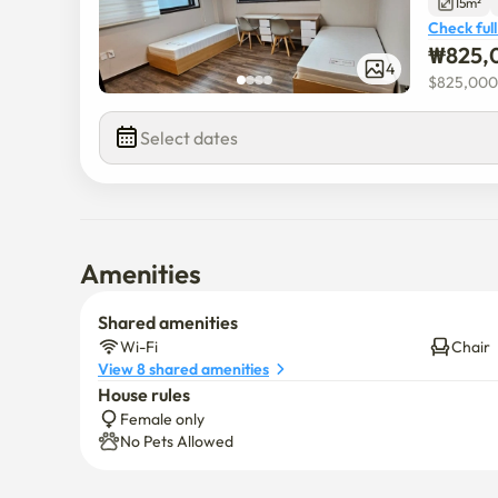
15m²
Check full
₩
825,
4
$
825,000
Select dates
Amenities
Shared amenities
Wi-Fi
Chair
View 8 shared amenities
House rules
Female only
No Pets Allowed