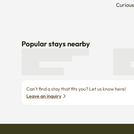
Curious
Popular stays nearby
Can’t find a stay that fits you? Let us know here! 
Leave an inquiry