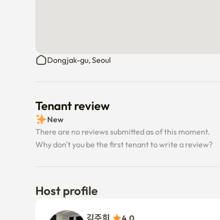
Dongjak-gu, Seoul
Tenant review
New
There are no reviews submitted as of this moment.
Why don’t you be the first tenant to write a review?
Host profile
김주희 
4.0