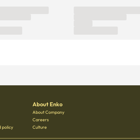
About Enko
About Company
Careers
 policy
Culture