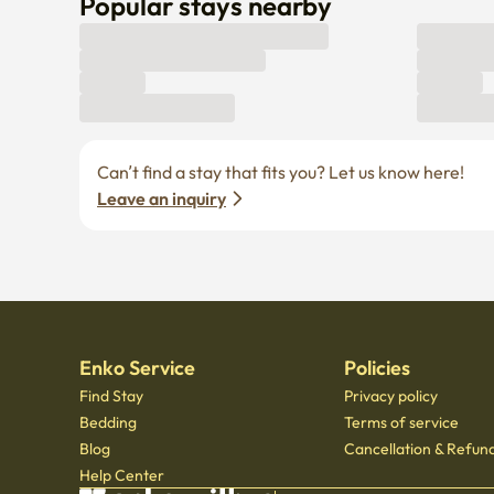
Popular stays nearby
Can’t find a stay that fits you? Let us know here! 
Leave an inquiry
Enko Service
Policies
Find Stay
Privacy policy
Bedding
Terms of service
Blog
Cancellation & Refund
Help Center