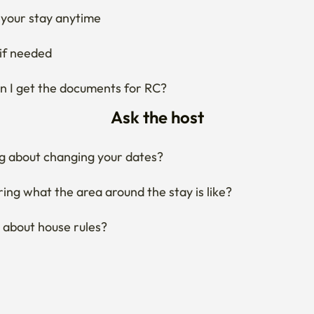
your stay anytime
if needed
 I get the documents for RC?
Ask the host
g about changing your dates?
ng what the area around the stay is like?
 about house rules?