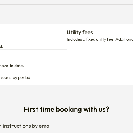
Utility fees
Includes a fixed utility fee. Additio
d.
move-in date.

 your stay period.
First time booking with us?
 instructions by email