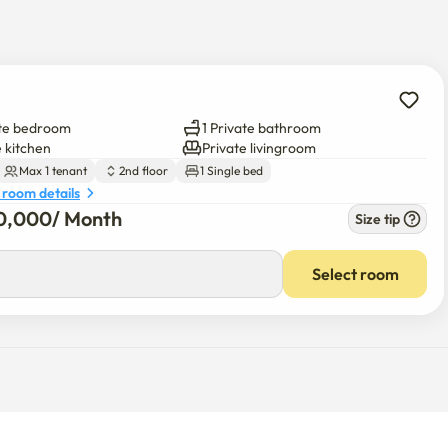
e bus building and around Misa Station, so it is convenient to 
-area buses to Gangnam Station and Jamsil Station.
ate bedroom
1 Private bathroom
e kitchen
Private livingroom
Max 1 tenant
2nd floor
1 Single bed
 room details
0,000
/ 
Month
Size tip
Select room