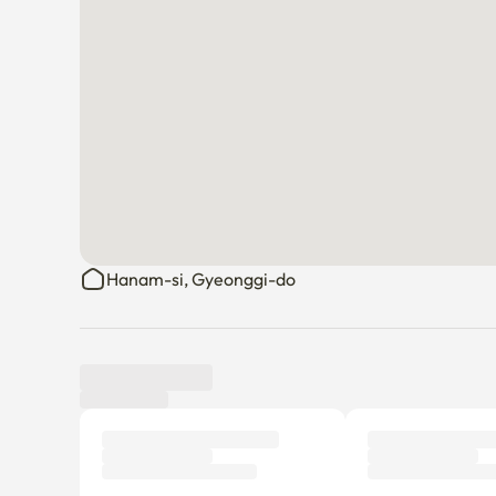
Hanam-si, Gyeonggi-do