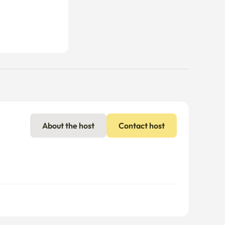
About the host
Contact host