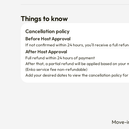
Things to know
Cancellation policy
Before Host Approval
If not confirmed within 24 hours, you’ll receive a full refun
After Host Approval
Full refund within 24 hours of payment
After that, a partial refund will be applied based on your 
(Enko service fee non-refundable)
Add your desired dates to view the cancellation policy for
Move-in