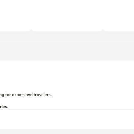
g for expats and travelers.

ries.