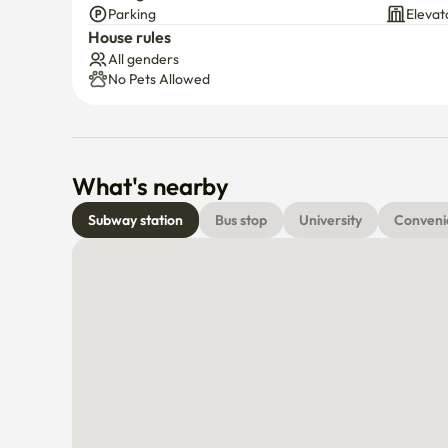
Parking
Elevat
House rules
All genders
No Pets Allowed
What's nearby
Subway station
Bus stop
University
Conveni