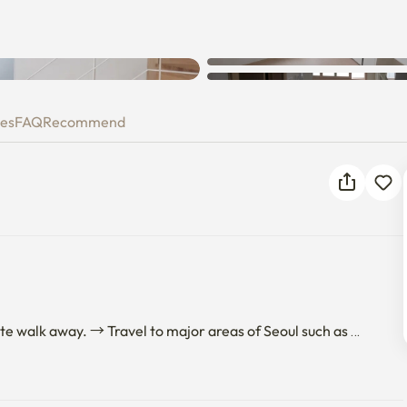
x
ies
FAQ
Recommend
e walk away. → Travel to major areas of Seoul such as 
ing. Pungsan Station is also located close by, so it's 