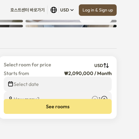
Log in & Sign up
호스트센터 바로가기
USD
Show all
 (
6
)
Select room for price
USD
Starts from
₩2,090,000 / Month
Select date
How many?
1
See rooms