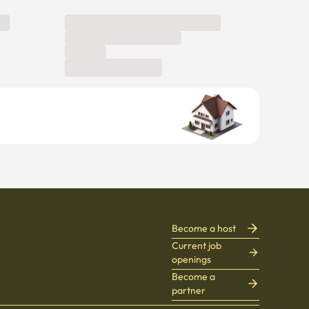
Become a host
Current job
openings
Become a
partner