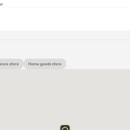
or
ence store
Home goods store