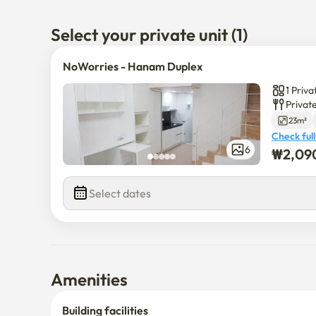
🚌 There are many wide-area and city bus stops near th
move to Gangnam, Jamsil, Hanam, etc. Multiple wide
Select your private unit (1)
NoWorries - Hanam Duplex
1 Priv
Privat
23m²
Check full
6
₩
2,09
Select dates
Amenities
Building facilities