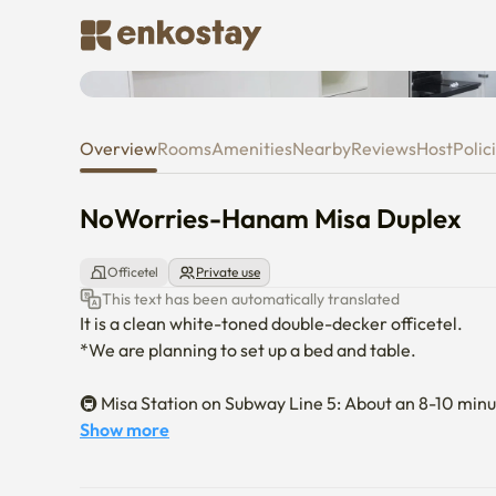
NoWorries-Hanam Misa Duple
Overview
Rooms
Amenities
Nearby
Reviews
Host
Polic
NoWorries-Hanam Misa Duplex
Officetel
Private use
This text has been automatically translated
It is a clean white-toned double-decker officetel.

*We are planning to set up a bed and table.

🚇 Misa Station on Subway Line 5: About an 8-10 minut
Gangdong, Olympic Park, and Yeouido without transferr
Show more
accessible. 
