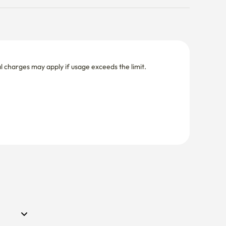
nal charges may apply if usage exceeds the limit.