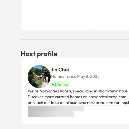
Host profile
Jin Choi
Member since May 8, 2025
Verified
We’re NoWorries Korea, specializing in short-term housin
Discover more curated homes on noworrieskorea.com

or reach out to us at Info@noworrieskorea.com for inqui