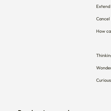
Extend 
Cancel 
How can
Thinkin
Wonderi
Curious