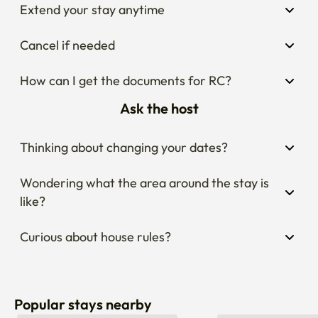
Extend your stay anytime
Cancel if needed
How can I get the documents for RC?
Ask the host
Thinking about changing your dates?
Wondering what the area around the stay is 
like?
Curious about house rules?
Popular stays nearby