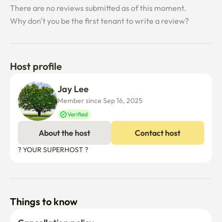
There are no reviews submitted as of this moment.
[Parking]

Why don’t you be the first tenant to write a review?
One free on-site parking spot is available per unit.

A second parking spot can be added for an additional 
110,000 KRW per month.

Parking spaces are plentiful, but please let us know in 
Host profile
advance to register your vehicle.
Jay Lee
Member since Sep 16, 2025
Verified
About the host
Contact host
? YOUR SUPERHOST ?
Things to know