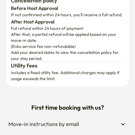
Cancellation policy
Before Host Approval
If not confirmed within 24 hours, you’ll receive a full refund.
After Host Approval
Full refund within 24 hours of payment
After that, a partial refund will be applied based on your 
move-in date.

(Enko service fee non-refundable)
Add your desired dates to view the cancellation policy for 
your stay period.
Utility fees
Includes a fixed utility fee. Additional charges may apply if 
usage exceeds the limit.
First time booking with us?
Move-in instructions by email