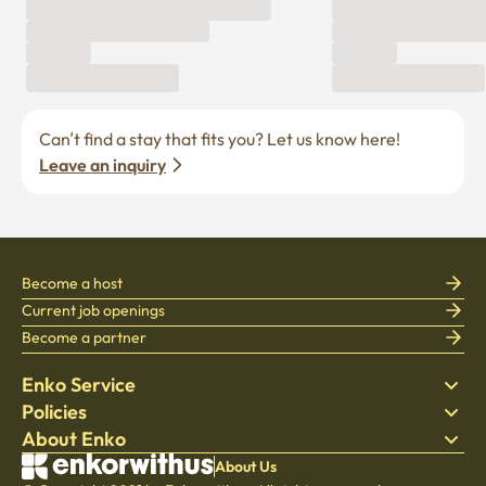
Can’t find a stay that fits you? Let us know here! 
Leave an inquiry
Become a host
Current job openings
Become a partner
Enko Service
Policies
Find Stay
About Enko
Bedding
Privacy policy
Blog
Terms of service
About Company
About Us