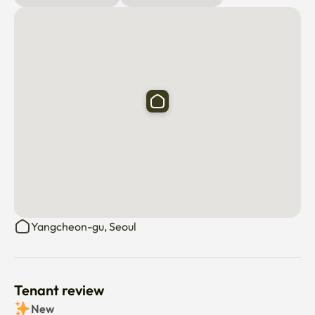
Check-in: Check-in is non-face-to-face. We'll send you a 
detailed guide before your arrival.

Capacity: Accommodates up to 4 guests. If you have 
more than 4, please let us know in advance.

Check-in/Check-out: Check-in is at 3:00 PM and check-
out is at 11:00 AM.

Rules:

Please avoid cooking strong-smelling foods.

No indoor smoking or pets are allowed.

Yangcheon-gu, Seoul
Resident registration is not available.

All utilities and management fees are included for up to 4 
guests.

If any items are damaged, the cost of repair or 
Tenant review
replacement will be deducted from your deposit.

New