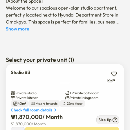
[About the Space]

Welcome to our spacious open-plan studio apartment, 
perfectly located next to Hyundai Department Store in 
Omokgyo. This space is perfect for families, business 
travelers, or anyone needing a comfortable short-term 
Show more
rental.

The apartment is well-equipped to make your stay feel 
like home. Relax in the living area with a 55-inch 
Select your private unit (1)
Samsung full HD TV that includes Netflix and YouTube. 
The sleeping arrangements include one queen-size and 
Studio #3
one super-single bed.

4
You'll also find a kitchen equipped with a refrigerator, 
Private studio
1 Private bathroom
induction cooktop, and a microwave. The Samsung 
Private kitchen
Private livingroom
40m²
Max 4 tenants
22nd floor
washer/dryer makes it easy to keep your clothes fresh.

Check full room details
₩
1,870,000
/ 
Month
[Features and Amenities]

Size tip
$
1,870,000
/ 
Month
Living Area: Queen-size and super-single beds, 55-inch 