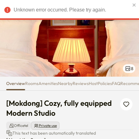
[Mokdong] Cozy, fully equippe
Unknown error occurred. Please try again.
USD
8
Overview
Rooms
Amenities
Nearby
Reviews
Host
Policies
FAQ
Recomm
[Mokdong] Cozy, fully equipped 
Modern Studio
Officetel
Private use
This text has been automatically translated