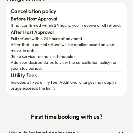
Cancellation policy
Before Host Approval
If not confirmed within 24 hours, you’ll receive a full refund.
After Host Approval
Full refund within 24 hours of payment
After that, a partial refund will be applied based on your 
move-in date.

(Enko service fee non-refundable)
Add your desired dates to view the cancellation policy for 
your stay period.
Utility fees
Includes a fixed utility fee. Additional charges may apply if 
usage exceeds the limit.
First time booking with us?
Move-in instructions by email