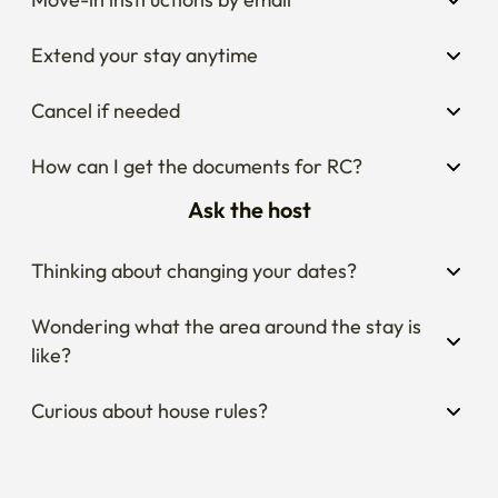
Extend your stay anytime
Cancel if needed
How can I get the documents for RC?
Ask the host
Thinking about changing your dates?
Wondering what the area around the stay is 
like?
Curious about house rules?