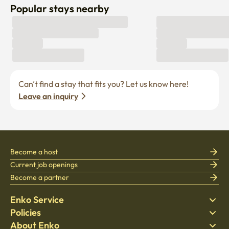
Popular stays nearby
Can’t find a stay that fits you? Let us know here! 
Leave an inquiry
Become a host
Current job openings
Become a partner
Enko Service
Policies
Find Stay
About Enko
Bedding
Privacy policy