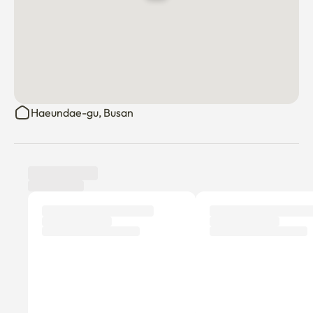
Haeundae-gu, Busan