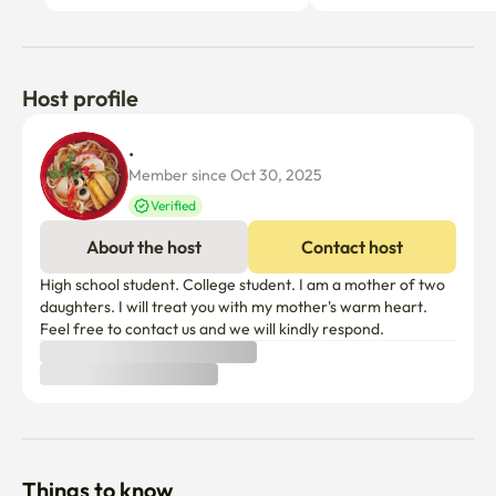
Host profile
. 
Member since Oct 30, 2025
Verified
About the host
Contact host
High school student. College student. I am a mother of two 
daughters. I will treat you with my mother's warm heart. 
Feel free to contact us and we will kindly respond.
Things to know