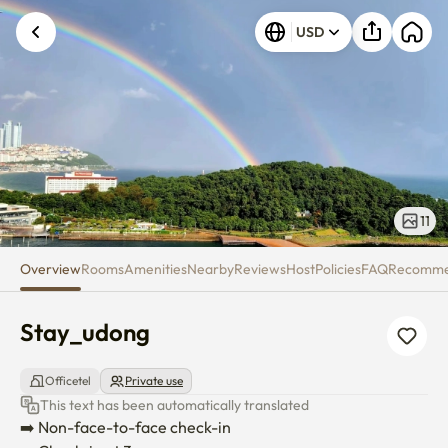
Stay_udong
USD
11
Overview
Rooms
Amenities
Nearby
Reviews
Host
Policies
FAQ
Recomm
Stay_udong
Officetel
Private use
This text has been automatically translated
➡️ Non-face-to-face check-in
