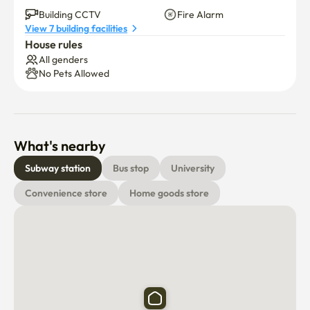
👍 Refrigerator. Washing machine.Renew air conditioner 
Building CCTV
Fire Alarm
View 7 building facilities
(no smell)

House rules
All genders
Stay comfortable and like my home

No Pets Allowed
Feel the comfort of Marine City
What's nearby
Subway station
Bus stop
University
Convenience store
Home goods store