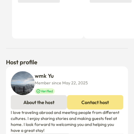
Host profile
wmk Yu
Member since May 22, 2025
Verified
About the host
Contact host
I love traveling abroad and meeting people from different 
cultures. I enjoy sharing stories and making guests feel at 
home. I look forward to welcoming you and helping you 
have a great stay!