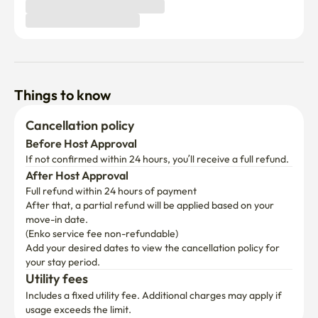
Things to know
Cancellation policy
Before Host Approval
If not confirmed within 24 hours, you’ll receive a full refund.
After Host Approval
Full refund within 24 hours of payment
After that, a partial refund will be applied based on your 
move-in date.

(Enko service fee non-refundable)
Add your desired dates to view the cancellation policy for 
your stay period.
Utility fees
Includes a fixed utility fee. Additional charges may apply if 
usage exceeds the limit.