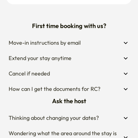
First time booking with us?
Move-in instructions by email
Extend your stay anytime
Cancel if needed
How can I get the documents for RC?
Ask the host
Thinking about changing your dates?
Wondering what the area around the stay is 