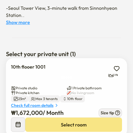
-Seoul Tower View, 3-minute walk from Sinnonhyeon 
Station

-Clean white tone modern interior

Show more
-Premium space with 3 super single beds

- After contract confirmation, move-in will be done 
remotely.

- Upon check-in, you will receive a room manual and 
Select your private unit (1)
move-in guide.

10th flooer 1001
# Features

14
✔ Two beds, sofa bed, and table

✔ Portable smart TV

Private studio
1 Private bathroom
✔ Air conditioning, heater, refrigerator, induction 
Private kitchen
No livingroom
23m²
Max 3 tenants
10th floor
cooktop, microwave, and closet

Check full room details
₩
1,672,000
/ 
Month
Size tip
💎 Check-in: 3 PM

💎 Check-out: 11 AM

Select room
💎 No smoking zone
