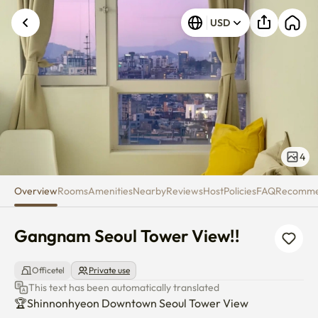
Gangnam Seoul Tower View!!
USD
4
Overview
Rooms
Amenities
Nearby
Reviews
Host
Policies
FAQ
Recomm
Gangnam Seoul Tower View!!
Officetel
Private use
This text has been automatically translated
🏆Shinnonhyeon Downtown Seoul Tower View
