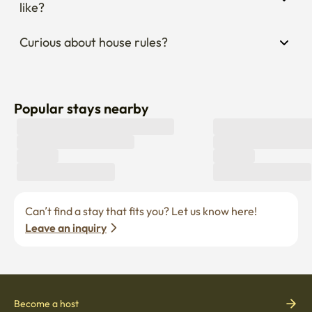
like?
Curious about house rules?
Popular stays nearby
Can’t find a stay that fits you? Let us know here! 
Leave an inquiry
Become a host