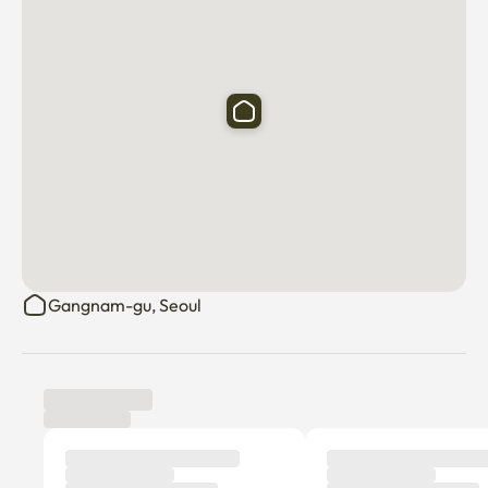
🪆 Yeongdong Market

🍝 Nonhyeon-dong Food Alley

🏥 Numerous dermatologists and plastic surgeons

🏙️ Gangnam Station Chemistry Street/Gangnam Station 
Street

🌲 Sinsa-dong Garosu-gil

☕️ Numerous cafes, restaurants, and hot spots
Gangnam-gu, Seoul