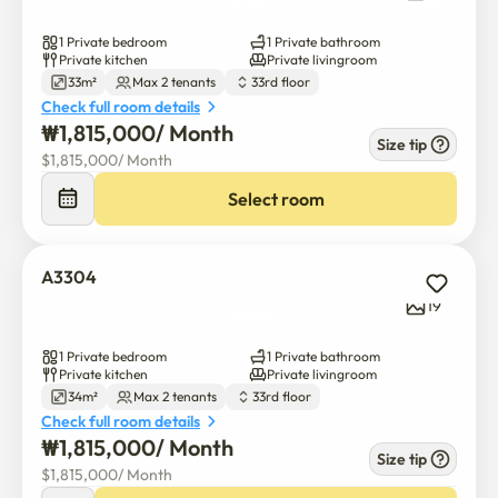
1 Private bedroom
1 Private bathroom
Private kitchen
Private livingroom
33m²
Max 2 tenants
33rd floor
Check full room details
₩
1,815,000
/ 
Month
Size tip
$
1,815,000
/ 
Month
Select room
A3304
19
1 Private bedroom
1 Private bathroom
Private kitchen
Private livingroom
34m²
Max 2 tenants
33rd floor
Check full room details
₩
1,815,000
/ 
Month
Size tip
$
1,815,000
/ 
Month