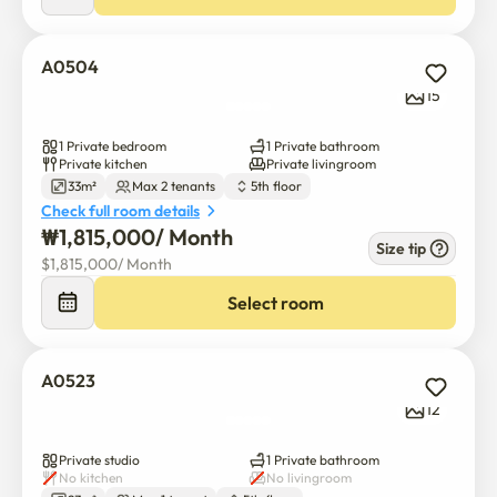
A0504
15
1 Private bedroom
1 Private bathroom
Private kitchen
Private livingroom
33m²
Max 2 tenants
5th floor
Check full room details
₩
1,815,000
/ 
Month
Size tip
$
1,815,000
/ 
Month
Select room
A0523
12
Private studio
1 Private bathroom
No kitchen
No livingroom