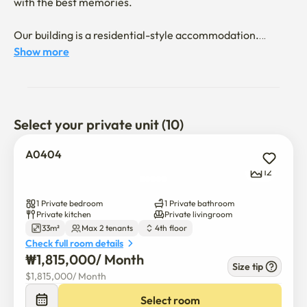
with the best memories.

Our building is a residential-style accommodation.

Show more
It is not an officetel.

You cannot register your move-in address or use it as a 
business address.

Select your private unit (10)
Disposable items are not provided.

A0404
12
Smoking and pets are prohibited.

1 Private bedroom
1 Private bathroom
We have over 200 rooms, including 1-room, 1.5-room, 
Private kitchen
Private livingroom
33m²
Max 2 tenants
4th floor
and 2-room units.

Check full room details
Please feel free to contact us :)
₩
1,815,000
/ 
Month
Size tip
$
1,815,000
/ 
Month
Select room