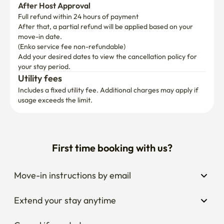
After Host Approval
Full refund within 24 hours of payment
After that, a partial refund will be applied based on your 
move-in date.

(Enko service fee non-refundable)
Add your desired dates to view the cancellation policy for 
your stay period.
Utility fees
Includes a fixed utility fee. Additional charges may apply if 
usage exceeds the limit.
First time booking with us?
Move-in instructions by email
Extend your stay anytime