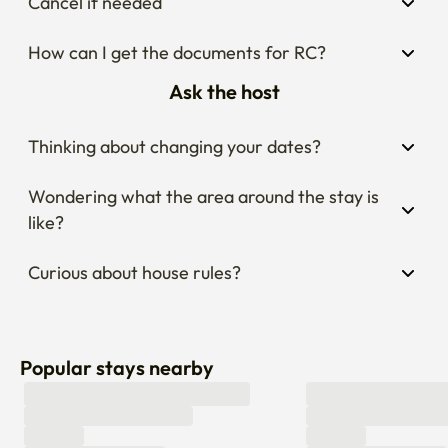
Cancel if needed
How can I get the documents for RC?
Ask the host
Thinking about changing your dates?
Wondering what the area around the stay is 
like?
Curious about house rules?
Popular stays nearby