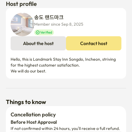
Host profile
송도 랜드마크
Member since Sep 8, 2025
Verified
About the host
Contact host
Hello, this is Landmark Stay Inn Songdo, Incheon, striving 
for the highest customer satisfaction.

We will do our best.
Things to know
Cancellation policy
Before Host Approval
If not confirmed within 24 hours, you’ll receive a full refund.