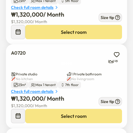
23m²
Max 1 tenant
5th floor
Check full room details
₩
1,320,000
/ 
Month
Size tip
$
1,320,000
/ 
Month
Select room
A0720
18
Private studio
1 Private bathroom
No kitchen
No livingroom
23m²
Max 1 tenant
7th floor
Check full room details
₩
1,320,000
/ 
Month
Size tip
$
1,320,000
/ 
Month
Select room