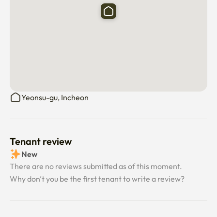
Yeonsu-gu, Incheon
Tenant review
New
There are no reviews submitted as of this moment.
Why don’t you be the first tenant to write a review?