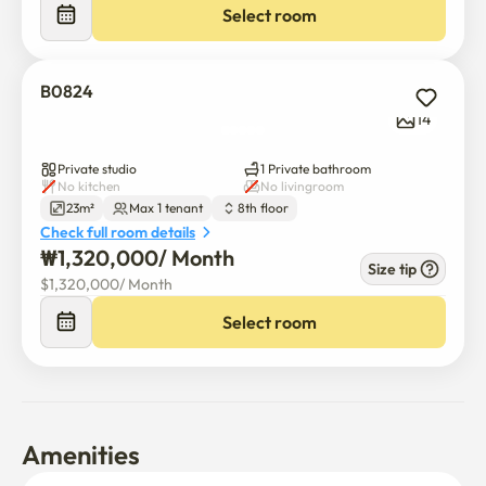
Select room
B0824
14
Private studio
1 Private bathroom
No kitchen
No livingroom
23m²
Max 1 tenant
8th floor
Check full room details
₩
1,320,000
/ 
Month
Size tip
$
1,320,000
/ 
Month
Select room
Amenities