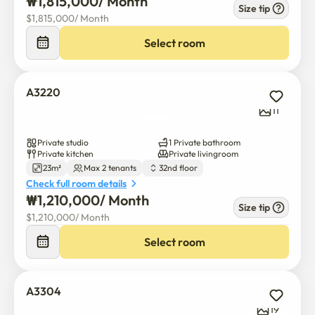
₩
1,815,000
/ 
Month
Size tip
$
1,815,000
/ 
Month
Select room
A3220
11
Private studio
1 Private bathroom
Private kitchen
Private livingroom
23m²
Max 2 tenants
32nd floor
Check full room details
₩
1,210,000
/ 
Month
Size tip
$
1,210,000
/ 
Month
Select room
A3304
19