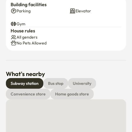
Building facilities
Parking
Elevator
Gym
House rules
All genders
No Pets Allowed
What's nearby
Subway station
Bus stop
University
Convenience store
Home goods store