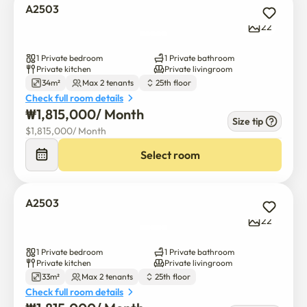
A2503
22
1 Private bedroom
1 Private bathroom
Private kitchen
Private livingroom
34m²
Max 2 tenants
25th floor
Check full room details
₩
1,815,000
/ 
Month
Size tip
$
1,815,000
/ 
Month
Select room
A2503
22
1 Private bedroom
1 Private bathroom
Private kitchen
Private livingroom
33m²
Max 2 tenants
25th floor
Check full room details