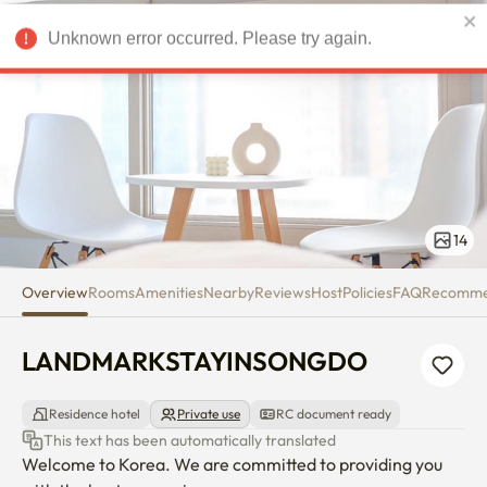
LANDMARKSTAYINSONGDO
Unknown error occurred. Please try again.
USD
14
Overview
Rooms
Amenities
Nearby
Reviews
Host
Policies
FAQ
Recomm
LANDMARKSTAYINSONGDO
Residence hotel
Private use
RC document ready
This text has been automatically translated
Welcome to Korea. We are committed to providing you 