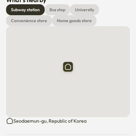
Bedding sets are not provided by default and must be 
Subway station
Bus stop
University
requested as an optional service if needed.

Convenience store
Home goods store
The apartment is equipped with air conditioning, 
wardrobes, desks, drying racks, washing machine (dryer 
function available), Wi-Fi, kitchen.

✨ Additional Information

Experience an enjoyable stay in Seoul with great 
accessibility and comfort. Ideal for study, travel, or 
business, we look forward to hosting you!
Seodaemun-gu, Republic of Korea