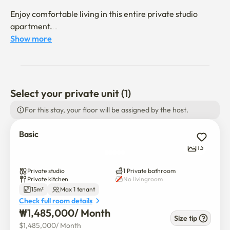
Enjoy comfortable living in this entire private studio 
apartment.

Show more
🚉 Neighborhood & Accessibility

3-minute walk to Ewha Womans University

5-minute walk to Ewha Womans University Station (Line 
Select your private unit (1)
2)

For this stay, your floor will be assigned by the host.
2-minute walk to bus stops

10-minute walk to Yonsei University

Basic
10-minute bus ride to Sogang University and Hongik 
13
University

Private studio
1 Private bathroom
The neighborhood offers diverse restaurants, cafes, 
Private kitchen
No livingroom
convenience stores (CU, GS25), parks, and leisure 
15m²
Max 1 tenant
facilities, all conveniently accessible within a short walk.

Check full room details
₩
1,485,000
/ 
Month
Size tip
😊 Host Introduction

$
1,485,000
/ 
Month