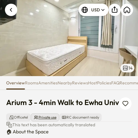
Arium 3 - 4min Walk to Ewha U
Unknown error occurred. Please try again.
USD
14
Overview
Rooms
Amenities
Nearby
Reviews
Host
Policies
FAQ
Recomm
Arium 3 - 4min Walk to Ewha Univ
Officetel
Private use
RC document ready
This text has been automatically translated
🏠 About the Space
