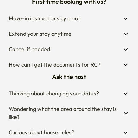
First time booking with us?
Move-in instructions by email
Extend your stay anytime
Cancel if needed
How can I get the documents for RC?
Ask the host
Thinking about changing your dates?
Wondering what the area around the stay is 
like?
Curious about house rules?