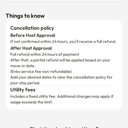
Things to know
Cancellation policy
Before Host Approval
If not confirmed within 24 hours, you’ll receive a full refund.
After Host Approval
Full refund within 24 hours of payment
After that, a partial refund will be applied based on your 
move-in date.

(Enko service fee non-refundable)
Add your desired dates to view the cancellation policy for 
your stay period.
Utility fees
Includes a fixed utility fee. Additional charges may apply if 
usage exceeds the limit.