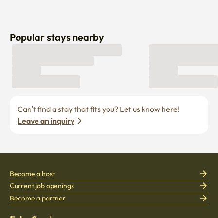
Popular stays nearby
Can’t find a stay that fits you? Let us know here! 
Leave an inquiry
Become a host
Current job openings
Become a partner