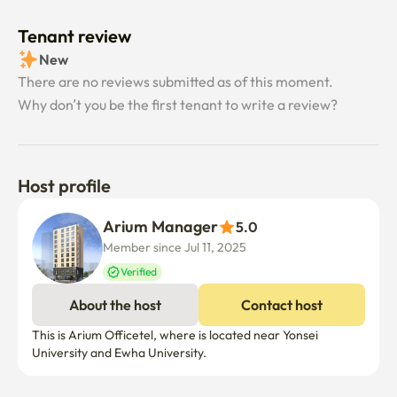
Tenant review
New
There are no reviews submitted as of this moment.
Why don’t you be the first tenant to write a review?
Host profile
Arium Manager
5.0
Member since Jul 11, 2025
Verified
About the host
Contact host
This is Arium Officetel, where is located near Yonsei  
University and Ewha University. 