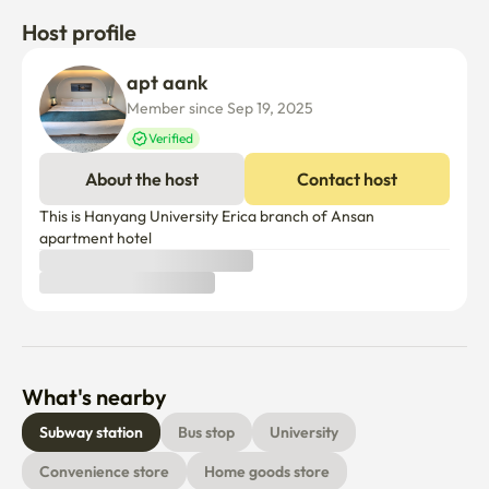
※All auxiliary facilities are available 24 hours a day. 
Host profile
(Manner time: 22:00 p.m. to 7:00 a.m.)
apt aank
Member since Sep 19, 2025
Verified
About the host
Contact host
This is Hanyang University Erica branch of Ansan 
apartment hotel
What's nearby
Subway station
Bus stop
University
Convenience store
Home goods store