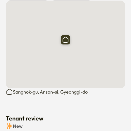
Sangnok-gu, Ansan-si, Gyeonggi-do
Tenant review
New
There are no reviews submitted as of this moment.
Why don’t you be the first tenant to write a review?