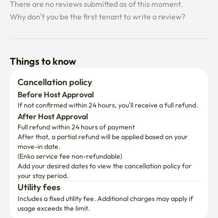
Things to know
Cancellation policy
Before Host Approval
If not confirmed within 24 hours, you’ll receive a full refund.
After Host Approval
Full refund within 24 hours of payment
After that, a partial refund will be applied based on your 
move-in date.

(Enko service fee non-refundable)
Add your desired dates to view the cancellation policy for 
your stay period.
Utility fees
Includes a fixed utility fee. Additional charges may apply if 
usage exceeds the limit.