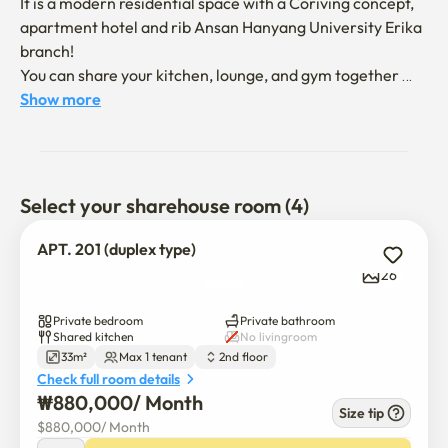
It is a modern residential space with a Coriving concept, 
apartment hotel and rib Ansan Hanyang University Erika 
branch!

You can share your kitchen, lounge, and gym together 
while ensuring private rooms and private bathrooms.

Show more
[Room composition]

Queen bed, refrigerator, microwave, 65-inch TV, 
Bluetooth speaker, narrow table, built-in sofa, table, 
Select your sharehouse room (4)
shelf, wireless charger

APT. 201 (duplex type)
[Guide to the room]

26
This music room is perfect for solo or couple trips.

Bluetooth speakers fill the day with your favorite music, 
Private bedroom
Private bathroom
and you can cook simple in a microwave!

Shared kitchen
No livingroom
33m²
Max 1 tenant
2nd floor
You can enjoy a comfortable and cozy life thanks to the 
Check full room details
spacious double-layered space.

₩
880,000
/ 
Month
Finish your day comfortably in the neat and cozy A.P.T 
Size tip
$
880,000
/ 
Month
Hotel & Liv Ansan Standard Room~
