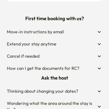
First time booking with us?
Move-in instructions by email
Extend your stay anytime
Cancel if needed
How can I get the documents for RC?
Ask the host
Thinking about changing your dates?
Wondering what the area around the stay is 
like?