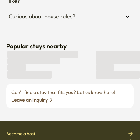
Curious about house rules?
Popular stays nearby
Can’t find a stay that fits you? Let us know here! 
Leave an inquiry
Become a host
Current job openings
Become a partner