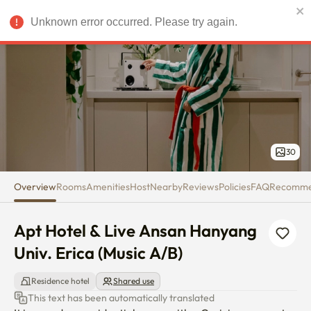
Apt Hotel & Live Ansan Hanyang
Unknown error occurred. Please try again.
USD
30
Overview
Rooms
Amenities
Host
Nearby
Reviews
Policies
FAQ
Recomm
Apt Hotel & Live Ansan Hanyang 
Univ. Erica (Music A/B)
Residence hotel
Shared use
This text has been automatically translated