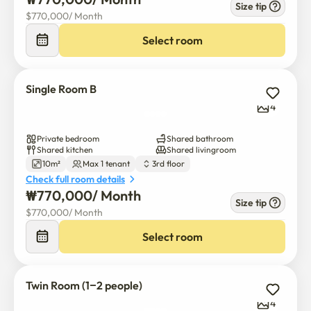
warm share house.

Size tip
$
770,000
/ 
Month
Four people use a shared bathroom, kitchen, and living 
room, and it consists of two single rooms and one double 
Select room
room.
Single Room B
4
Private bedroom
Shared bathroom
Shared kitchen
Shared livingroom
10m²
Max 1 tenant
3rd floor
Check full room details
₩
770,000
/ 
Month
Size tip
$
770,000
/ 
Month
Select room
Twin Room (1–2 people)
4