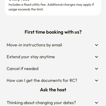
Includes a fixed utility fee. Additional charges may apply if 
usage exceeds the limit.
First time booking with us?
Move-in instructions by email
Extend your stay anytime
Cancel if needed
How can I get the documents for RC?
Ask the host
Thinking about changing your dates?