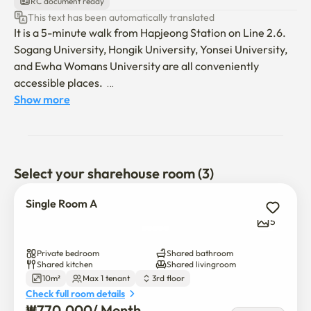
RC document ready
This text has been automatically translated
It is a 5-minute walk from Hapjeong Station on Line 2.6.

Sogang University, Hongik University, Yonsei University, 
and Ewha Womans University are all conveniently 
accessible places.  

It is a clean remodeled house and is a comfortable and 
Show more
warm share house. 

Four people use a shared bathroom, kitchen, and living 
room, and it consists of two single rooms and one double 
room.  

Select your sharehouse room (3)
** Men are absolutely not allowed in. (You can check out 
without a refund.) ** 

Single Room A
5
It's a 5-minute walk from Hapjeong Station on Line 2.6.

Sogang University, Hongik University, Yonsei University, 
Private bedroom
Shared bathroom
and Ewha Womans University are all conveniently 
Shared kitchen
Shared livingroom
10m²
Max 1 tenant
3rd floor
accessible places.

Check full room details
It is a clean remodeled house and is a comfortable and 
₩
770,000
/ 
Month