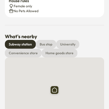
House rules
Female only
No Pets Allowed
What's nearby
Subway station
Bus stop
University
Convenience store
Home goods store