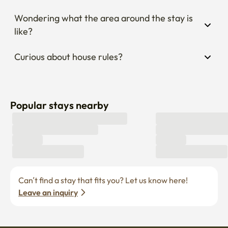
Wondering what the area around the stay is 
like?
Curious about house rules?
Popular stays nearby
Can’t find a stay that fits you? Let us know here! 
Leave an inquiry