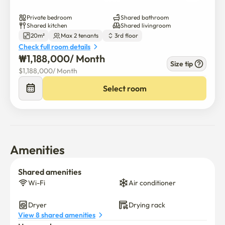
Private bedroom
Shared bathroom
Shared kitchen
Shared livingroom
20m²
Max 2 tenants
3rd floor
Check full room details
₩
1,188,000
/ 
Month
Size tip
$
1,188,000
/ 
Month
Select room
Amenities
Shared amenities
Wi-Fi
Air conditioner
Dryer
Drying rack
View 8 shared amenities