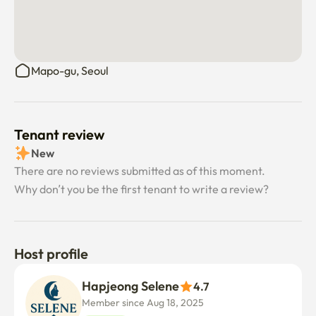
Mapo-gu, Seoul
Tenant review
New
There are no reviews submitted as of this moment.
Why don’t you be the first tenant to write a review?
Host profile
Hapjeong Selene
4.7
Member since Aug 18, 2025