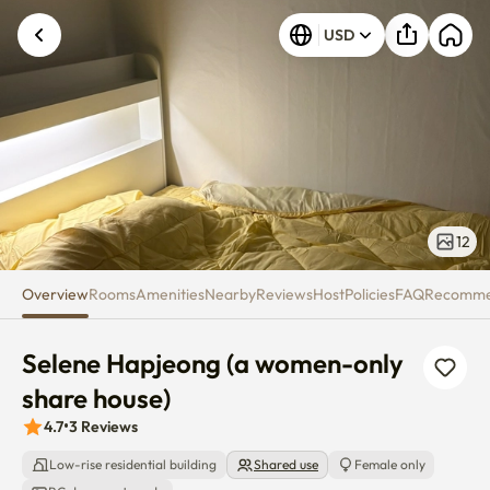
Selene Hapjeong (a women-onl
USD
Unknown error occurred. Please try again.
12
Overview
Rooms
Amenities
Nearby
Reviews
Host
Policies
FAQ
Recomm
Selene Hapjeong (a women-only 
share house)
4.7
•
3
Reviews
Low-rise residential building
Shared use
Female only