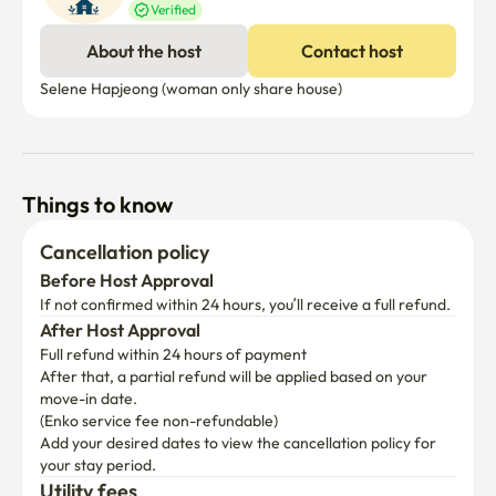
Verified
About the host
Contact host
Selene Hapjeong (woman only share house) 
Things to know
Cancellation policy
Before Host Approval
If not confirmed within 24 hours, you’ll receive a full refund.
After Host Approval
Full refund within 24 hours of payment
After that, a partial refund will be applied based on your 
move-in date.

(Enko service fee non-refundable)
Add your desired dates to view the cancellation policy for 
your stay period.
Utility fees