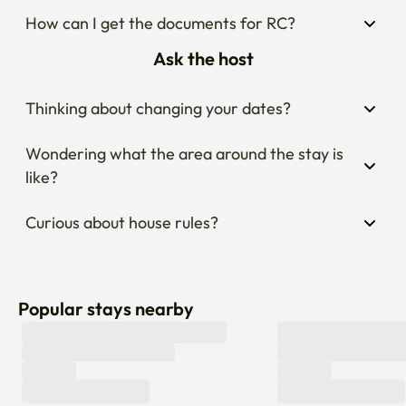
How can I get the documents for RC?
Ask the host
Thinking about changing your dates?
Wondering what the area around the stay is 
like?
Curious about house rules?
Popular stays nearby