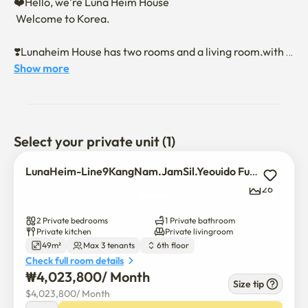
❤️Hello, we're Luna Heim House

 Welcome to Korea.

❣️Lunaheim House has two rooms and a living room.with a 
kitchen

Show more
It is a semi-new luxury residential officetel.

❣️Premium home appliances with semi-new officetels. 
Door lock.

Select your private unit (1)
It's like a hotel with trendy furniture and building 
materials 

LunaHeim-Line9KangNam.JamSil.Yeouido FullOption Luxury 2Room
This is a full-option house.

26
❣️The security office and a lot of CCTVs on the first floor 
2 Private bedrooms
1 Private bathroom
are safe

Private kitchen
Private livingroom
49m²
Max 3 tenants
6th floor
It is a hip neighborhood, has a lot of amenities, and 
Check full room details
Jeungmi Station on Line 9

₩
4,023,800
/ 
Month
It's located in the 5-minute station area, so it's the most 
Size tip
$
4,023,800
/ 
Month
popular
