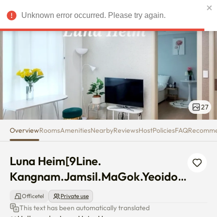
Luna Heim[9Line. Kangnam.Jam
Unknown error occurred. Please try again.
USD
27
Overview
Rooms
Amenities
Nearby
Reviews
Host
Policies
FAQ
Recomm
Luna Heim[9Line. 
Kangnam.Jamsil.MaGok.Yeoido]
Best Two room
Officetel
Private use
This text has been automatically translated