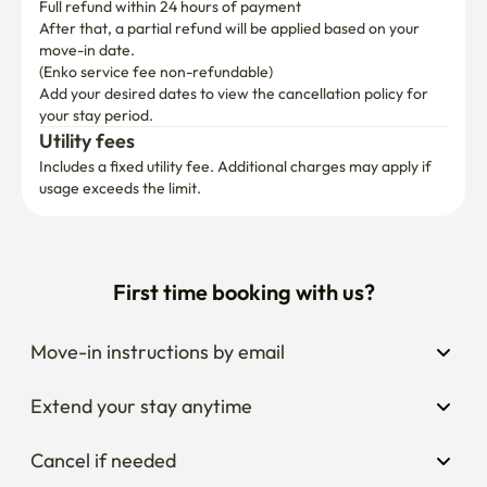
Full refund within 24 hours of payment
After that, a partial refund will be applied based on your 
move-in date.

(Enko service fee non-refundable)
Add your desired dates to view the cancellation policy for 
your stay period.
Utility fees
Includes a fixed utility fee. Additional charges may apply if 
usage exceeds the limit.
First time booking with us?
Move-in instructions by email
Extend your stay anytime
Cancel if needed