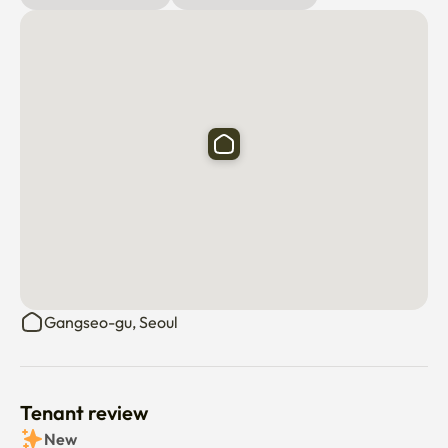
❣️ 100m around the Ravillas officetel where Lunaheim is 
located

a convenience store before and after.a hair shop.a bank 
and hospital.There are many convenience facilities such 
as various restaurants,

The Han River in Yeouido.Homeplus. Megabox.Hanaro 
Mart.There are gas stations and so on

❣️[Prohibition] The following are prohibited

I ask for your cooperation, and in a peaceful and lucky 
house

I wish you all the best

Gangseo-gu, Seoul
-It is prohibited to smoke indoors, and you will be charged 
special office consumption for indoor smoking

-It's prohibited to enter pets, and it's the reason for the 
Tenant review
termination of the contract

New