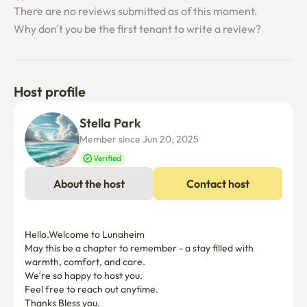
There are no reviews submitted as of this moment.
-Since it's a residence, it's a party, a high-pitched 
Why don’t you be the first tenant to write a review?
house.No noise at night

-Business registration. Unable to report transfer.

Host profile
❣️ Parking is above ground.There's an underground 
parking lot

Stella Park
For contractors over 3 months, free parking is provided 
Member since Jun 20, 2025
by the host

Verified
I'll make the payment.

About the host
Contact host
❣️ For those under 3 months, go to the apartment 
management office for 30,000 won per month

You can register for parking

Hello.Welcome to Lunaheim 

May this be a chapter to remember - a stay filled with 
warmth, comfort, and care.

❣️Safe, peaceful and clean accommodation with warm 
We’re so happy to host you.

sensibilities.

Feel free to reach out anytime.

I hope you have a precious relationship with Lunaheim

Thanks Bless you.
