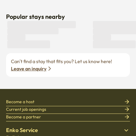
Popular stays nearby
Can’t find a stay that fits you? Let us know here! 
Leave an inquiry
Become a host
Current job openings
Become a partner
Enko Service