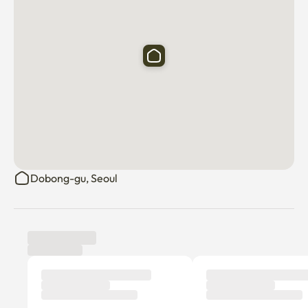
Dobong-gu, Seoul