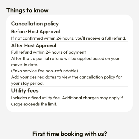
Things to know
Cancellation policy
Before Host Approval
If not confirmed within 24 hours, you’ll receive a full refund.
After Host Approval
Full refund within 24 hours of payment
After that, a partial refund will be applied based on your 
move-in date.

(Enko service fee non-refundable)
Add your desired dates to view the cancellation policy for 
your stay period.
Utility fees
Includes a fixed utility fee. Additional charges may apply if 
usage exceeds the limit.
First time booking with us?