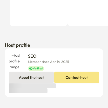
Host profile
SEO 
Member since Apr 14, 2025
Verified
About the host
Contact host