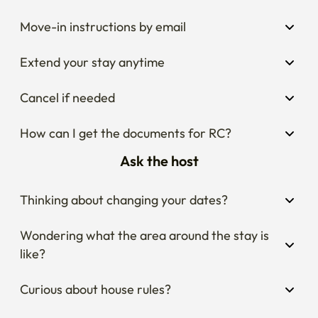
Move-in instructions by email
Extend your stay anytime
Cancel if needed
How can I get the documents for RC?
Ask the host
Thinking about changing your dates?
Wondering what the area around the stay is 
like?
Curious about house rules?