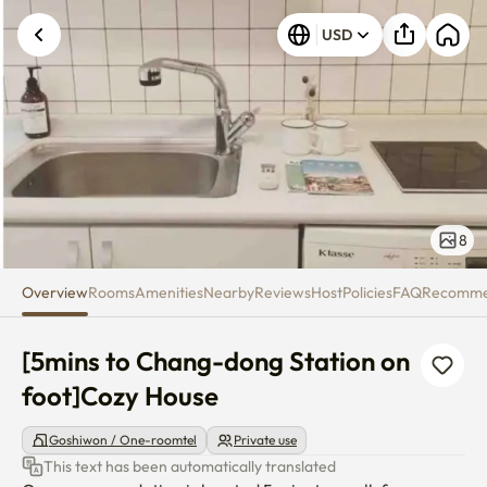
[5mins to Chang-dong Station 
USD
8
Overview
Rooms
Amenities
Nearby
Reviews
Host
Policies
FAQ
Recomm
[5mins to Chang-dong Station on 
foot]Cozy House
Goshiwon / One-roomtel
Private use
This text has been automatically translated