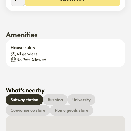
Amenities
House rules
All genders
No Pets Allowed
What's nearby
Subway station
Bus stop
University
Convenience store
Home goods store