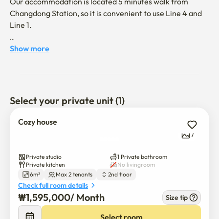
Our accommodation is located 5 minutes walk from 
Changdong Station, so it is convenient to use Line 4 and 
Line 1. 

It has easy access to several universities such as Hankuk 
Show more
University of Foreign Studies, Korea University, Sungshin 
Women's University, and Sungkyunkwan University.

 Tourist attractions such as Myeong-dong and Jongno are 
Select your private unit (1)
30 minutes away by subway. I also recommend it to 
foreigners who tour Korea.

Cozy house
7
The building is located in a quiet and safe residential 
area.
Private studio
1 Private bathroom
Private kitchen
No livingroom
6m²
Max 2 tenants
2nd floor
Check full room details
₩
1,595,000
/ 
Month
Size tip
Select room