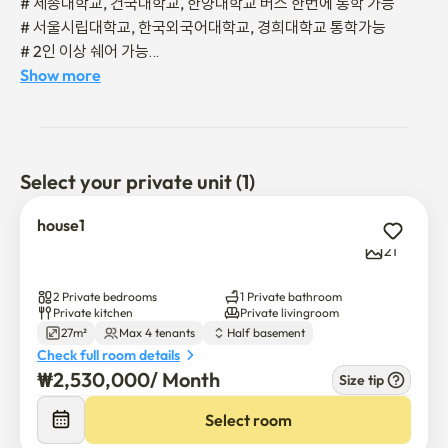
# 세종대학교, 건국대학교, 한양대학교 버스 한번에 통학 가능 

# 서울시립대학교, 한국외국어대학교, 경희대학교 통학가능 

# 2인 이상 쉐어 가능

# 조용한 거주 지역

Show more
# 중랑천 산책, 자전거도로 이용가능  

🚌 성수, 뚝섬 ,어린이대공원, 건대역, 왕십리역

🚌 잠실역, 롯데월드, 석촌호수 

Select your private unit (1)
🚌 삼성동, 코엑스, 청담동, 강남역, 역삼역, 신논현역

house1
버스를 환승하지 않고 한번에 갈 수 있어 교통이 편리합니다.

21
🚇 7호선 중곡역 도보 5분 

2 Private bedrooms
1 Private bathroom
🚇 지하철 한정거장 5호선 환승 가능 

Private kitchen
Private livingroom
27m²
Max 4 tenants
Half basement
Check full room details
📍각종 편의시설📍

₩
2,530,000
/ 
Month
Size tip
🛒 대형 슈퍼 도보 1분

☕️ 카페 도보 1분

Select room
🛍️ 다이소 도보 3분
