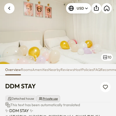
DDM STAY
USD
10
Overview
Rooms
Amenities
Nearby
Reviews
Host
Policies
FAQ
Recomm
DDM STAY
Detached house
Private use
This text has been automatically translated
✨ DDM STAY ✨
