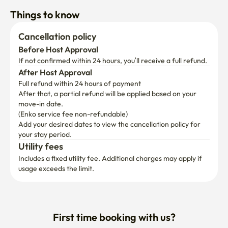
Things to know
Cancellation policy
Before Host Approval
If not confirmed within 24 hours, you’ll receive a full refund.
After Host Approval
Full refund within 24 hours of payment
After that, a partial refund will be applied based on your 
move-in date.

(Enko service fee non-refundable)
Add your desired dates to view the cancellation policy for 
your stay period.
Utility fees
Includes a fixed utility fee. Additional charges may apply if 
usage exceeds the limit.
First time booking with us?