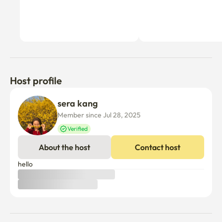
Host profile
sera kang
Member since Jul 28, 2025
Verified
About the host
Contact host
hello 