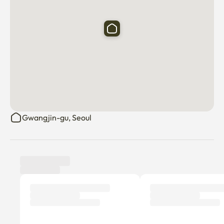
Gwangjin-gu, Seoul