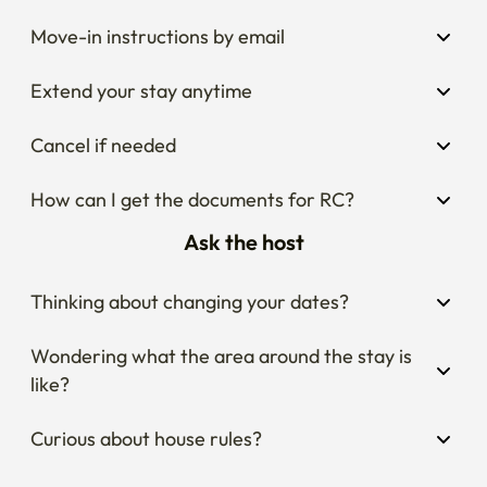
Move-in instructions by email
Extend your stay anytime
Cancel if needed
How can I get the documents for RC?
Ask the host
Thinking about changing your dates?
Wondering what the area around the stay is 
like?
Curious about house rules?