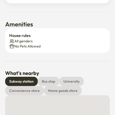
🏪 편의점 도보 3분

한국 대형 재래시장  도보 3분

💊 올리브영 & 종합병원 → 도보 5분
Amenities
House rules
All genders
No Pets Allowed
What's nearby
Subway station
Bus stop
University
Convenience store
Home goods store