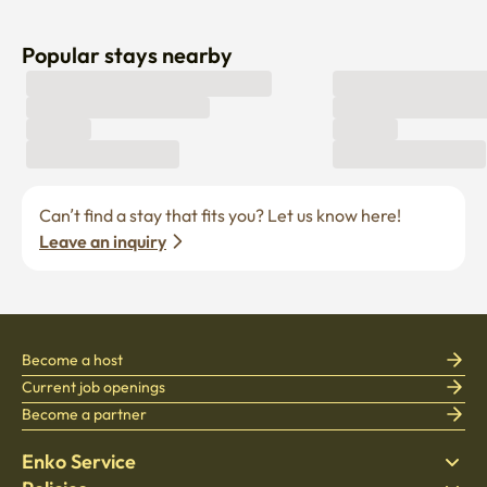
Popular stays nearby
Can’t find a stay that fits you? Let us know here! 
Leave an inquiry
Become a host
Current job openings
Become a partner
Enko Service