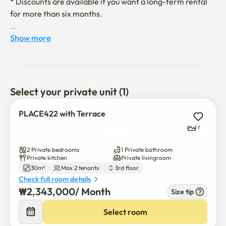
* Discounts are available if you want a long-term rental 
for more than six months.

- Access to major tourist attractions such as Hongdae and 
Show more
Sinchon is easy

- Commuting to Ewha Women's University and Yonsei 
University is easy. 

Select your private unit (1)
- You can have a view of the Sinchon view from the 
PLACE422 with Terrace
rooftop. 

7
- It is a quiet and safe residential area and is safe with 
2 Private bedrooms
1 Private bathroom
high-definition CCTV installed inside and outside the 
Private kitchen
Private livingroom
30m²
Max 2 tenants
3rd floor
building. 

Check full room details
₩
2,343,000
/ 
Month
Size tip
- All appliances and furniture are available. 

Select room
- The host is kind and quick to give feedback.