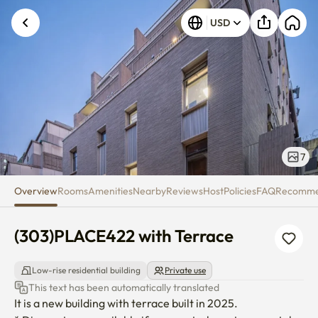
(303)PLACE422 with Terrace
USD
7
Overview
Rooms
Amenities
Nearby
Reviews
Host
Policies
FAQ
Recomm
(303)PLACE422 with Terrace
Low-rise residential building
Private use
This text has been automatically translated
It is a new building with terrace built in 2025.
