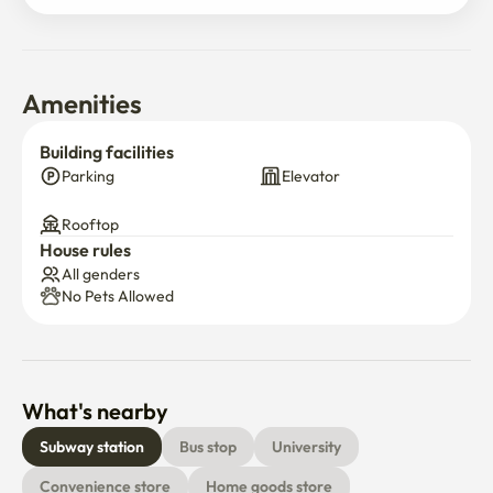
Amenities
Building facilities
Parking
Elevator
Rooftop
House rules
All genders
No Pets Allowed
What's nearby
Subway station
Bus stop
University
Convenience store
Home goods store