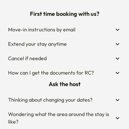
First time booking with us?
Move-in instructions by email
Extend your stay anytime
Cancel if needed
How can I get the documents for RC?
Ask the host
Thinking about changing your dates?
Wondering what the area around the stay is 
like?