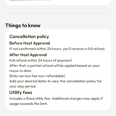
Things to know
Cancellation policy
Before Host Approval
If not confirmed within 24 hours, you’ll receive a full refund.
After Host Approval
Full refund within 24 hours of payment
After that, a partial refund will be applied based on your 
move-in date.

(Enko service fee non-refundable)
Add your desired dates to view the cancellation policy for 
your stay period.
Utility fees
Includes a fixed utility fee. Additional charges may apply if 
usage exceeds the limit.