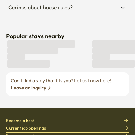
Curious about house rules?
Popular stays nearby
Can’t find a stay that fits you? Let us know here! 
Leave an inquiry
Become a host
Current job openings