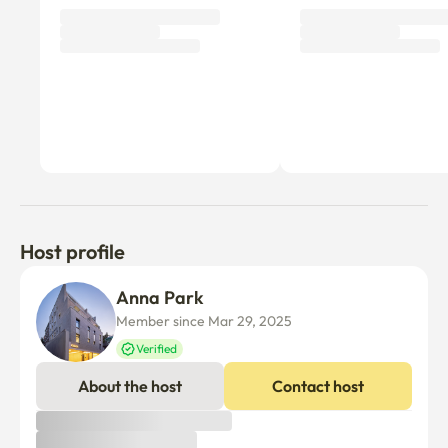
Host profile
Anna Park
Member since Mar 29, 2025
Verified
About the host
Contact host