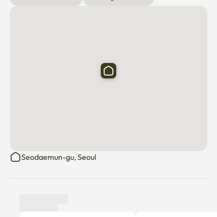
Seodaemun-gu, Seoul