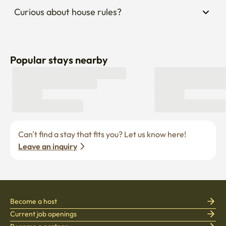
Curious about house rules?
Popular stays nearby
Can’t find a stay that fits you? Let us know here! 
Leave an inquiry
Become a host
Current job openings