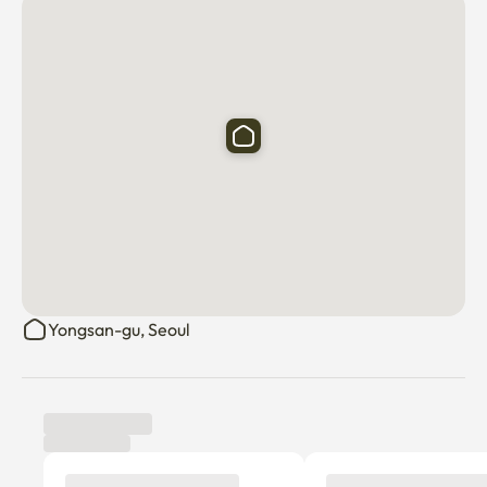
Yongsan-gu, Seoul