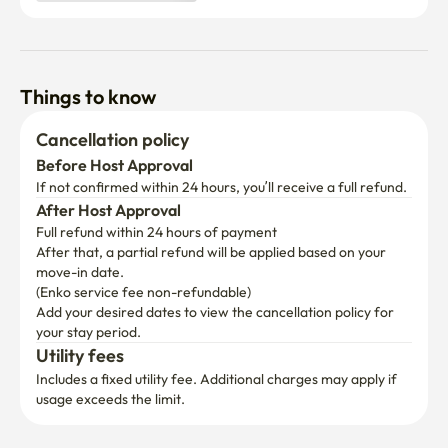
Things to know
Cancellation policy
Before Host Approval
If not confirmed within 24 hours, you’ll receive a full refund.
After Host Approval
Full refund within 24 hours of payment
After that, a partial refund will be applied based on your 
move-in date.

(Enko service fee non-refundable)
Add your desired dates to view the cancellation policy for 
your stay period.
Utility fees
Includes a fixed utility fee. Additional charges may apply if 
usage exceeds the limit.