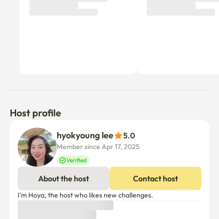
Host profile
hyokyoung lee
5.0
Member since Apr 17, 2025
Verified
About the host
Contact host
I'm Hoya, the host who likes new challenges.