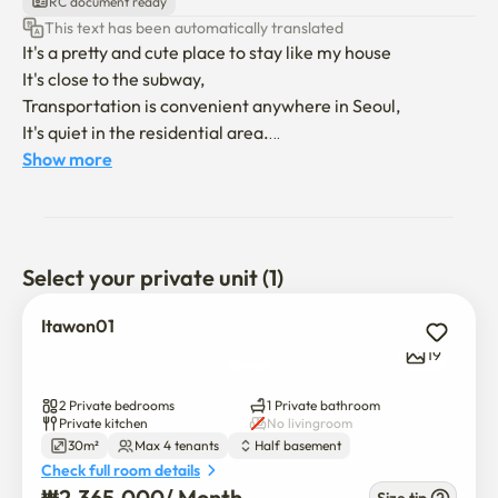
RC document ready
This text has been automatically translated
It's a pretty and cute place to stay like my house

It's close to the subway,

Transportation is convenient anywhere in Seoul,

It's quiet in the residential area.

It's in the first basement, but the sun shines well on the 
Show more
veranda,

It also has the advantage of blocking external vision.

You can use a washing machine and a dryer,

Select your private unit (1)
There's an air purifier and a wifi smart TV

If you like coffee,

Itawon01
We have a Nespresso Butchuo machine and a capsule.

19
There are 2 rooms, and it's a quant size, so up to 4 people 
2 Private bedrooms
1 Private bathroom
can use it!

Private kitchen
No livingroom
30m²
Max 4 tenants
Half basement
Check full room details
₩
2,365,000
/ 
Month