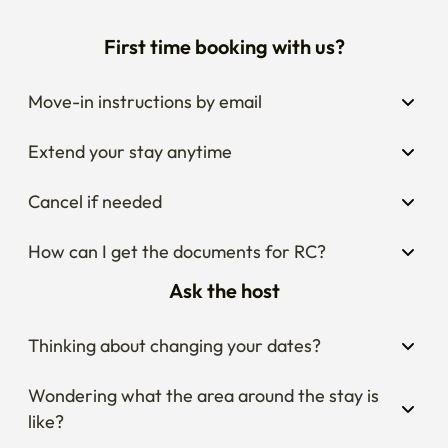
First time booking with us?
Move-in instructions by email
Extend your stay anytime
Cancel if needed
How can I get the documents for RC?
Ask the host
Thinking about changing your dates?
Wondering what the area around the stay is 
like?