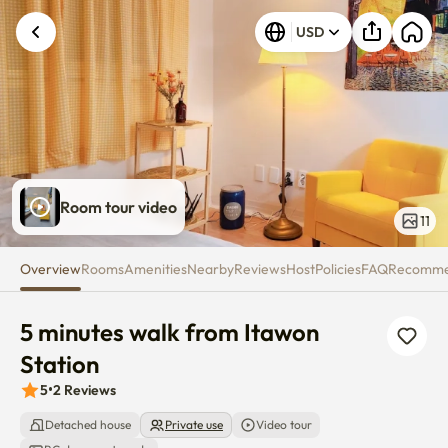
5 minutes walk from Itawon Sta
USD
Room tour video
11
Overview
Rooms
Amenities
Nearby
Reviews
Host
Policies
FAQ
Recomm
5 minutes walk from Itawon 
Station
5
•
2
Reviews
Detached house
Private use
Video tour