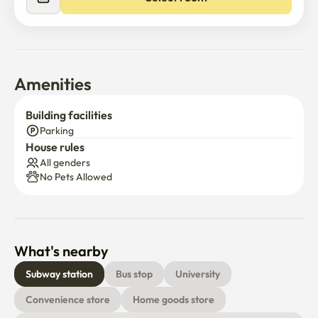
【 Transportation and Location】

-🟣Dongdaemun History and Culture Park Station, 

🟢🟣 Euljiro 4-ga Station, a 5-minute walk away

-Pharmacy, convenience store, cafe, and restaurant on 
the basement floor of the building
Amenities
Building facilities
Parking
House rules
All genders
No Pets Allowed
What's nearby
Subway station
Bus stop
University
Convenience store
Home goods store