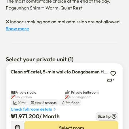
The most comfortable choice at the end of the day.

Pogeunhan Shim — Warm, Quiet Rest

❌ Indoor smoking and animal admission are not allowed.

(Recharge additional charges for finding 
Show more
odor/contamination marks after leaving the hospital)

❤️A neat officetel located 5 minutes away from 
Dongdaemun History & Culture Park Station

Select your private unit (1)
🚃 Dongdaemun History & Culture Park Station, Euljiro 4-
Clean officetel, 5-min walk to Dongdaemun History Park
ga Station Double Station Area

7
It's an officetel with a clean and cozy interior

👍 Full option with just the body coming in

Private studio
1 Private bathroom
(Refrigerator, bed, washing machine, Standby TV OTT 
No kitchen
No livingroom
20m²
Max 2 tenants
5th floor
available)

Check full room details
👍 Convenience stores, restaurants, cafes, and parks 
₩
1,971,200
/ 
Month
Size tip
nearby

Select room