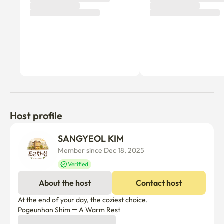
Host profile
SANGYEOL KIM
Member since Dec 18, 2025
Verified
About the host
Contact host
At the end of your day, the coziest choice.

Pogeunhan Shim — A Warm Rest