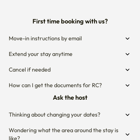
First time booking with us?
Move-in instructions by email
Extend your stay anytime
Cancel if needed
How can I get the documents for RC?
Ask the host
Thinking about changing your dates?
Wondering what the area around the stay is 
like?