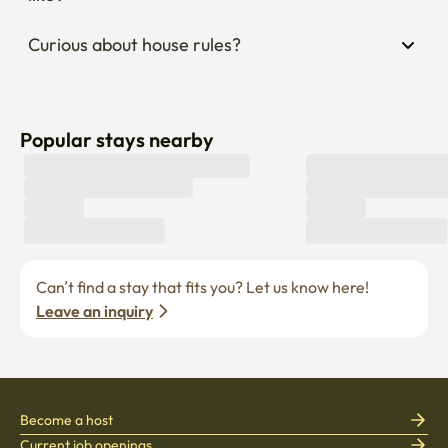
Curious about house rules?
Popular stays nearby
Can’t find a stay that fits you? Let us know here! 
Leave an inquiry
Become a host
Current job openings