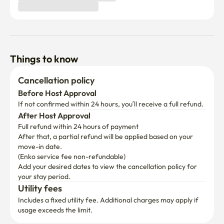
Things to know
Cancellation policy
Before Host Approval
If not confirmed within 24 hours, you’ll receive a full refund.
After Host Approval
Full refund within 24 hours of payment
After that, a partial refund will be applied based on your 
move-in date.

(Enko service fee non-refundable)
Add your desired dates to view the cancellation policy for 
your stay period.
Utility fees
Includes a fixed utility fee. Additional charges may apply if 
usage exceeds the limit.