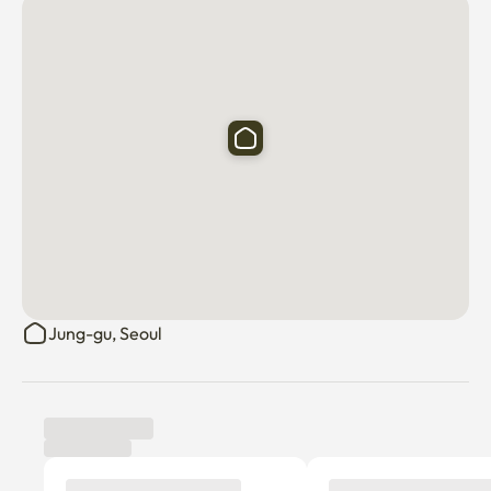
Jung-gu, Seoul