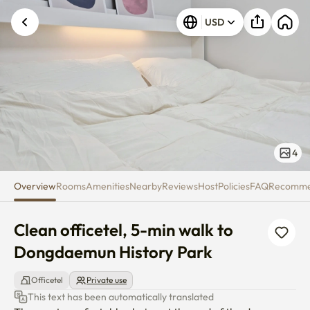
Clean officetel, 5-min walk to
USD
4
Overview
Rooms
Amenities
Nearby
Reviews
Host
Policies
FAQ
Recomm
Clean officetel, 5-min walk to 
Dongdaemun History Park
Officetel
Private use
This text has been automatically translated