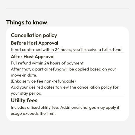
Things to know
Cancellation policy
Before Host Approval
If not confirmed within 24 hours, you’ll receive a full refund.
After Host Approval
Full refund within 24 hours of payment
After that, a partial refund will be applied based on your 
move-in date.

(Enko service fee non-refundable)
Add your desired dates to view the cancellation policy for 
your stay period.
Utility fees
Includes a fixed utility fee. Additional charges may apply if 
usage exceeds the limit.