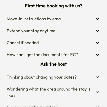
First time booking with us?
Move-in instructions by email
Extend your stay anytime
Cancel if needed
How can I get the documents for RC?
Ask the host
Thinking about changing your dates?
Wondering what the area around the stay is 
like?