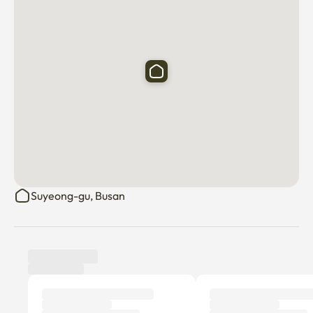
Suyeong-gu, Busan