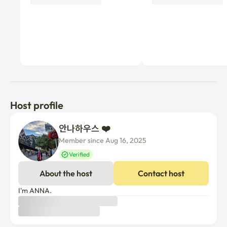
Host profile
안나하우스 ❤️ 
Member since Aug 16, 2025
Verified
About the host
Contact host
I'm ANNA.