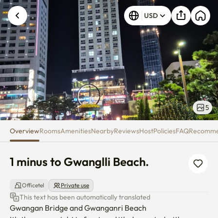
1 minus to Gwanglli Beach.
USD
5
Overview
Rooms
Amenities
Nearby
Reviews
Host
Policies
FAQ
Recomm
1 minus to Gwanglli Beach.
Officetel
Private use
This text has been automatically translated
Gwangan Bridge and Gwanganri Beach
