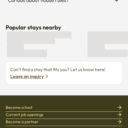
Curious about house rules?
Popular stays nearby
Can’t find a stay that fits you? Let us know here! 
Leave an inquiry
Become a host
Current job openings
Become a partner