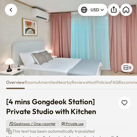
[4 mins Gongdeok Station] Priv
USD
8
Overview
Rooms
Amenities
Nearby
Reviews
Host
Policies
FAQ
Recomm
[4 mins Gongdeok Station] 
Private Studio with Kitchen
Goshiwon / One-roomtel
Private use
This text has been automatically translated