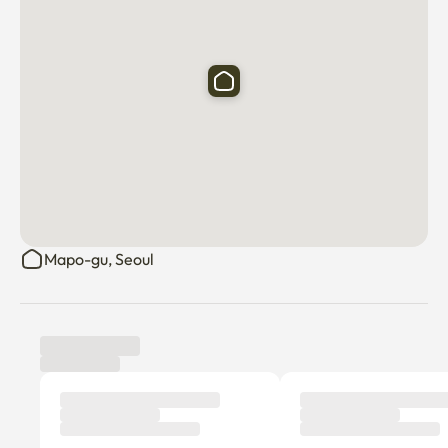
Mapo-gu, Seoul