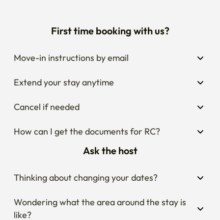
First time booking with us?
Move-in instructions by email
Extend your stay anytime
Cancel if needed
How can I get the documents for RC?
Ask the host
Thinking about changing your dates?
Wondering what the area around the stay is 
like?