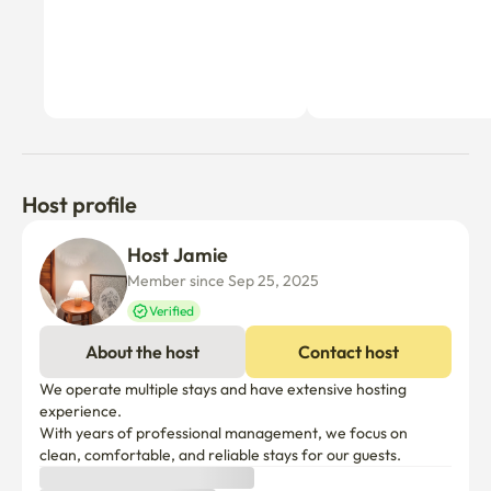
Host profile
Host Jamie
Member since Sep 25, 2025
Verified
About the host
Contact host
We operate multiple stays and have extensive hosting 
experience.

With years of professional management, we focus on 
clean, comfortable, and reliable stays for our guests.