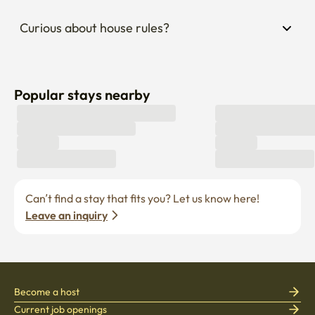
Curious about house rules?
Popular stays nearby
Can’t find a stay that fits you? Let us know here! 
Leave an inquiry
Become a host
Current job openings