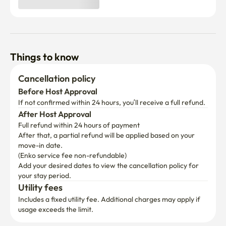
Things to know
Cancellation policy
Before Host Approval
If not confirmed within 24 hours, you’ll receive a full refund.
After Host Approval
Full refund within 24 hours of payment
After that, a partial refund will be applied based on your 
move-in date.

(Enko service fee non-refundable)
Add your desired dates to view the cancellation policy for 
your stay period.
Utility fees
Includes a fixed utility fee. Additional charges may apply if 
usage exceeds the limit.