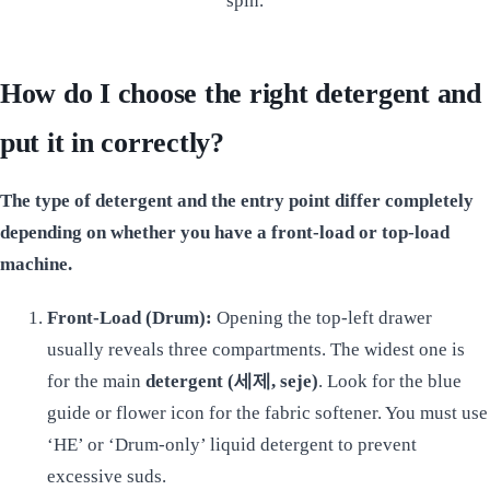
spin.
How do I choose the right detergent and
put it in correctly?
The type of detergent and the entry point differ completely
depending on whether you have a front-load or top-load
machine.
Front-Load (Drum):
Opening the top-left drawer
usually reveals three compartments. The widest one is
for the main
detergent (세제, seje)
. Look for the blue
guide or flower icon for the fabric softener. You must use
‘HE’ or ‘Drum-only’ liquid detergent to prevent
excessive suds.