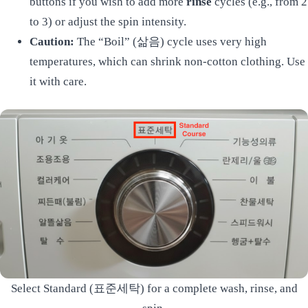
buttons if you wish to add more
rinse
cycles (e.g., from 2
to 3) or adjust the spin intensity.
Caution:
The “Boil” (삶음) cycle uses very high
temperatures, which can shrink non-cotton clothing. Use
it with care.
Select Standard (표준세탁) for a complete wash, rinse, and