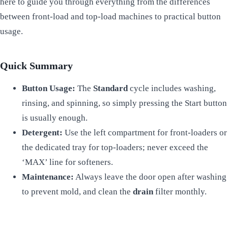
here to guide you through everything from the differences
between front-load and top-load machines to practical button
usage.
Quick Summary
Button Usage:
The
Standard
cycle includes washing,
rinsing, and spinning, so simply pressing the Start button
is usually enough.
Detergent:
Use the left compartment for front-loaders or
the dedicated tray for top-loaders; never exceed the
‘MAX’ line for softeners.
Maintenance:
Always leave the door open after washing
to prevent mold, and clean the
drain
filter monthly.