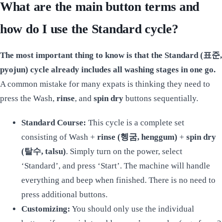
What are the main button terms and
how do I use the Standard cycle?
The most important thing to know is that the Standard (표준,
pyojun) cycle already includes all washing stages in one go.
A common mistake for many expats is thinking they need to
press the Wash,
rinse
, and
spin dry
buttons sequentially.
Standard Course:
This cycle is a complete set
consisting of Wash +
rinse (헹굼, henggum)
+
spin dry
(탈수, talsu)
. Simply turn on the power, select
‘Standard’, and press ‘Start’. The machine will handle
everything and beep when finished. There is no need to
press additional buttons.
Customizing:
You should only use the individual