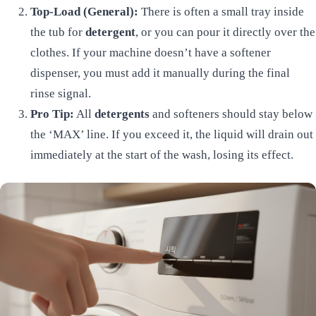
Top-Load (General):
There is often a small tray inside
the tub for
detergent
, or you can pour it directly over the
clothes. If your machine doesn’t have a softener
dispenser, you must add it manually during the final
rinse signal.
Pro Tip:
All
detergents
and softeners should stay below
the ‘MAX’ line. If you exceed it, the liquid will drain out
immediately at the start of the wash, losing its effect.