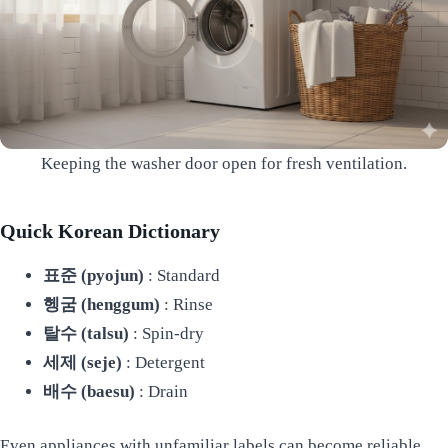
Keeping the washer door open for fresh ventilation.
Quick Korean Dictionary
표준 (pyojun)
: Standard
헹굼 (henggum)
: Rinse
탈수 (talsu)
: Spin-dry
세제 (seje)
: Detergent
배수 (baesu)
: Drain
Even appliances with unfamiliar labels can become reliable