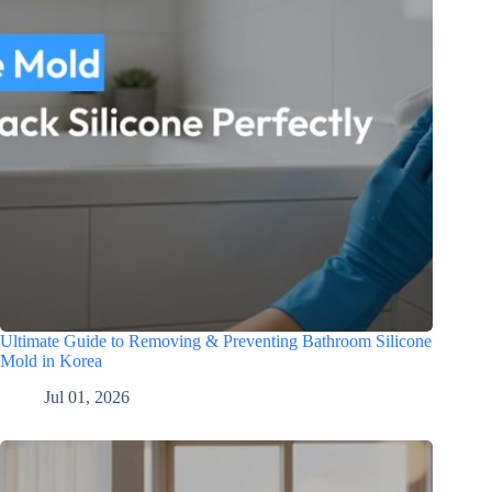
Ultimate Guide to Removing & Preventing Bathroom Silicone
Mold in Korea
Jul 01, 2026