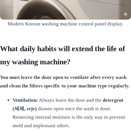
Modern Korean washing machine control panel display.
What daily habits will extend the life of
my washing machine?
You must leave the door open to ventilate after every wash
and clean the filters specific to your machine type regularly.
Ventilation:
Always leave the door and the
detergent
(세제, seje)
drawer open once the wash is done.
Removing internal moisture is the only way to prevent
mold and unpleasant odors.