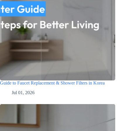
Guide to Faucet Replacement & Shower Filters in Korea
Jul 01, 2026