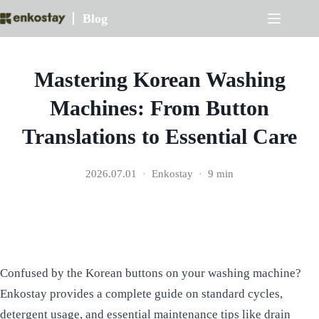
Skip
Blog
to
content
Mastering Korean Washing
Machines: From Button
Translations to Essential Care
2026.07.01
Enkostay
9 min
Confused by the Korean buttons on your washing machine?
Enkostay provides a complete guide on standard cycles,
detergent usage, and essential maintenance tips like drain