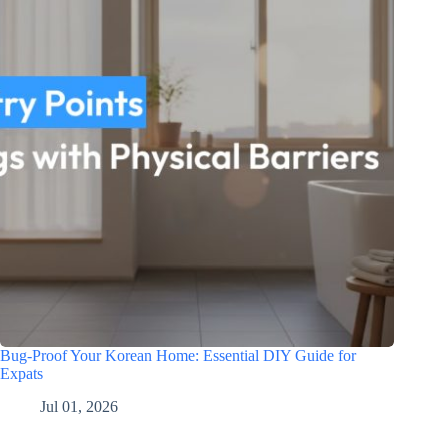
Bug-Proof Your Korean Home: Essential DIY Guide for
Expats
Jul 01, 2026