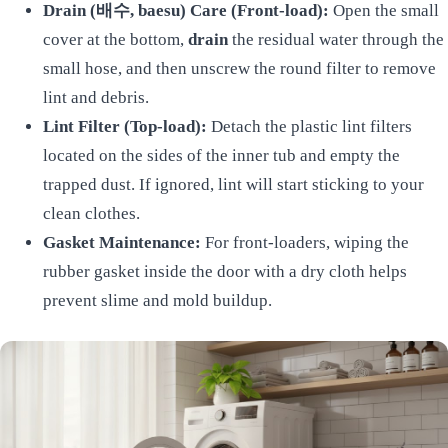
Drain (배수, baesu) Care (Front-load):
Open the small
cover at the bottom,
drain
the residual water through the
small hose, and then unscrew the round filter to remove
lint and debris.
Lint Filter (Top-load):
Detach the plastic lint filters
located on the sides of the inner tub and empty the
trapped dust. If ignored, lint will start sticking to your
clean clothes.
Gasket Maintenance:
For front-loaders, wiping the
rubber gasket inside the door with a dry cloth helps
prevent slime and mold buildup.