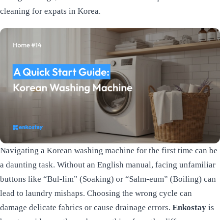
cleaning for expats in Korea.
Navigating a Korean washing machine for the first time can be
a daunting task. Without an English manual, facing unfamiliar
buttons like “Bul-lim” (Soaking) or “Salm-eum” (Boiling) can
lead to laundry mishaps. Choosing the wrong cycle can
damage delicate fabrics or cause drainage errors.
Enkostay
is