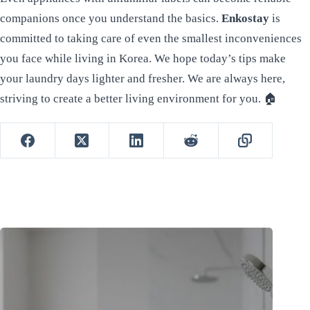
companions once you understand the basics.
Enkostay
is
committed to taking care of even the smallest inconveniences
you face while living in Korea. We hope today’s tips make
your laundry days lighter and fresher. We are always here,
striving to create a better living environment for you. 🏠