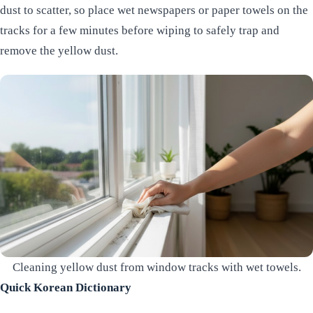
dust to scatter, so place wet newspapers or paper towels on the
tracks for a few minutes before wiping to safely trap and
remove the yellow dust.
Cleaning yellow dust from window tracks with wet towels.
Quick Korean Dictionary