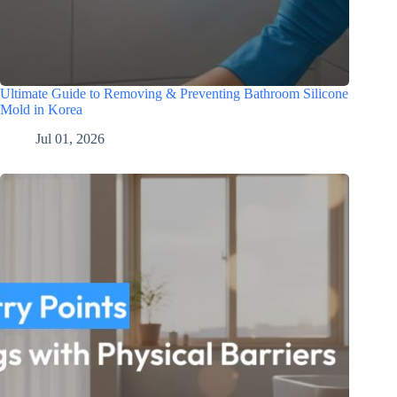
Ultimate Guide to Removing & Preventing Bathroom Silicone
Mold in Korea
Jul 01, 2026