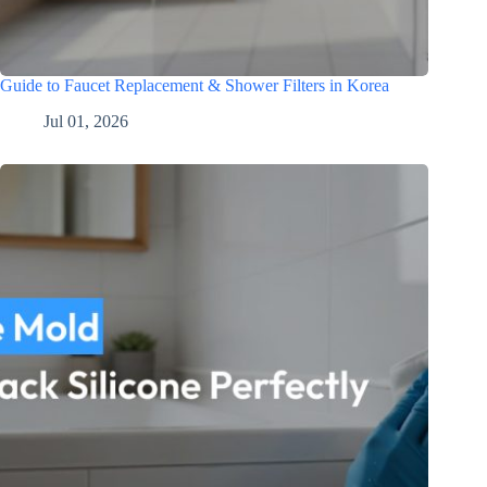
Guide to Faucet Replacement & Shower Filters in Korea
Jul 01, 2026