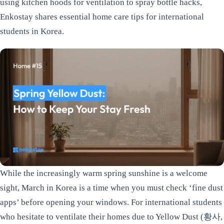
using kitchen hoods for ventilation to spray bottle hacks,
Enkostay shares essential home care tips for international
students in Korea.
While the increasingly warm spring sunshine is a welcome
sight, March in Korea is a time when you must check ‘fine dust
apps’ before opening your windows. For international students
who hesitate to ventilate their homes due to Yellow Dust (황사,