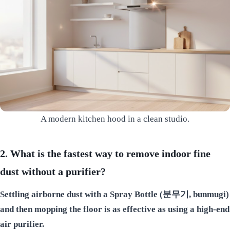
A modern kitchen hood in a clean studio.
2. What is the fastest way to remove indoor fine
dust without a purifier?
Settling airborne dust with a Spray Bottle (분무기, bunmugi)
and then mopping the floor is as effective as using a high-end
air purifier.