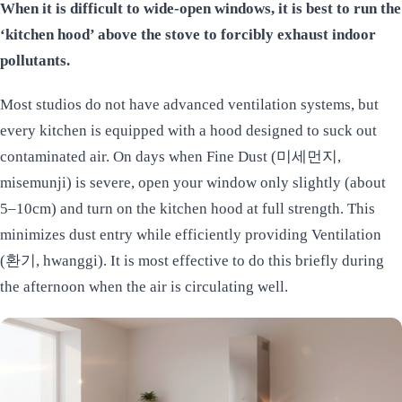
When it is difficult to wide-open windows, it is best to run the
‘kitchen hood’ above the stove to forcibly exhaust indoor
pollutants.
Most studios do not have advanced ventilation systems, but
every kitchen is equipped with a hood designed to suck out
contaminated air. On days when Fine Dust (미세먼지,
misemunji) is severe, open your window only slightly (about
5–10cm) and turn on the kitchen hood at full strength. This
minimizes dust entry while efficiently providing Ventilation
(환기, hwanggi). It is most effective to do this briefly during
the afternoon when the air is circulating well.