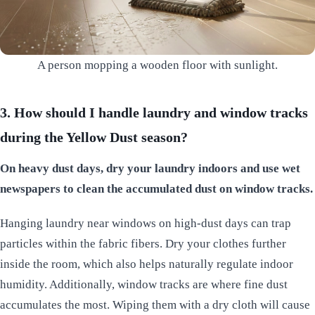
A person mopping a wooden floor with sunlight.
3. How should I handle laundry and window tracks
during the Yellow Dust season?
On heavy dust days, dry your laundry indoors and use wet
newspapers to clean the accumulated dust on window tracks.
Hanging laundry near windows on high-dust days can trap
particles within the fabric fibers. Dry your clothes further
inside the room, which also helps naturally regulate indoor
humidity. Additionally, window tracks are where fine dust
accumulates the most. Wiping them with a dry cloth will cause