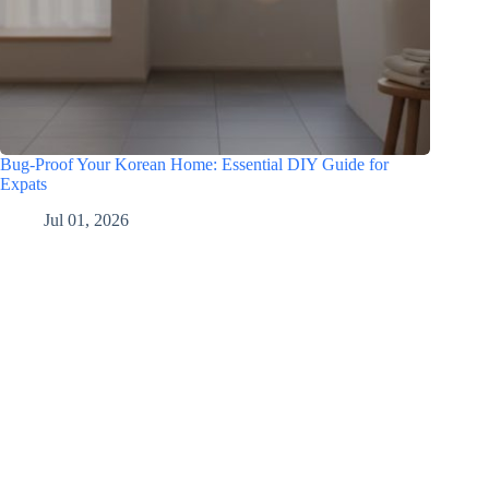
Bug-Proof Your Korean Home: Essential DIY Guide for
Expats
Jul 01, 2026