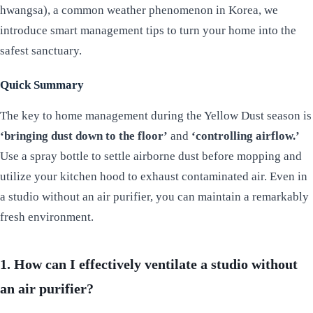
hwangsa), a common weather phenomenon in Korea, we
introduce smart management tips to turn your home into the
safest sanctuary.
Quick Summary
The key to home management during the Yellow Dust season is
‘bringing dust down to the floor’
and
‘controlling airflow.’
Use a spray bottle to settle airborne dust before mopping and
utilize your kitchen hood to exhaust contaminated air. Even in
a studio without an air purifier, you can maintain a remarkably
fresh environment.
1. How can I effectively ventilate a studio without
an air purifier?