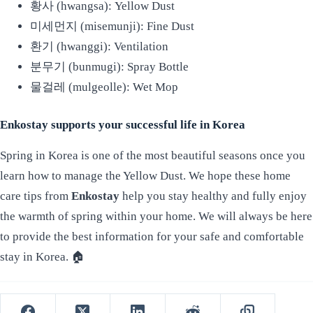
황사 (hwangsa): Yellow Dust
미세먼지 (misemunji): Fine Dust
환기 (hwanggi): Ventilation
분무기 (bunmugi): Spray Bottle
물걸레 (mulgeolle): Wet Mop
Enkostay supports your successful life in Korea
Spring in Korea is one of the most beautiful seasons once you
learn how to manage the Yellow Dust. We hope these home
care tips from
Enkostay
help you stay healthy and fully enjoy
the warmth of spring within your home. We will always be here
to provide the best information for your safe and comfortable
stay in Korea. 🏠