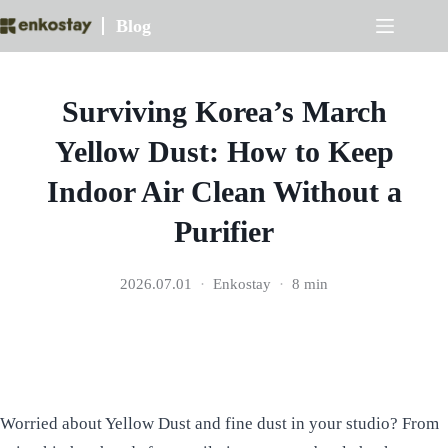
Skip
Blog
to
content
Surviving Korea’s March
Yellow Dust: How to Keep
Indoor Air Clean Without a
Purifier
2026.07.01
Enkostay
8 min
Worried about Yellow Dust and fine dust in your studio? From