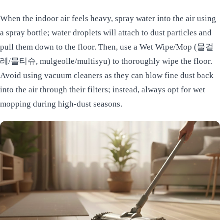
When the indoor air feels heavy, spray water into the air using
a spray bottle; water droplets will attach to dust particles and
pull them down to the floor. Then, use a Wet Wipe/Mop (물걸
레/물티슈, mulgeolle/multisyu) to thoroughly wipe the floor.
Avoid using vacuum cleaners as they can blow fine dust back
into the air through their filters; instead, always opt for wet
mopping during high-dust seasons.