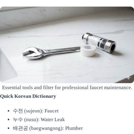
Essential tools and filter for professional faucet maintenance.
Quick Korean Dictionary
수전 (sujeon): Faucet
누수 (nusu): Water Leak
배관공 (baegwangong): Plumber