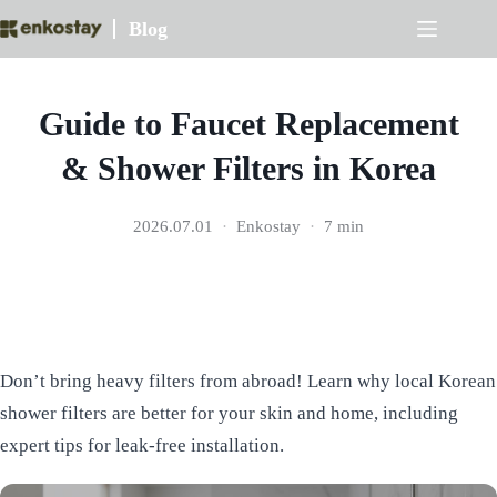
Skip
Blog
to
content
Guide to Faucet Replacement
& Shower Filters in Korea
2026.07.01
Enkostay
7 min
Don’t bring heavy filters from abroad! Learn why local Korean
shower filters are better for your skin and home, including
expert tips for leak-free installation.