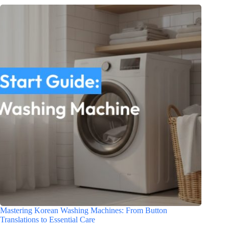
Mastering Korean Washing Machines: From Button
Translations to Essential Care