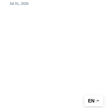
Jul 01, 2026
EN