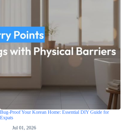
Bug-Proof Your Korean Home: Essential DIY Guide for
Expats
Jul 01, 2026