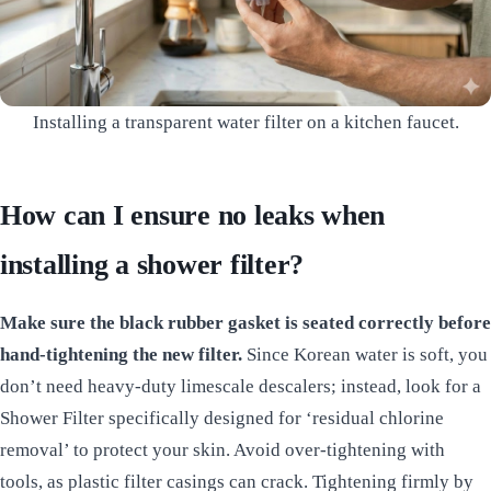
Installing a transparent water filter on a kitchen faucet.
How can I ensure no leaks when
installing a shower filter?
Make sure the black rubber gasket is seated correctly before
hand-tightening the new filter.
Since Korean water is soft, you
don’t need heavy-duty limescale descalers; instead, look for a
Shower Filter specifically designed for ‘residual chlorine
removal’ to protect your skin. Avoid over-tightening with
tools, as plastic filter casings can crack. Tightening firmly by