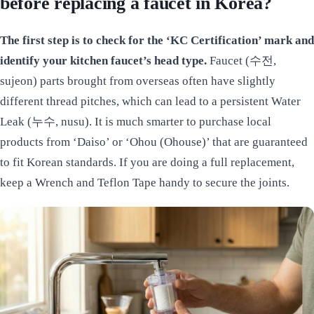
before replacing a faucet in Korea?
The first step is to check for the ‘KC Certification’ mark and
identify your kitchen faucet’s head type.
Faucet (수전,
sujeon) parts brought from overseas often have slightly
different thread pitches, which can lead to a persistent Water
Leak (누수, nusu). It is much smarter to purchase local
products from ‘Daiso’ or ‘Ohou (Ohouse)’ that are guaranteed
to fit Korean standards. If you are doing a full replacement,
keep a Wrench and Teflon Tape handy to secure the joints.