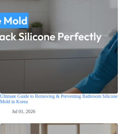
Ultimate Guide to Removing & Preventing Bathroom Silicone
Mold in Korea
Jul 01, 2026