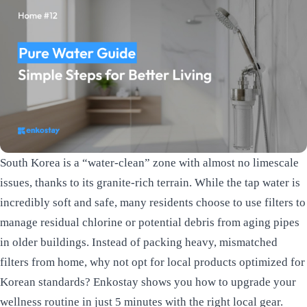
South Korea is a “water-clean” zone with almost no limescale
issues, thanks to its granite-rich terrain. While the tap water is
incredibly soft and safe, many residents choose to use filters to
manage residual chlorine or potential debris from aging pipes
in older buildings. Instead of packing heavy, mismatched
filters from home, why not opt for local products optimized for
Korean standards? Enkostay shows you how to upgrade your
wellness routine in just 5 minutes with the right local gear.