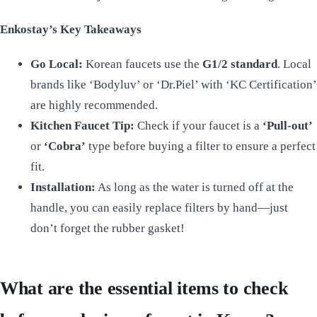
Enkostay’s Key Takeaways
Go Local:
Korean faucets use the
G1/2 standard
. Local
brands like ‘Bodyluv’ or ‘Dr.Piel’ with ‘KC Certification’
are highly recommended.
Kitchen Faucet Tip:
Check if your faucet is a
‘Pull-out’
or
‘Cobra’
type before buying a filter to ensure a perfect
fit.
Installation:
As long as the water is turned off at the
handle, you can easily replace filters by hand—just
don’t forget the rubber gasket!
What are the essential items to check