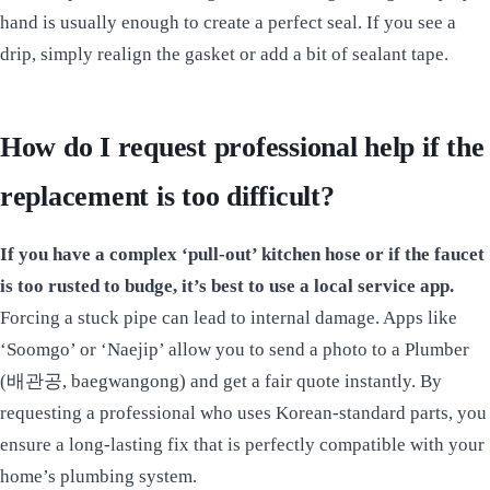
hand is usually enough to create a perfect seal. If you see a
drip, simply realign the gasket or add a bit of sealant tape.
How do I request professional help if the
replacement is too difficult?
If you have a complex ‘pull-out’ kitchen hose or if the faucet
is too rusted to budge, it’s best to use a local service app.
Forcing a stuck pipe can lead to internal damage. Apps like
‘Soomgo’ or ‘Naejip’ allow you to send a photo to a Plumber
(배관공, baegwangong) and get a fair quote instantly. By
requesting a professional who uses Korean-standard parts, you
ensure a long-lasting fix that is perfectly compatible with your
home’s plumbing system.