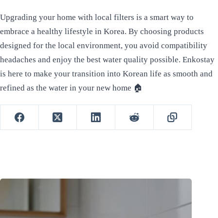
Upgrading your home with local filters is a smart way to
embrace a healthy lifestyle in Korea. By choosing products
designed for the local environment, you avoid compatibility
headaches and enjoy the best water quality possible. Enkostay
is here to make your transition into Korean life as smooth and
refined as the water in your new home 🏠