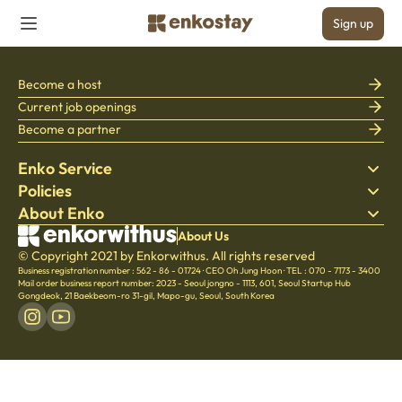
Sign up
Become a host
Current job openings
Become a partner
Enko Service
Policies
Find Stay
About Enko
Bedding
Privacy policy
Blog
Terms of service
About Company
About Us
Help Center
© Copyright 2021 by Enkorwithus. All rights reserved
Cancellation & Refund policy
Careers
Business registration number : 562 - 86 - 01724
·
CEO Oh Jung Hoon
·
TEL : 070 - 7173 - 3400
Culture
Mail order business report number: 2023 - Seoul jongno - 1113
,
601, Seoul Startup Hub
Gongdeok, 21 Baekbeom-ro 31-gil, Mapo-gu, Seoul, South Korea