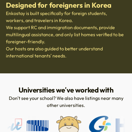
Designed for foreigners in Korea
Enkostay is built specifically for foreign students,
workers, and travelers in Korea.
We support RC and immigration documents, provide
multilingual assistance, and only list homes verified to be
foreigner-friendly.
Our hosts are also guided to better understand
international tenants’ needs.
Universities we’ve worked with
Don’t see your school? We also have listings near many
other universities.