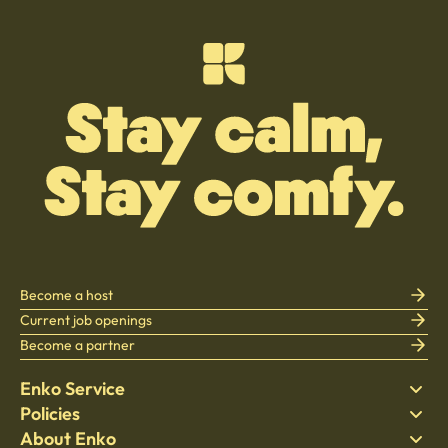
Become a host
Current job openings
Become a partner
Enko Service
Policies
Find Stay
About Enko
Bedding
Privacy policy