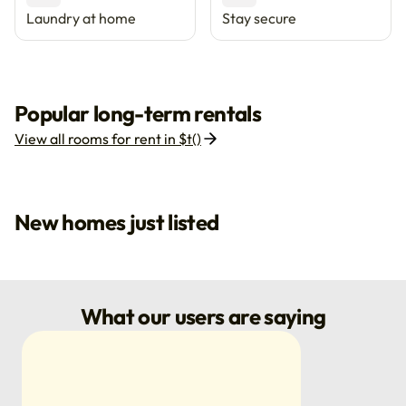
Laundry at home
Stay secure
Popular long-term rentals
View all rooms for rent in $t()
New homes just listed
What our users are saying