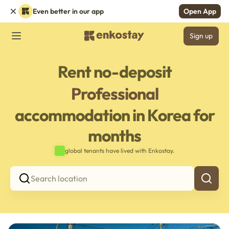
Even better in our app
Open App
Sign up
Rent no-deposit
Professional
accommodation in Korea for
months
global tenants have lived with Enkostay.
Search location