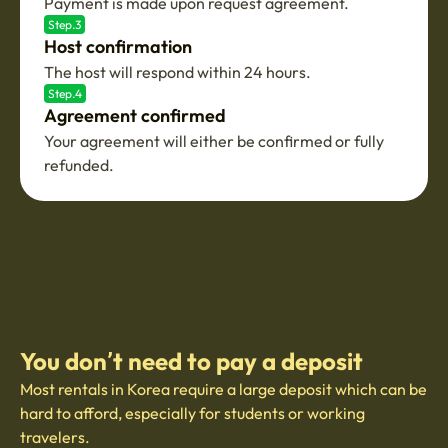
Payment is made upon request agreement.
Step.3
Host confirmation
The host will respond within 24 hours.
Step.4
Agreement confirmed
Your agreement will either be confirmed or fully
refunded.
You don’t need to pay a deposit
Most rentals in Korea require a large deposit which can be
hard to afford, especially for students or working
travelers.