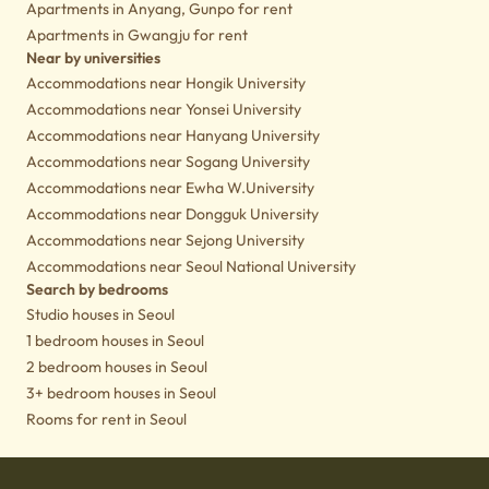
Apartments in Anyang, Gunpo for rent
Apartments in Gwangju for rent
Near by universities
Accommodations near Hongik University
Accommodations near Yonsei University
Accommodations near Hanyang University
Accommodations near Sogang University
Accommodations near Ewha W.University
Accommodations near Dongguk University
Accommodations near Sejong University
Accommodations near Seoul National University
Search by bedrooms
Studio houses in Seoul
1 bedroom houses in Seoul
2 bedroom houses in Seoul
3+ bedroom houses in Seoul
Rooms for rent in Seoul