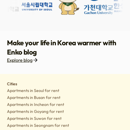
Make your life in Korea warmer with
Enko blog
Explore blog
Housing
Lifestyle tips
Culture
Notice
Cities
Apartments in Seoul for rent
Apartments in Busan for rent
Apartments in Incheon for rent
Apartments in Goyang for rent
Apartments in Suwon for rent
Apartments in Seongnam for rent