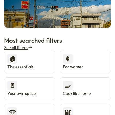
🇯🇵
Now in Japan
New
Most searched filters
Live in Tokyo & Osaka with Enkostay.
See all filters
🏠
👩
The essentials
For women
🚪
🍳
Your own space
Cook like home
👕
🔐