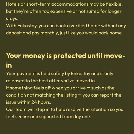
Hotels or short-term accommodations may be flexible,
but they’re often too expensive or not suited for longer
stays.
With Enkostay, you can book a verified home without any
deposit and pay monthly, just like you would back home.
Your money is protected until move-
in
Your payment is held safely by Enkostay and is only
released to the host after you’ve moved in.
If something feels off when you arrive — such as the
condition not matching the listing — you can report the
issue within 24 hours.
Our team will step in to help resolve the situation so you
feel secure and supported from day one.