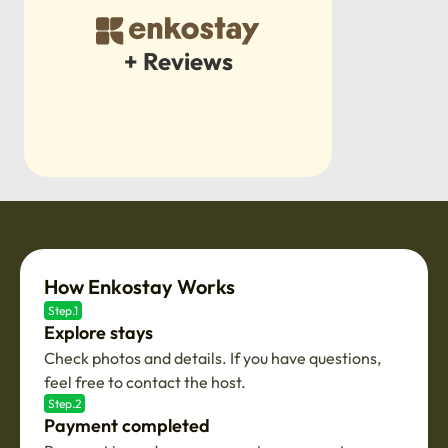
+ Reviews
How Enkostay Works
Step.1
Explore stays
Check photos and details. If you have questions,
feel free to contact the host.
Step.2
Payment completed