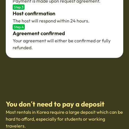
Payment is made upon request agreement.
Step.3
Host confirmation
The host will respond within 24 hours.
Step.4
Agreement confirmed
Your agreement will either be confirmed or fully
refunded.
You don’t need to pay a deposit
Most rentals in Korea require a large deposit which can be
hard to afford, especially for students or working
travelers.