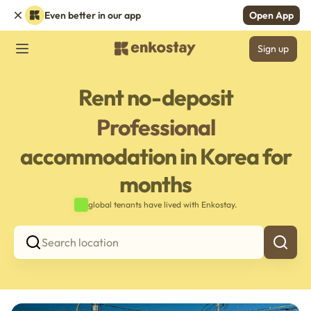
Even better in our app
Open App
Sign up
Rent no-deposit
Professional
accommodation in Korea for
months
global tenants have lived with Enkostay.
Search location