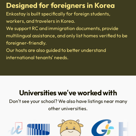
Designed for foreigners in Korea
Enkostay is built specifically for foreign students,
workers, and travelers in Korea.
We support RC and immigration documents, provide
multilingual assistance, and only list homes verified to be
foreigner-friendly.
Our hosts are also guided to better understand
international tenants’ needs.
Universities we’ve worked with
Don’t see your school? We also have listings near many
other universities.