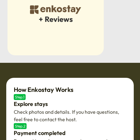
+ Reviews
How Enkostay Works
Step.1
Explore stays
Check photos and details. If you have questions,
feel free to contact the host.
Step.2
Payment completed