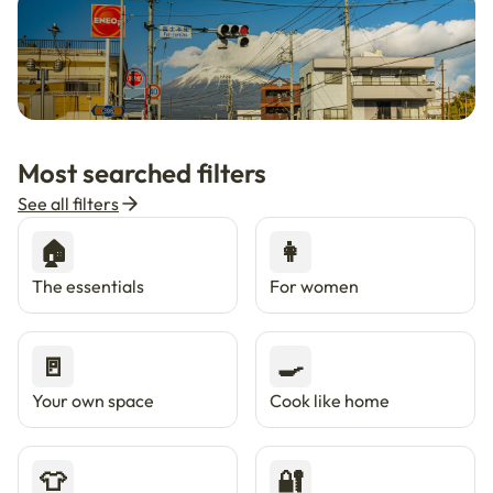
🇯🇵
Now in Japan
New
Most searched filters
Live in Tokyo & Osaka with Enkostay.
See all filters
🏠
👩
The essentials
For women
🚪
🍳
Your own space
Cook like home
👕
🔐