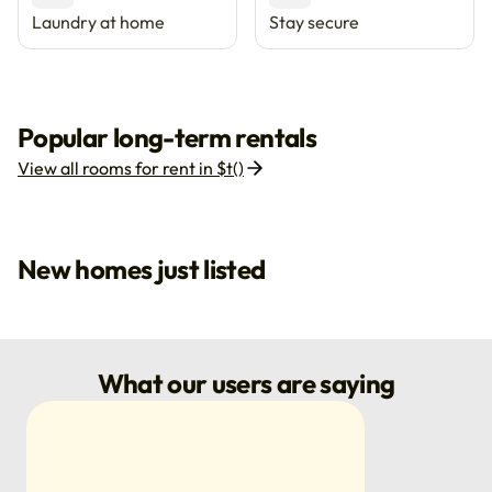
Laundry at home
Stay secure
Popular long-term rentals
View all rooms for rent in $t()
New homes just listed
What our users are saying