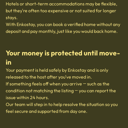
Hotels or short-term accommodations may be flexible,
but they’re often too expensive or not suited for longer
stays.
With Enkostay, you can book a verified home without any
deposit and pay monthly, just like you would back home.
Your money is protected until move-
in
Your payment is held safely by Enkostay and is only
released to the host after you’ve moved in.
If something feels off when you arrive — such as the
condition not matching the listing — you can report the
issue within 24 hours.
Our team will step in to help resolve the situation so you
feel secure and supported from day one.