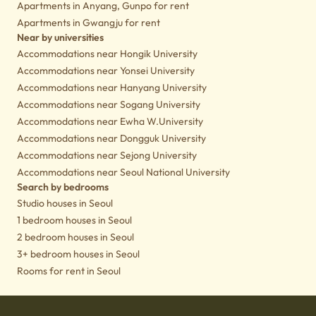
Apartments in Anyang, Gunpo for rent
Apartments in Gwangju for rent
Near by universities
Accommodations near Hongik University
Accommodations near Yonsei University
Accommodations near Hanyang University
Accommodations near Sogang University
Accommodations near Ewha W.University
Accommodations near Dongguk University
Accommodations near Sejong University
Accommodations near Seoul National University
Search by bedrooms
Studio houses in Seoul
1 bedroom houses in Seoul
2 bedroom houses in Seoul
3+ bedroom houses in Seoul
Rooms for rent in Seoul