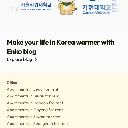
Make your life in Korea warmer with
Enko blog
Explore blog
Housing
Lifestyle tips
Culture
Notice
Cities
Apartments in Seoul for rent
Apartments in Busan for rent
Apartments in Incheon for rent
Apartments in Goyang for rent
Apartments in Suwon for rent
Apartments in Seongnam for rent