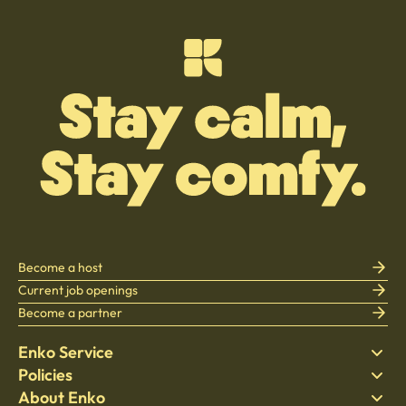
Become a host
Current job openings
Become a partner
Enko Service
Policies
Find Stay
About Enko
Bedding
Privacy policy