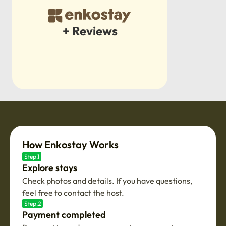
+ Reviews
How Enkostay Works
Step.1
Explore stays
Check photos and details. If you have questions,
feel free to contact the host.
Step.2
Payment completed