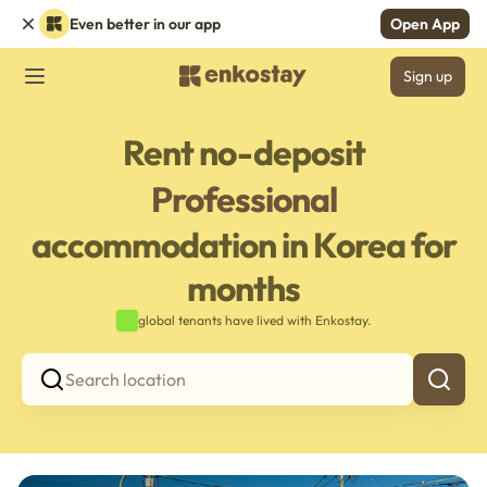
Even better in our app
Open App
Sign up
Rent no-deposit
Professional
accommodation in Korea for
months
global tenants have lived with Enkostay.
Search location