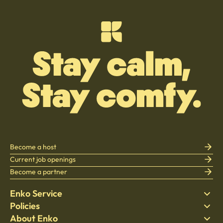
Become a host
Current job openings
Become a partner
Enko Service
Policies
Find Stay
About Enko
Bedding
Privacy policy