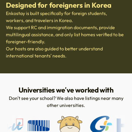
Designed for foreigners in Korea
Enkostay is built specifically for foreign students,
workers, and travelers in Korea.
We support RC and immigration documents, provide
multilingual assistance, and only list homes verified to be
foreigner-friendly.
Our hosts are also guided to better understand
international tenants’ needs.
Universities we’ve worked with
Don’t see your school? We also have listings near many
other universities.