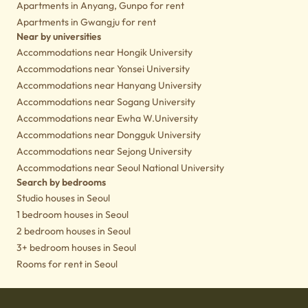
Apartments in Anyang, Gunpo for rent
Apartments in Gwangju for rent
Near by universities
Accommodations near Hongik University
Accommodations near Yonsei University
Accommodations near Hanyang University
Accommodations near Sogang University
Accommodations near Ewha W.University
Accommodations near Dongguk University
Accommodations near Sejong University
Accommodations near Seoul National University
Search by bedrooms
Studio houses in Seoul
1 bedroom houses in Seoul
2 bedroom houses in Seoul
3+ bedroom houses in Seoul
Rooms for rent in Seoul