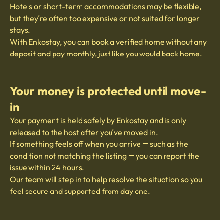
Hotels or short-term accommodations may be flexible,
but they’re often too expensive or not suited for longer
stays.
With Enkostay, you can book a verified home without any
deposit and pay monthly, just like you would back home.
Your money is protected until move-
in
Your payment is held safely by Enkostay and is only
released to the host after you’ve moved in.
If something feels off when you arrive — such as the
condition not matching the listing — you can report the
issue within 24 hours.
Our team will step in to help resolve the situation so you
feel secure and supported from day one.