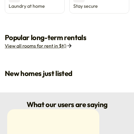
Laundry at home
Stay secure
Popular long-term rentals
View all rooms for rent in $t()
New homes just listed
What our users are saying