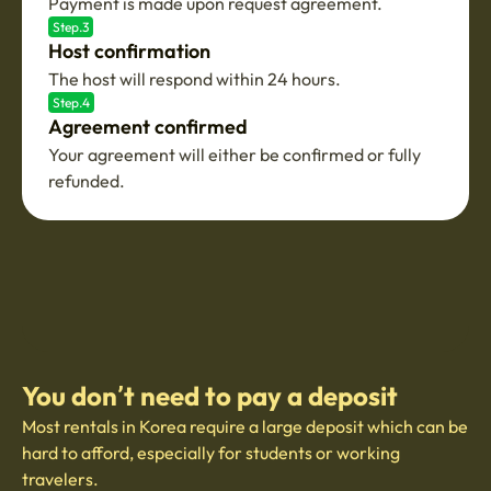
Payment is made upon request agreement.
Step.3
Host confirmation
The host will respond within 24 hours.
Step.4
Agreement confirmed
Your agreement will either be confirmed or fully
refunded.
You don’t need to pay a deposit
Most rentals in Korea require a large deposit which can be
hard to afford, especially for students or working
travelers.