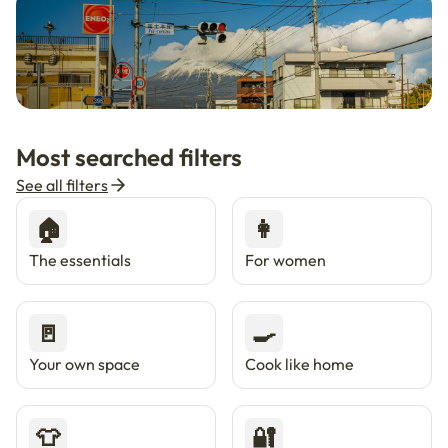
🇯🇵
Now in Japan
New
Most searched filters
Live in Tokyo & Osaka with Enkostay.
See all filters
🏠
👩
The essentials
For women
🚪
🍳
Your own space
Cook like home
👕
🔐