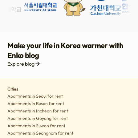
Make your life in Korea warmer with
Enko blog
Explore blog
Housing
Lifestyle tips
Culture
Notice
Cities
Apartments in Seoul for rent
Apartments in Busan for rent
Apartments in Incheon for rent
Apartments in Goyang for rent
Apartments in Suwon for rent
Apartments in Seongnam for rent