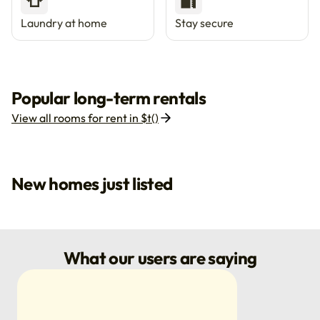
👕
🔐
Laundry at home
Stay secure
Popular long-term rentals
View all rooms for rent in $t()
New homes just listed
What our users are saying