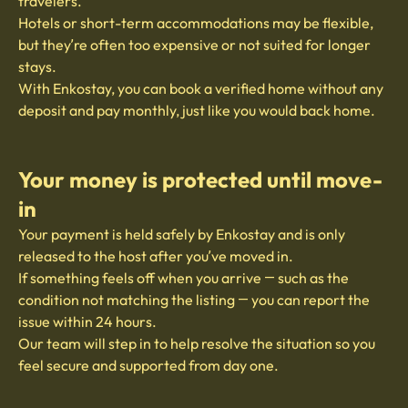
travelers.
Hotels or short-term accommodations may be flexible,
but they’re often too expensive or not suited for longer
stays.
With Enkostay, you can book a verified home without any
deposit and pay monthly, just like you would back home.
Your money is protected until move-
in
Your payment is held safely by Enkostay and is only
released to the host after you’ve moved in.
If something feels off when you arrive — such as the
condition not matching the listing — you can report the
issue within 24 hours.
Our team will step in to help resolve the situation so you
feel secure and supported from day one.