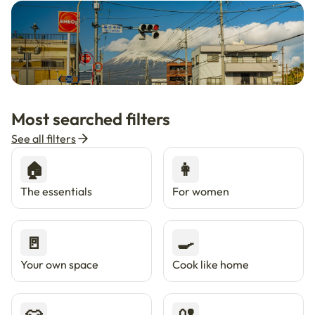
🇯🇵
Now in Japan
New
Most searched filters
Live in Tokyo & Osaka with Enkostay.
See all filters
🏠
👩
The essentials
For women
🚪
🍳
Your own space
Cook like home