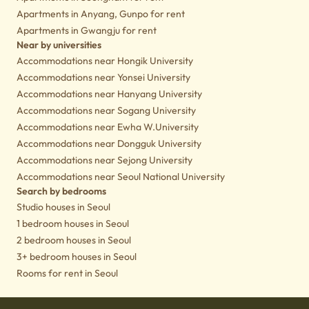
Apartments in Anyang, Gunpo for rent
Apartments in Gwangju for rent
Near by universities
Accommodations near Hongik University
Accommodations near Yonsei University
Accommodations near Hanyang University
Accommodations near Sogang University
Accommodations near Ewha W.University
Accommodations near Dongguk University
Accommodations near Sejong University
Accommodations near Seoul National University
Search by bedrooms
Studio houses in Seoul
1 bedroom houses in Seoul
2 bedroom houses in Seoul
3+ bedroom houses in Seoul
Rooms for rent in Seoul