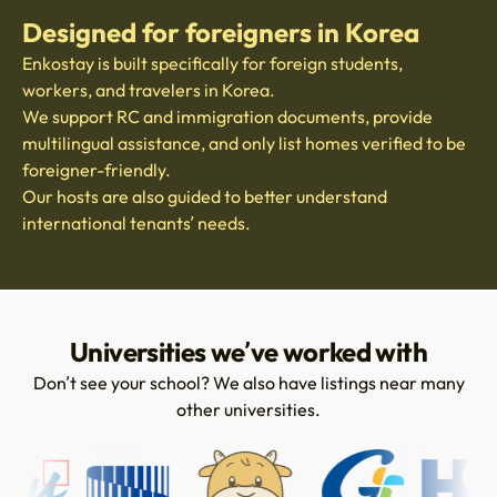
Designed for foreigners in Korea
Enkostay is built specifically for foreign students,
workers, and travelers in Korea.
We support RC and immigration documents, provide
multilingual assistance, and only list homes verified to be
foreigner-friendly.
Our hosts are also guided to better understand
international tenants’ needs.
Universities we’ve worked with
Don’t see your school? We also have listings near many
other universities.