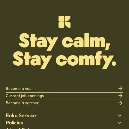
Become a host
Current job openings
Become a partner
Enko Service
Policies
Find Stay