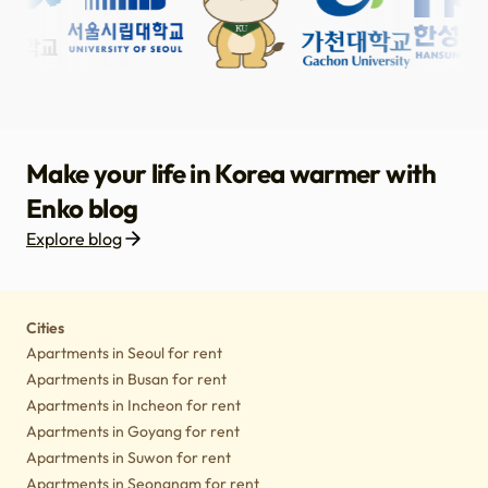
Make your life in Korea warmer with
Enko blog
Explore blog
Housing
Lifestyle tips
Culture
Notice
Cities
Apartments in Seoul for rent
Apartments in Busan for rent
Apartments in Incheon for rent
Apartments in Goyang for rent
Apartments in Suwon for rent
Apartments in Seongnam for rent