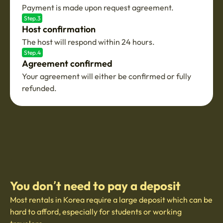
Payment is made upon request agreement.
Step.3
Host confirmation
The host will respond within 24 hours.
Step.4
Agreement confirmed
Your agreement will either be confirmed or fully
refunded.
You don’t need to pay a deposit
Most rentals in Korea require a large deposit which can be
hard to afford, especially for students or working