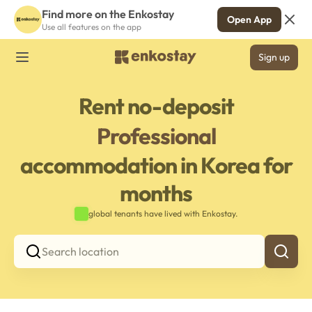
Find more on the Enkostay
Open App
Use all features on the app
Sign up
Rent no-deposit
Professional
accommodation in Korea for
months
global tenants have lived with Enkostay.
Search location