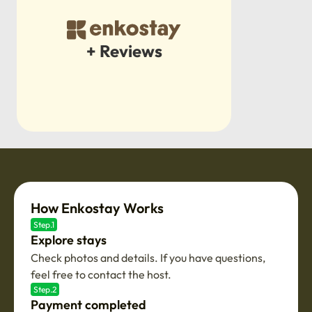
+ Reviews
How Enkostay Works
Step.1
Explore stays
Check photos and details. If you have questions,
feel free to contact the host.
Step.2
Payment completed