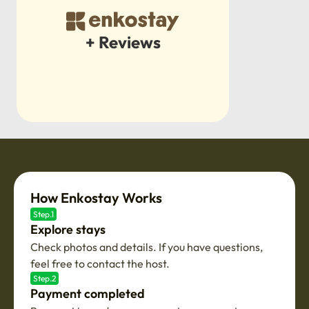
+ Reviews
How Enkostay Works
Step.1
Explore stays
Check photos and details. If you have questions,
feel free to contact the host.
Step.2
Payment completed