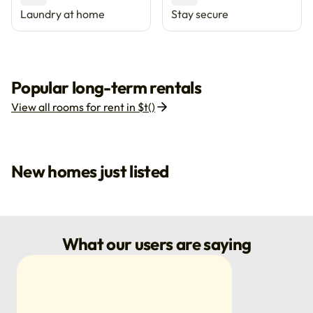
Laundry at home
Stay secure
Popular long-term rentals
View all rooms for rent in $t()
New homes just listed
What our users are saying