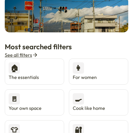
🇯🇵
Now in Japan
New
Most searched filters
Live in Tokyo & Osaka with Enkostay.
See all filters
🏠
👩
The essentials
For women
🚪
🍳
Your own space
Cook like home
👕
🔐