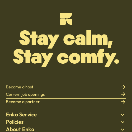
Become a host
Current job openings
Become a partner
Enko Service
Policies
Find Stay
About Enko
Bedding
Privacy policy