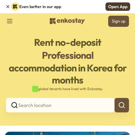
Even better in our app
Open App
Sign up
Rent no-deposit
Professional
accommodation in Korea for
months
global tenants have lived with Enkostay.
Search location