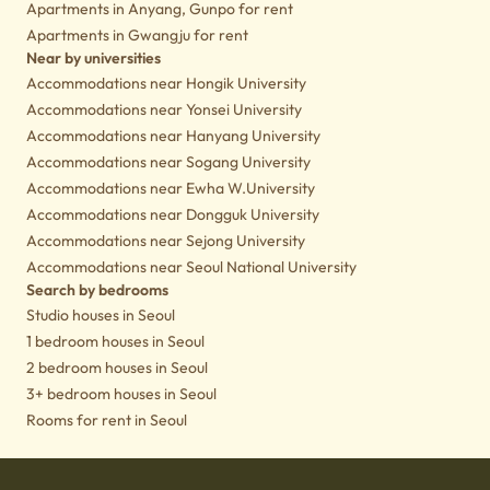
Apartments in Anyang, Gunpo for rent
Apartments in Gwangju for rent
Near by universities
Accommodations near Hongik University
Accommodations near Yonsei University
Accommodations near Hanyang University
Accommodations near Sogang University
Accommodations near Ewha W.University
Accommodations near Dongguk University
Accommodations near Sejong University
Accommodations near Seoul National University
Search by bedrooms
Studio houses in Seoul
1 bedroom houses in Seoul
2 bedroom houses in Seoul
3+ bedroom houses in Seoul
Rooms for rent in Seoul