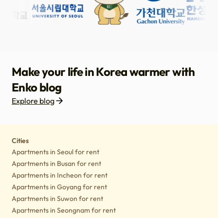
Make your life in Korea warmer with
Enko blog
Explore blog
Housing
Lifestyle tips
Culture
Notice
Cities
Apartments in Seoul for rent
Apartments in Busan for rent
Apartments in Incheon for rent
Apartments in Goyang for rent
Apartments in Suwon for rent
Apartments in Seongnam for rent