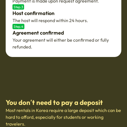
Payment is made upon request agreement.
Step.3
Host confirmation
The host will respond within 24 hours.
Step.4
Agreement confirmed
Your agreement will either be confirmed or fully
refunded.
You don’t need to pay a deposit
Most rentals in Korea require a large deposit which can be
hard to afford, especially for students or working
travelers.