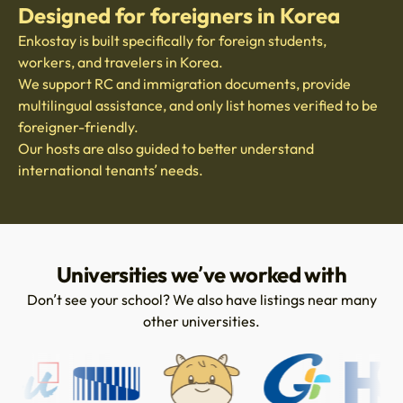
Designed for foreigners in Korea
Enkostay is built specifically for foreign students,
workers, and travelers in Korea.
We support RC and immigration documents, provide
multilingual assistance, and only list homes verified to be
foreigner-friendly.
Our hosts are also guided to better understand
international tenants’ needs.
Universities we’ve worked with
Don’t see your school? We also have listings near many
other universities.