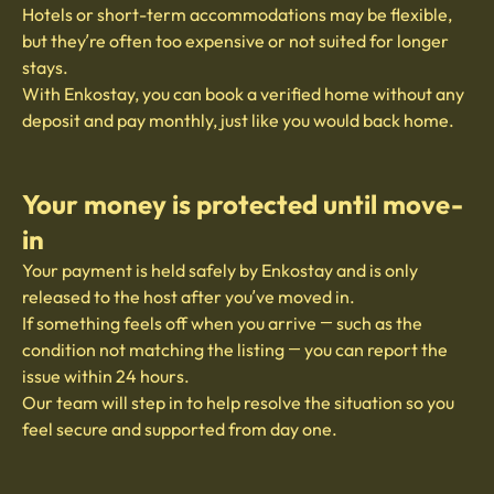
Hotels or short-term accommodations may be flexible,
but they’re often too expensive or not suited for longer
stays.
With Enkostay, you can book a verified home without any
deposit and pay monthly, just like you would back home.
Your money is protected until move-
in
Your payment is held safely by Enkostay and is only
released to the host after you’ve moved in.
If something feels off when you arrive — such as the
condition not matching the listing — you can report the
issue within 24 hours.
Our team will step in to help resolve the situation so you
feel secure and supported from day one.