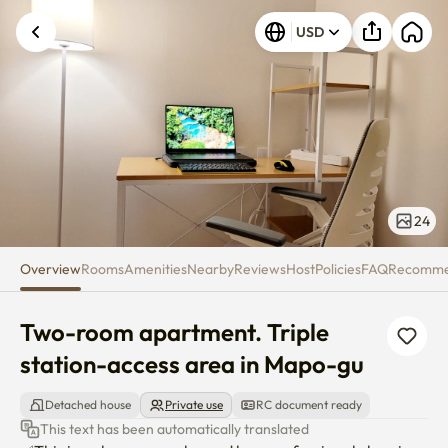
Two-room apartment. Triple st
USD
24
Overview
Rooms
Amenities
Nearby
Reviews
Host
Policies
FAQ
Recomm
Two-room apartment. Triple 
station-access area in Mapo-gu
Detached house
Private use
RC document ready
This text has been automatically translated