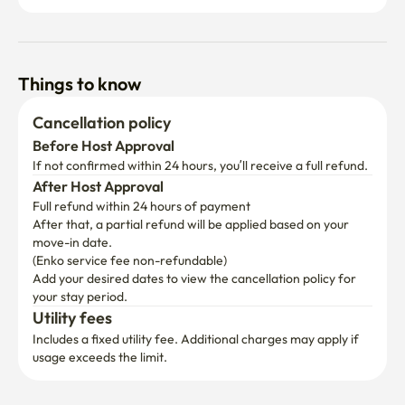
Things to know
Cancellation policy
Before Host Approval
If not confirmed within 24 hours, you’ll receive a full refund.
After Host Approval
Full refund within 24 hours of payment
After that, a partial refund will be applied based on your 
move-in date.

(Enko service fee non-refundable)
Add your desired dates to view the cancellation policy for 
your stay period.
Utility fees
Includes a fixed utility fee. Additional charges may apply if 
usage exceeds the limit.