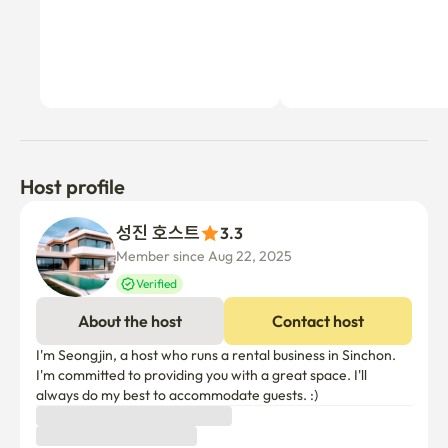
Host profile
성진 호스트
3.3
Member since Aug 22, 2025
Verified
About the host
Contact host
I'm Seongjin, a host who runs a rental business in Sinchon. 
I'm committed to providing you with a great space. I'll 
always do my best to accommodate guests. :)