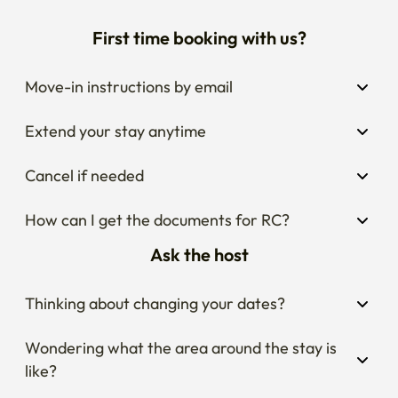
First time booking with us?
Move-in instructions by email
Extend your stay anytime
Cancel if needed
How can I get the documents for RC?
Ask the host
Thinking about changing your dates?
Wondering what the area around the stay is 
like?