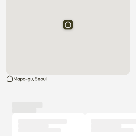
✅Sogang University Main Gate 8 minutes (470m), 
Sogang University Station Exit 1 8 minutes (540m)

✅Gwangheungchang Station (Bus No. 6) Exit 3 10 minutes 
(640m)

✅Sinchon Station (Bus No. 2) Exit 6 13 minutes (800m)

✅Severance Hospital 15 minutes (3.4km) by car
Mapo-gu, Seoul