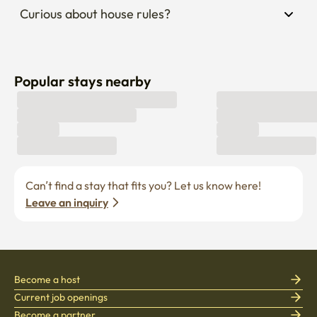
Curious about house rules?
Popular stays nearby
Can’t find a stay that fits you? Let us know here! 
Leave an inquiry
Become a host
Current job openings
Become a partner