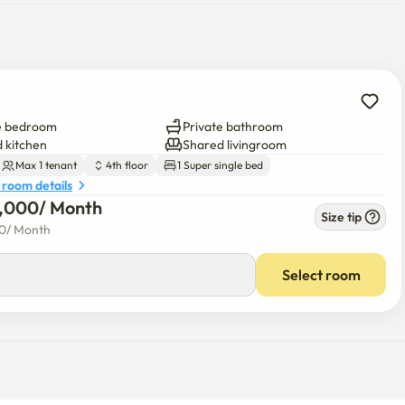
e bedroom
Private bathroom
 kitchen
Shared livingroom
Max 1 tenant
4th floor
1 Super single bed
 room details
0,000
/ 
Month
Size tip
00
/ 
Month
Select room