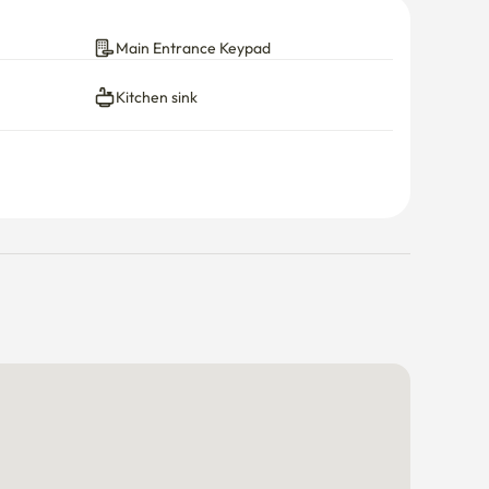
Main Entrance Keypad
Kitchen sink