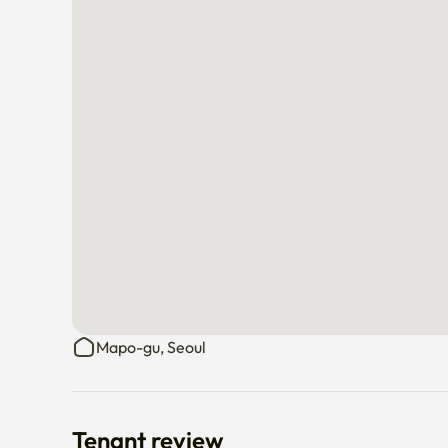
Mapo-gu, Seoul
Tenant review