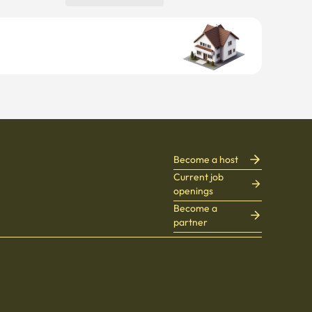
Become a host
Current job
openings
Become a
partner