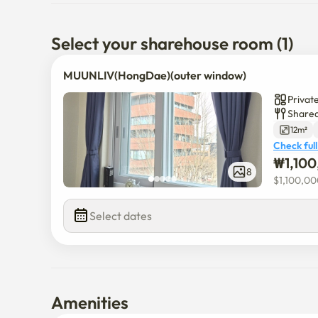
Select your sharehouse room (1)
MUUNLIV(HongDae)(outer window)
Privat
Shared
12m²
Check full
₩
1,10
8
$
1,100,0
Select dates
Amenities