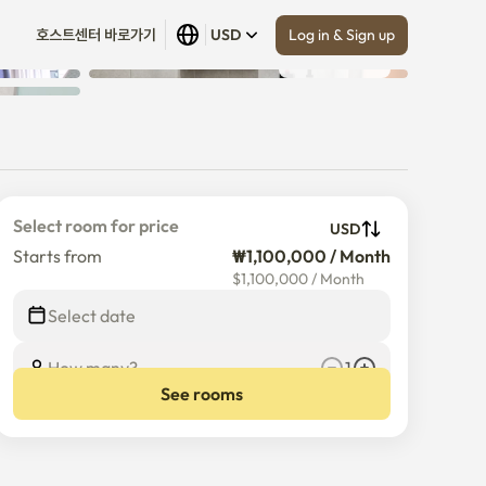
Log in & Sign up
호스트센터 바로가기
USD
Show all
 (
4
)
Select room for price
USD
Starts from
₩1,100,000 / Month
$
1,100,000
/
Month
Select date
How many?
1
See rooms