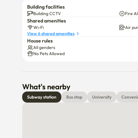
Building facilities
Building CCTV
Fire A
Shared amenities
Wi-Fi
Air pur
View 6 shared amenities
House rules
All genders
No Pets Allowed
What's nearby
Subway station
Bus stop
University
Conveni