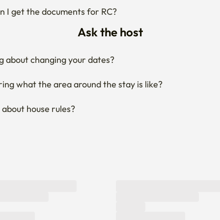
 I get the documents for RC?
Ask the host
g about changing your dates?
ng what the area around the stay is like?
 about house rules?