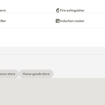
larm
Fire extinguisher
ifier
Induction cooker
ence store
Home goods store