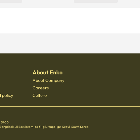
About Enko
About Company
Careers
 policy
Culture
 - 3400
 Gongdeok, 21 Baekbeom-ro 31-gil, Mapo-gu, Seoul, South Korea