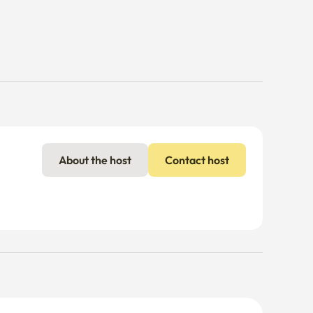
About the host
Contact host