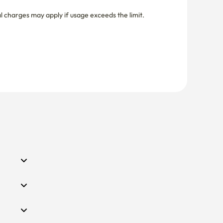
nal charges may apply if usage exceeds the limit.