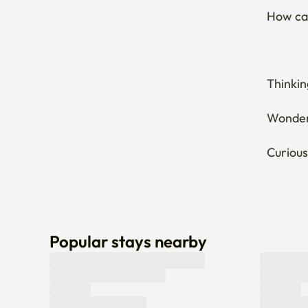
How can
Thinkin
Wonderi
Curious
Popular stays nearby