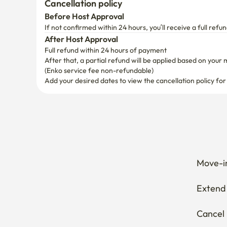
Cancellation policy
Before Host Approval
If not confirmed within 24 hours, you’ll receive a full refun
After Host Approval
Full refund within 24 hours of payment
After that, a partial refund will be applied based on your 
(Enko service fee non-refundable)
Add your desired dates to view the cancellation policy for
Move-in
Extend 
Cancel 