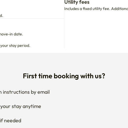
Utility fees
Includes a fixed utility fee. Additio
d.
move-in date.

 your stay period.
First time booking with us?
 instructions by email
your stay anytime
if needed