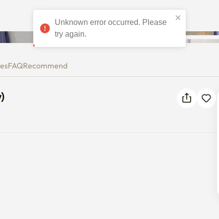
dow)
ies
FAQ
Recommend
)