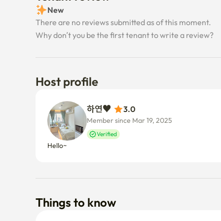
New
There are no reviews submitted as of this moment.
Why don’t you be the first tenant to write a review?
Host profile
하연♥ 
3.0
Member since Mar 19, 2025
Verified
Hello~
Things to know