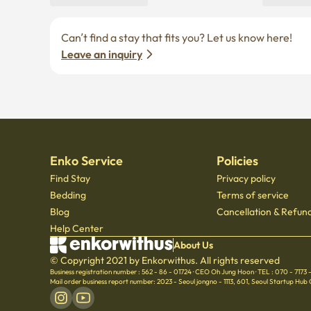
Can’t find a stay that fits you? Let us know here! 
Leave an inquiry
Enko Service
Policies
Find Stay
Privacy policy
Bedding
Terms of service
Blog
Cancellation & Refund
Help Center
About Us
© Copyright 2021 by Enkorwithus. All rights reserved
Business registration number : 562 - 86 - 01724
·
CEO Oh Jung Hoon
·
TEL : 070 - 7173
Mail order business report number: 2023 - Seoul jongno - 1113
,
601, Seoul Startup Hub