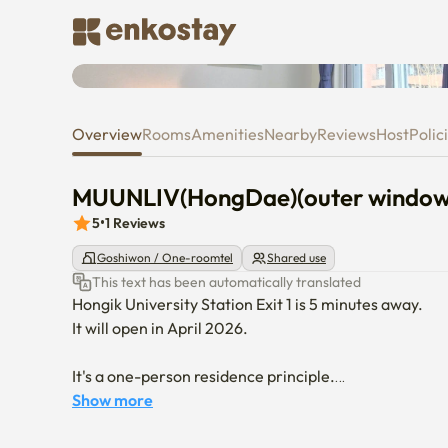
MUUNLIV(HongDae)(outer win
Overview
Rooms
Amenities
Nearby
Reviews
Host
Polic
MUUNLIV(HongDae)(outer window
5
•
1
Reviews
Goshiwon / One-roomtel
Shared use
This text has been automatically translated
Hongik University Station Exit 1 is 5 minutes away.

It will open in April 2026.

It's a one-person residence principle.

It's non-smoking.
Show more