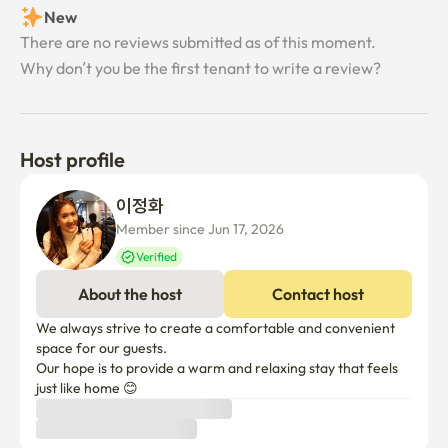
minutes

Tenant review
• Ansan Korea University Hospital about 30 minutes

New
There are no reviews submitted as of this moment.
It has good access to public transportation, so it can be 
Why don’t you be the first tenant to write a review?
used conveniently not only in Ansan area but also when 
moving to Seoul.

[Recommended place in Ansan]

Host profile
• Daebu Island & Ballistic Port – Beautiful sunset and sea 
scenery

이정화 
• Ansan Reed Wetland Park – A good place to enjoy 
Member since Jun 17, 2026
walking and nature

Verified
• Starlight Village Photoland – Nightscape and Sensitive 
About the host
Contact host
Photo Spot

• Rodeo Street in Jungang-dong – A good place to enjoy 
We always strive to create a comfortable and convenient 
good restaurants and shopping
space for our guests.

Our hope is to provide a warm and relaxing stay that feels 
just like home 😊