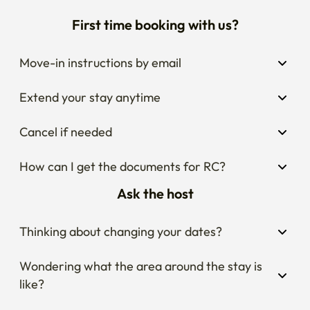
First time booking with us?
Move-in instructions by email
Extend your stay anytime
Cancel if needed
How can I get the documents for RC?
Ask the host
Thinking about changing your dates?
Wondering what the area around the stay is 
like?
Curious about house rules?