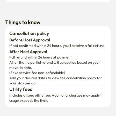
Things to know
Cancellation policy
Before Host Approval
If not confirmed within 24 hours, you’ll receive a full refund.
After Host Approval
Full refund within 24 hours of payment
After that, a partial refund will be applied based on your 
move-in date.

(Enko service fee non-refundable)
Add your desired dates to view the cancellation policy for 
your stay period.
Utility fees
Includes a fixed utility fee. Additional charges may apply if 
usage exceeds the limit.