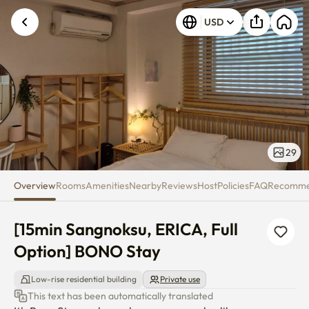
[15min Sangnoksu, ERICA, Full
USD
29
Overview
Rooms
Amenities
Nearby
Reviews
Host
Policies
FAQ
Recomm
[15min Sangnoksu, ERICA, Full 
Option] BONO Stay
Low-rise residential building
Private use
This text has been automatically translated