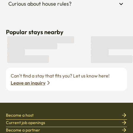
Popular stays nearby
Can’t find a stay that fits you? Let us know here! 
Leave an inquiry
Become a host
Current job openings
Become a partner