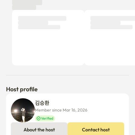
foot

🚏 5-minute bus stop on foot (No. 700 to Yeouido, No. 
1300/1301/1302/1601)

Can be moved to Gasan Digital Complex and major Seoul 
areas within 1 hour via ✔️ Line 7
Host profile
김승환 
Member since Mar 16, 2026
Verified
About the host
Contact host