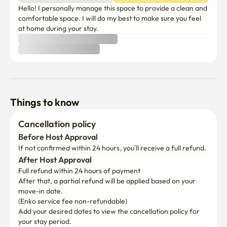
Hello! I personally manage this space to provide a clean and 
comfortable space. I will do my best to make sure you feel 
at home during your stay.
Things to know
Cancellation policy
Before Host Approval
If not confirmed within 24 hours, you’ll receive a full refund.
After Host Approval
Full refund within 24 hours of payment
After that, a partial refund will be applied based on your 
move-in date.

(Enko service fee non-refundable)
Add your desired dates to view the cancellation policy for 
your stay period.