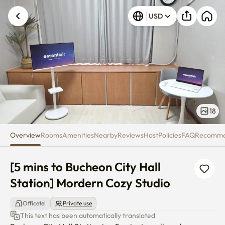
[5 mins to Bucheon City Hall St
USD
18
Overview
Rooms
Amenities
Nearby
Reviews
Host
Policies
FAQ
Recomm
[5 mins to Bucheon City Hall 
Station] Mordern Cozy Studio
Officetel
Private use
This text has been automatically translated