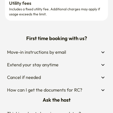
Utility fees
Includes a fixed utility fee. Additional charges may apply if 
usage exceeds the limit.
First time booking with us?
Move-in instructions by email
Extend your stay anytime
Cancel if needed
How can I get the documents for RC?
Ask the host