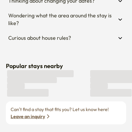
Thinking about changing your dates?
Wondering what the area around the stay is 
like?
Curious about house rules?
Popular stays nearby
Can’t find a stay that fits you? Let us know here! 
Leave an inquiry