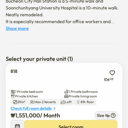
Bucheon City Hall Station is a 5-minute walk and 
Soonchunhyang University Hospital is a 10-minute walk.

Neatly remodeled.

It is especially recommended for office workers and 
those who plan to stay in Bucheon for a long time and use 
Show more
Soonchunhyang University Hospital.

✔️ Relaxed storage space

Large carriers and personal luggage can be stored 
Select your private unit (1)
sufficiently, so you can live without feeling stuffy.

818
✔️ Completely private space

18
Single use for both furniture and home appliances

Individual heating and air conditioning for comfortable 
1 Private bedroom
1 Private bathroom
living

Private kitchen
Private livingroom
29m²
Max 2 tenants
Loft
8th floor
Check full room details
✔️ Excellent lighting & ventilation

₩
1,551,000
/ 
Month
Size tip
High-position windows allow for good sunlight and 
smooth air circulation.

Select room