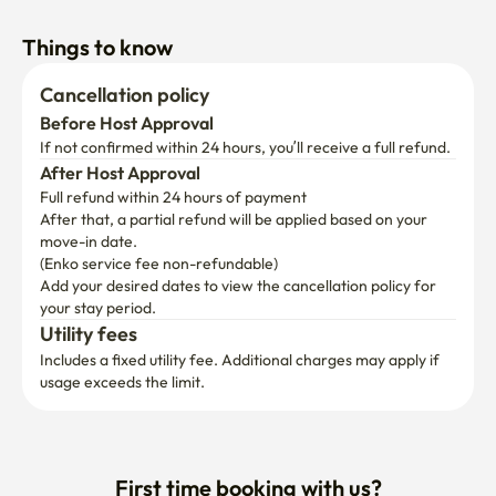
Things to know
Cancellation policy
Before Host Approval
If not confirmed within 24 hours, you’ll receive a full refund.
After Host Approval
Full refund within 24 hours of payment
After that, a partial refund will be applied based on your 
move-in date.

(Enko service fee non-refundable)
Add your desired dates to view the cancellation policy for 
your stay period.
Utility fees
Includes a fixed utility fee. Additional charges may apply if 
usage exceeds the limit.
First time booking with us?