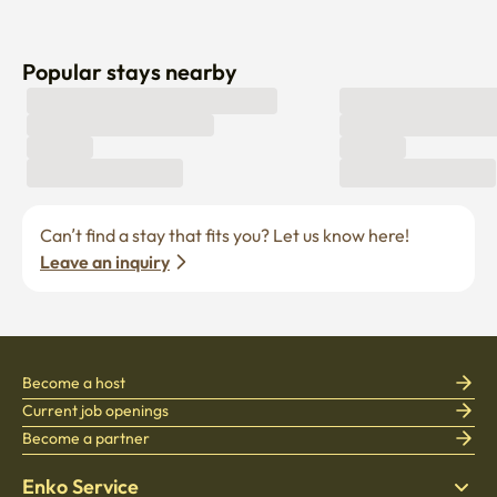
Popular stays nearby
Can’t find a stay that fits you? Let us know here! 
Leave an inquiry
Become a host
Current job openings
Become a partner
Enko Service