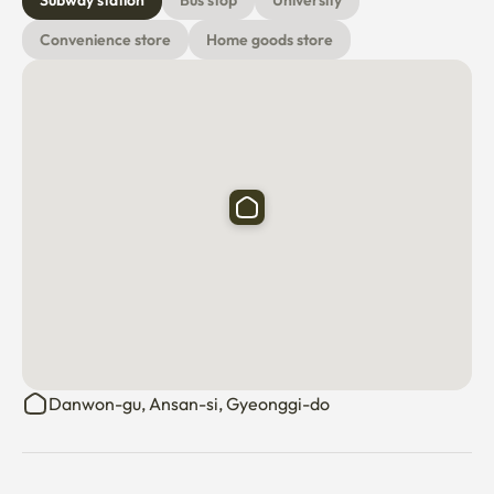
Subway station
Bus stop
University
Convenience store
Home goods store
Danwon-gu, Ansan-si, Gyeonggi-do