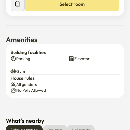
Select room
Amenities
Building facilities
Parking
Elevator
Gym
House rules
All genders
No Pets Allowed
What's nearby