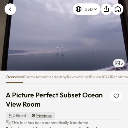
A Picture Perfect Subset Ocea
Unknown error occurred. Please try again.
USD
5
Overview
Rooms
Amenities
Nearby
Reviews
Host
Policies
FAQ
Recomm
A Picture Perfect Subset Ocean 
View Room
Officetel
Private use
This text has been automatically translated