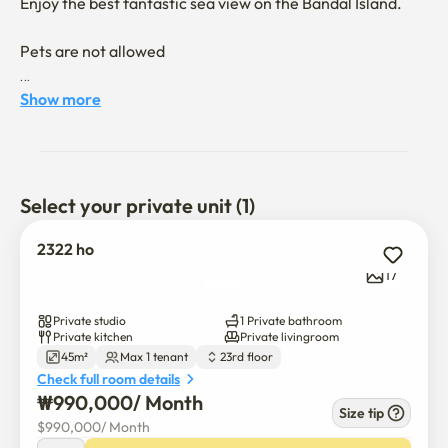
Enjoy the best fantastic sea view on the Bandal Island.

Pets are not allowed

You can enjoy the sea view of the half moon island 

Show more
It's a 10-minute drive from Turtle Island
Select your private unit (1)
2322 ho
17
Private studio
1 Private bathroom
Private kitchen
Private livingroom
45m²
Max 1 tenant
23rd floor
Check full room details
₩
990,000
/ 
Month
Size tip
$
990,000
/ 
Month