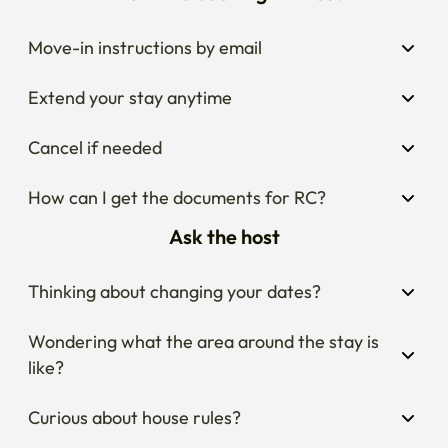
Move-in instructions by email
Extend your stay anytime
Cancel if needed
How can I get the documents for RC?
Ask the host
Thinking about changing your dates?
Wondering what the area around the stay is 
like?
Curious about house rules?