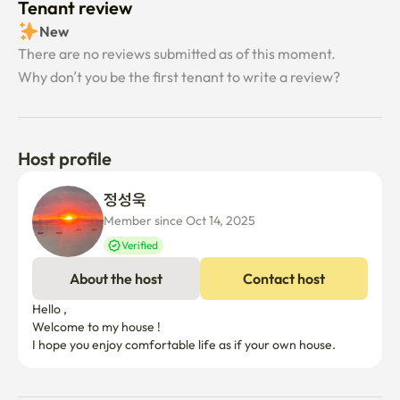
Tenant review
New
There are no reviews submitted as of this moment.
Why don’t you be the first tenant to write a review?
Host profile
정성욱 
Member since Oct 14, 2025
Verified
About the host
Contact host
Hello ,

Welcome to my house !

I hope you enjoy comfortable life as if your own house. 