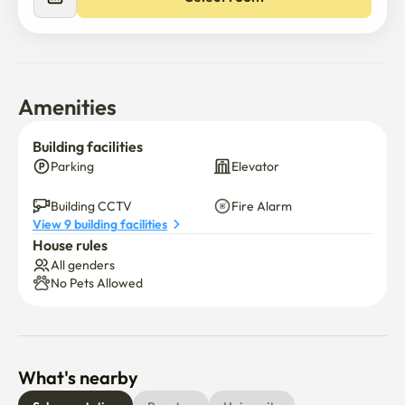
Amenities
Building facilities
Parking
Elevator
Building CCTV
Fire Alarm
View 9 building facilities
House rules
All genders
No Pets Allowed
What's nearby