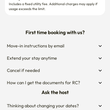
Includes a fixed utility fee. Additional charges may apply if 
usage exceeds the limit.
First time booking with us?
Move-in instructions by email
Extend your stay anytime
Cancel if needed
How can I get the documents for RC?
Ask the host
Thinking about changing your dates?