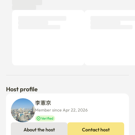
Host profile
李憲京 
Member since Apr 22, 2026
Verified
About the host
Contact host