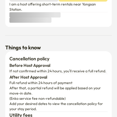
I am a host offering short-term rentals near Yongsan 
Station.
Things to know
Cancellation policy
Before Host Approval
If not confirmed within 24 hours, you’ll receive a full refund.
After Host Approval
Full refund within 24 hours of payment
After that, a partial refund will be applied based on your 
move-in date.

(Enko service fee non-refundable)
Add your desired dates to view the cancellation policy for 
your stay period.
Utility fees