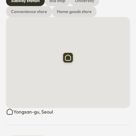
Subway station
Bus stop
University
Convenience store
Home goods store
Yongsan-gu, Seoul