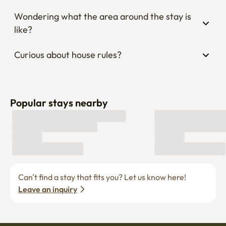
Wondering what the area around the stay is 
like?
Curious about house rules?
Popular stays nearby
Can’t find a stay that fits you? Let us know here! 
Leave an inquiry