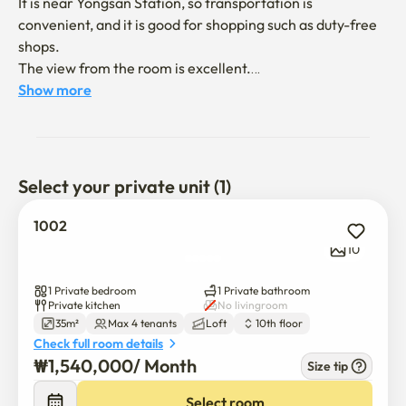
It is near Yongsan Station, so transportation is 
convenient, and it is good for shopping such as duty-free 
shops.

The view from the room is excellent.

Show more
It's a 7-minute walk from Yongsan Station.

Select your private unit (1)
1002
We don't allow pets.

10
Please don't make too much noise at night.

1 Private bedroom
1 Private bathroom
Residence registration is not allowed.
Private kitchen
No livingroom
35m²
Max 4 tenants
Loft
10th floor
Check full room details
₩
1,540,000
/ 
Month
Size tip
Select room