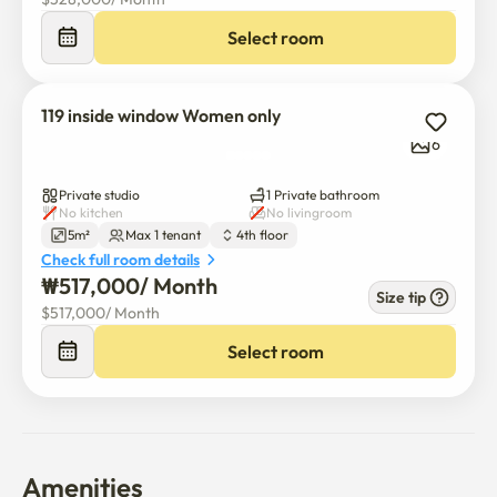
Select room
119 inside window Women only
6
Private studio
1 Private bathroom
No kitchen
No livingroom
5m²
Max 1 tenant
4th floor
Check full room details
₩
517,000
/ 
Month
Size tip
$
517,000
/ 
Month
Select room
Amenities