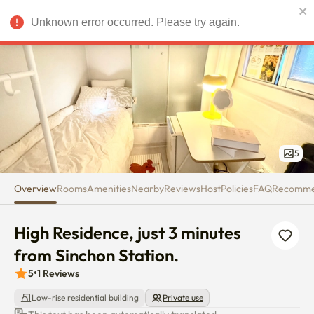
High Residence, just 3 minutes 
Unknown error occurred. Please try again.
USD
5
Overview
Rooms
Amenities
Nearby
Reviews
Host
Policies
FAQ
Recomm
High Residence, just 3 minutes 
from Sinchon Station.
5
•
1
Reviews
Low-rise residential building
Private use