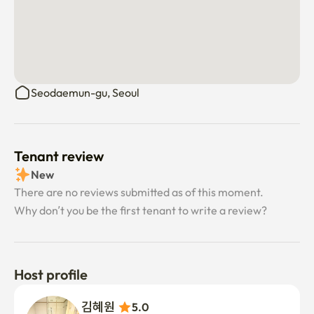
Seodaemun-gu, Seoul
Tenant review
New
There are no reviews submitted as of this moment.
Why don’t you be the first tenant to write a review?
Host profile
김혜원 
5.0