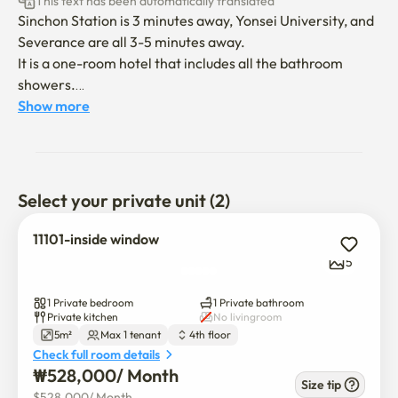
This text has been automatically translated
Sinchon Station is 3 minutes away, Yonsei University, and 
Severance are all 3-5 minutes away.

It is a one-room hotel that includes all the bathroom 
showers.

in a fragrant, cool, and comfortable place

Show more
You live a cozy life.

Separate washing and drying room / With shared kitchen

Central control air conditioner / Central control heating
Select your private unit (2)
11101-inside window
5
1 Private bedroom
1 Private bathroom
Private kitchen
No livingroom
5m²
Max 1 tenant
4th floor
Check full room details
₩
528,000
/ 
Month
Size tip
$
528,000
/ 
Month