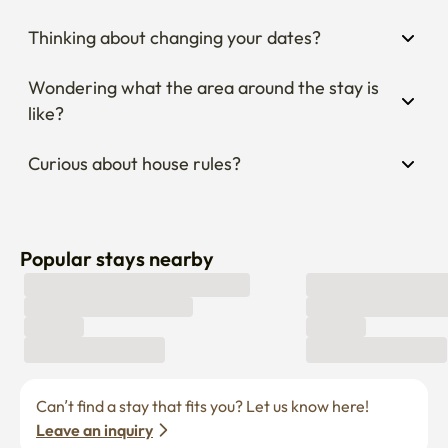
Thinking about changing your dates?
Wondering what the area around the stay is 
like?
Curious about house rules?
Popular stays nearby
Can’t find a stay that fits you? Let us know here! 
Leave an inquiry