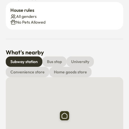
House rules
All genders
No Pets Allowed
What's nearby
Subway station
Bus stop
University
Convenience store
Home goods store