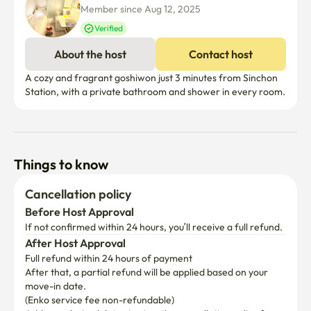
Member since Aug 12, 2025
Verified
About the host
Contact host
A cozy and fragrant goshiwon just 3 minutes from Sinchon 
Station, with a private bathroom and shower in every room.
Things to know
Cancellation policy
Before Host Approval
If not confirmed within 24 hours, you’ll receive a full refund.
After Host Approval
Full refund within 24 hours of payment
After that, a partial refund will be applied based on your 
move-in date.

(Enko service fee non-refundable)