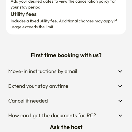
Add your desired dates to view the cancellation policy for 
your stay period.
Utility fees
Includes a fixed utility fee. Additional charges may apply if 
usage exceeds the limit.
First time booking with us?
Move-in instructions by email
Extend your stay anytime
Cancel if needed
How can I get the documents for RC?
Ask the host