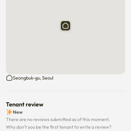
Seongbuk-gu, Seoul
Tenant review
New
There are no reviews submitted as of this moment.
Why don’t you be the first tenant to write a review?