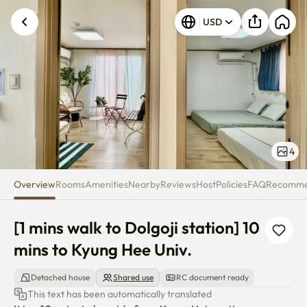
[1 mins walk to Dolgoji station]
USD
4
Overview
Rooms
Amenities
Nearby
Reviews
Host
Policies
FAQ
Recomm
[1 mins walk to Dolgoji station] 10 
mins to Kyung Hee Univ.
Detached house
Shared use
RC document ready
This text has been automatically translated