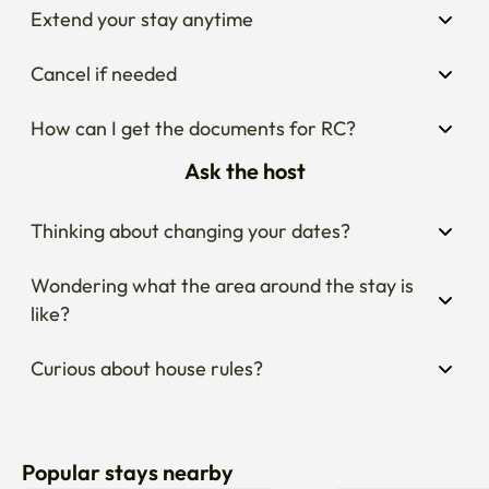
Extend your stay anytime
Cancel if needed
How can I get the documents for RC?
Ask the host
Thinking about changing your dates?
Wondering what the area around the stay is 
like?
Curious about house rules?
Popular stays nearby