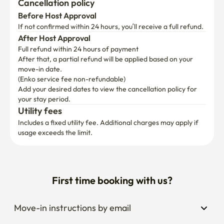
Cancellation policy
Before Host Approval
If not confirmed within 24 hours, you’ll receive a full refund.
After Host Approval
Full refund within 24 hours of payment
After that, a partial refund will be applied based on your 
move-in date.

(Enko service fee non-refundable)
Add your desired dates to view the cancellation policy for 
your stay period.
Utility fees
Includes a fixed utility fee. Additional charges may apply if 
usage exceeds the limit.
First time booking with us?
Move-in instructions by email