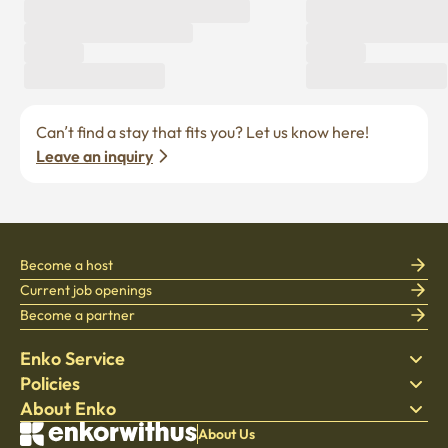
Can’t find a stay that fits you? Let us know here! 
Leave an inquiry
Become a host
Current job openings
Become a partner
Enko Service
Policies
Find Stay
About Enko
Bedding
Privacy policy
Blog
Terms of service
About Company
About Us