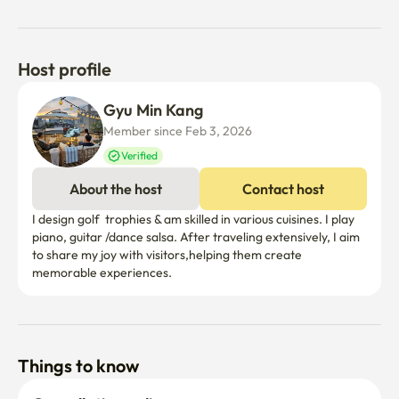
Host profile
Gyu Min Kang
Member since Feb 3, 2026
Verified
About the host
Contact host
I design golf  trophies & am skilled in various cuisines. I play 
piano, guitar /dance salsa. After traveling extensively, I aim 
to share my joy with visitors,helping them create 
memorable experiences.
Things to know