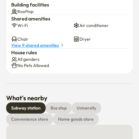
Building facilities
Rooftop
Shared amenities
Wi-Fi
Air conditioner
Chair
Dryer
View 9 shared amenities
House rules
All genders
No Pets Allowed
What's nearby
Subway station
Bus stop
University
Convenience store
Home goods store